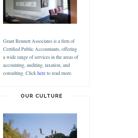
Grant Bennett Associates is a firm of
Certified Public Accountants, offering
a wide range of services in the areas of
accounting, auditing, taxation, and
consulting.
Click
here
to read more.
OUR CULTURE