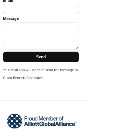
Email
Message
Send
Your mail app will open to send the message to
Grant Bennett Associates.