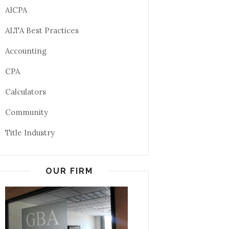
AICPA
ALTA Best Practices
Accounting
CPA
Calculators
Community
Title Industry
OUR FIRM