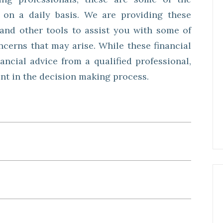
 on a daily basis. We are providing these
s and other tools to assist you with some of
cerns that may arise. While these financial
nancial advice from a qualified professional,
int in the decision making process.