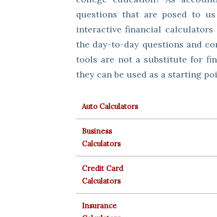
questions that are posed to us
interactive financial calculator
the day-to-day questions and con
tools are not a substitute for fi
they can be used as a starting po
Auto Calculators
Business
Calculators
Credit Card
Calculators
Insurance