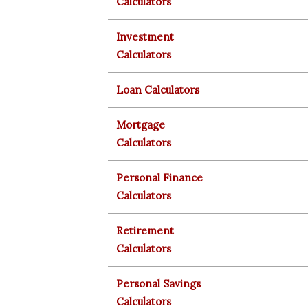
Calculators
Investment
Calculators
Loan Calculators
Mortgage
Calculators
Personal Finance
Calculators
Retirement
Calculators
Personal Savings
Calculators