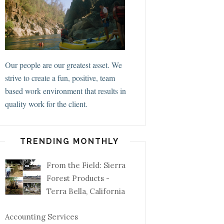
Our people are our greatest asset. We
strive to create a fun, positive, team
based work environment that results in
quality work for the client.
TRENDING MONTHLY
From the Field: Sierra
Forest Products -
Terra Bella, California
Accounting Services