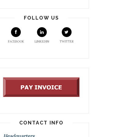
FOLLOW US
FACEBOOK
LINKEDIN
TWITTER
CONTACT INFO
Headquarters