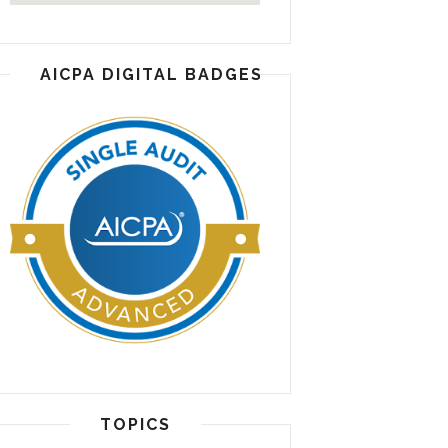
AICPA DIGITAL BADGES
TOPICS