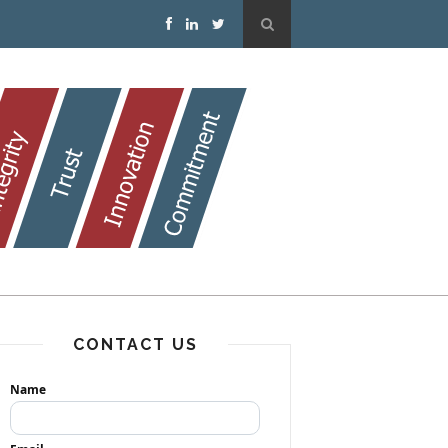
CONTACT US
Name