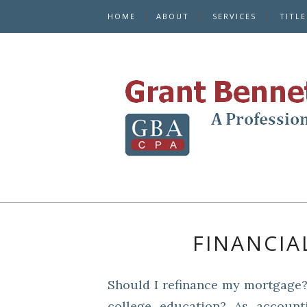
HOME
ABOUT
SERVICES
TITL
FINANCIA
Should I refinance my mortgage?
college education? As account