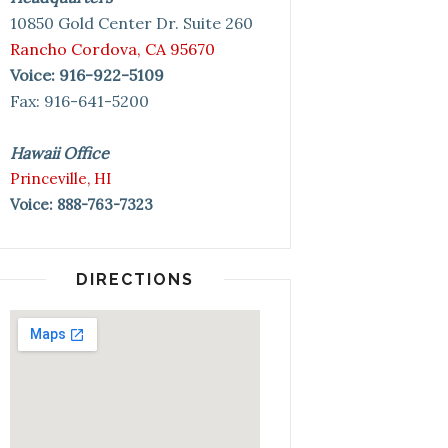
10850 Gold Center Dr. Suite 260
Rancho Cordova, CA 95670
Voice: 916-922-5109
Fax: 916-641-5200
Hawaii Office
Princeville, HI
Voice: 888-763-7323
DIRECTIONS