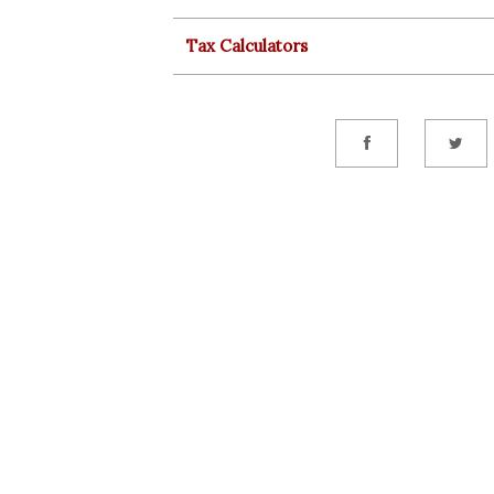
Tax Calculators