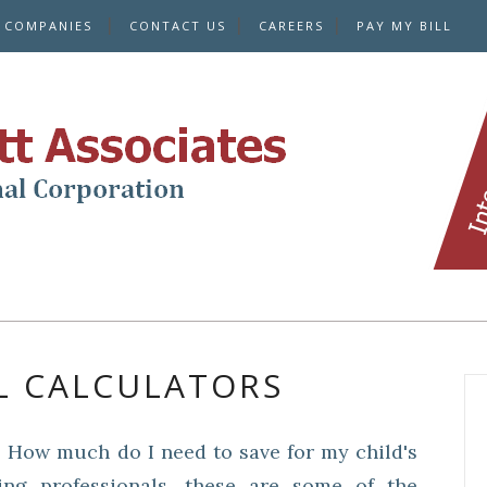
E COMPANIES
CONTACT US
CAREERS
PAY MY BILL
L CALCULATORS
 How much do I need to save for my child's
ing professionals, these are some of the