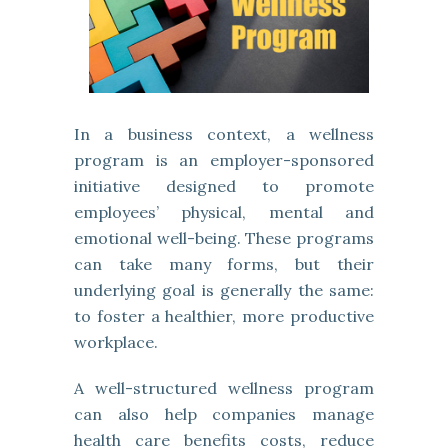
In a business context, a wellness
program is an employer-sponsored
initiative designed to promote
employees’ physical, mental and
emotional well-being. These programs
can take many forms, but their
underlying goal is generally the same:
to foster a healthier, more productive
workplace.
A well-structured wellness program
can also help companies manage
health care benefits costs, reduce