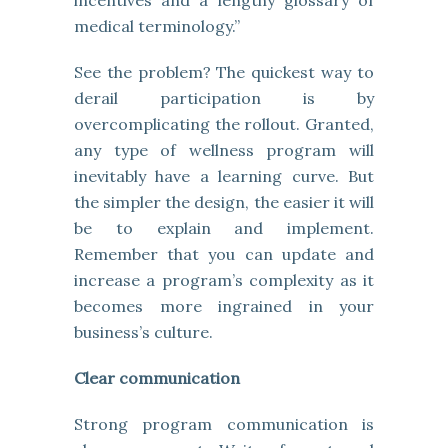
incentives and a lengthy glossary of
medical terminology.”
See the problem? The quickest way to
derail participation is by
overcomplicating the rollout. Granted,
any type of wellness program will
inevitably have a learning curve. But
the simpler the design, the easier it will
be to explain and implement.
Remember that you can update and
increase a program’s complexity as it
becomes more ingrained in your
business’s culture.
Clear communication
Strong program communication is