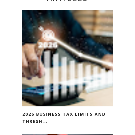
2026 BUSINESS TAX LIMITS AND
THRESH...