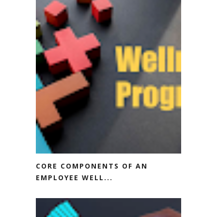
CORE COMPONENTS OF AN
EMPLOYEE WELL...