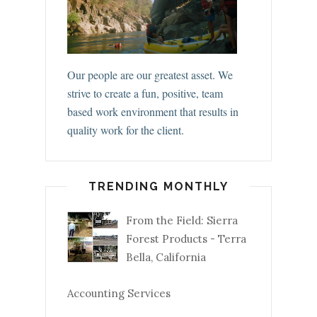
Our people are our greatest asset. We
strive to create a fun, positive, team
based work environment that results in
quality work for the client.
TRENDING MONTHLY
From the Field: Sierra
Forest Products - Terra
Bella, California
Accounting Services