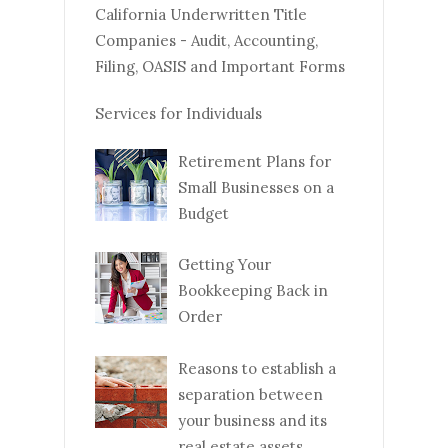
California Underwritten Title
Companies - Audit, Accounting,
Filing, OASIS and Important Forms
Services for Individuals
Retirement Plans for
Small Businesses on a
Budget
Getting Your
Bookkeeping Back in
Order
Reasons to establish a
separation between
your business and its
real estate assets