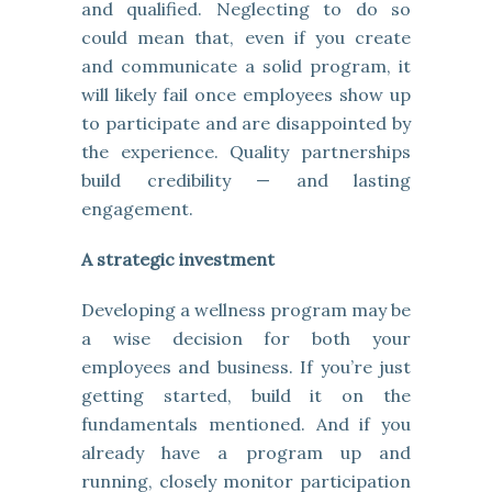
and qualified. Neglecting to do so
could mean that, even if you create
and communicate a solid program, it
will likely fail once employees show up
to participate and are disappointed by
the experience. Quality partnerships
build credibility — and lasting
engagement.
A strategic investment
Developing a wellness program may be
a wise decision for both your
employees and business. If you’re just
getting started, build it on the
fundamentals mentioned. And if you
already have a program up and
running, closely monitor participation