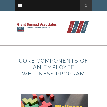
CORE COMPONENTS OF
AN EMPLOYEE
WELLNESS PROGRAM