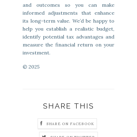
and outcomes so you can make
informed adjustments that enhance
its long-term value. We’d be happy to
help you establish a realistic budget,
identify potential tax advantages and
measure the financial return on your
investment.
© 2025
SHARE THIS
SHARE ON FACEBOOK