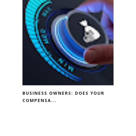
BUSINESS OWNERS: DOES YOUR
COMPENSA...