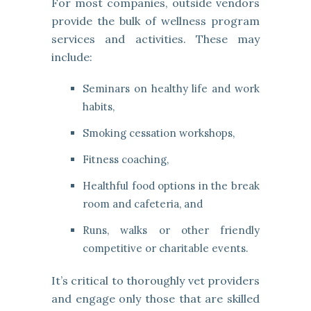
For most companies, outside vendors
provide the bulk of wellness program
services and activities. These may
include:
Seminars on healthy life and work
habits,
Smoking cessation workshops,
Fitness coaching,
Healthful food options in the break
room and cafeteria, and
Runs, walks or other friendly
competitive or charitable events.
It’s critical to thoroughly vet providers
and engage only those that are skilled