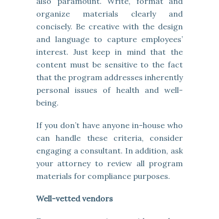
also paramount. Write, format and
organize materials clearly and
concisely. Be creative with the design
and language to capture employees’
interest. Just keep in mind that the
content must be sensitive to the fact
that the program addresses inherently
personal issues of health and well-
being.
If you don’t have anyone in-house who
can handle these criteria, consider
engaging a consultant. In addition, ask
your attorney to review all program
materials for compliance purposes.
Well-vetted vendors