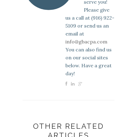
serve you!
Please give
us a call at (916) 922-
5109 or send us an
email at
info@gbacpa.com
You can also find us
on our social sites
below. Have a great
day!
OTHER RELATED
ARTICLES