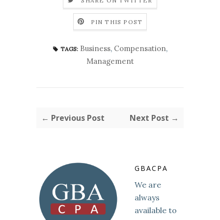
SHARE ON TWITTER
PIN THIS POST
Business
,
Compensation
,
TAGS:
Management
← Previous Post
Next Post →
GBACPA
We are
always
available to