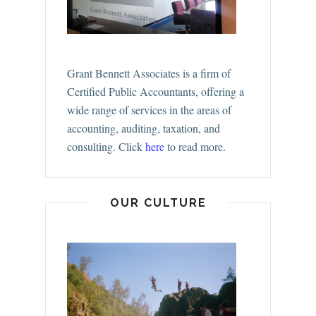
Grant Bennett Associates is a firm of
Certified Public Accountants, offering a
wide range of services in the areas of
accounting, auditing, taxation, and
consulting.
Click
here
to read more.
OUR CULTURE