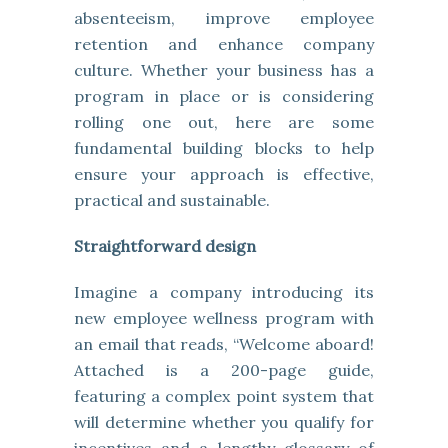
absenteeism, improve employee
retention and enhance company
culture. Whether your business has a
program in place or is considering
rolling one out, here are some
fundamental building blocks to help
ensure your approach is effective,
practical and sustainable.
Straightforward design
Imagine a company introducing its
new employee wellness program with
an email that reads, “Welcome aboard!
Attached is a 200-page guide,
featuring a complex point system that
will determine whether you qualify for