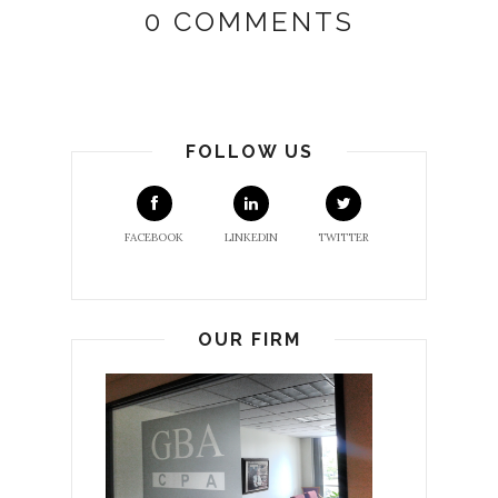
0 COMMENTS
FOLLOW US
FACEBOOK
LINKEDIN
TWITTER
OUR FIRM