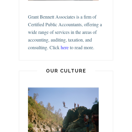
Grant Bennett Associates is a firm of
Certified Public Accountants, offering a
wide range of services in the areas of
accounting, auditing, taxation, and
consulting.
Click
here
to read more.
OUR CULTURE