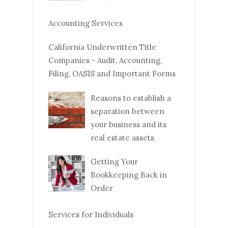
Accounting Services
California Underwritten Title
Companies - Audit, Accounting,
Filing, OASIS and Important Forms
Reasons to establish a
separation between
your business and its
real estate assets
Getting Your
Bookkeeping Back in
Order
Services for Individuals