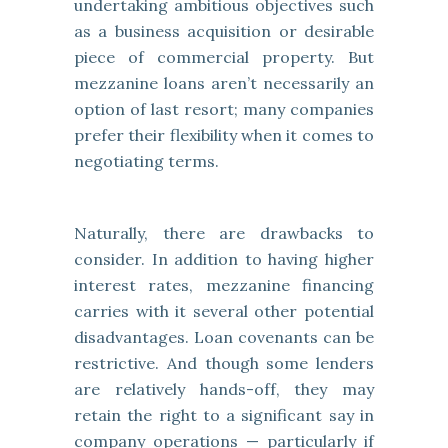
undertaking ambitious objectives such
as a business acquisition or desirable
piece of commercial property. But
mezzanine loans aren’t necessarily an
option of last resort; many companies
prefer their flexibility when it comes to
negotiating terms.
Naturally, there are drawbacks to
consider. In addition to having higher
interest rates, mezzanine financing
carries with it several other potential
disadvantages. Loan covenants can be
restrictive. And though some lenders
are relatively hands-off, they may
retain the right to a significant say in
company operations — particularly if