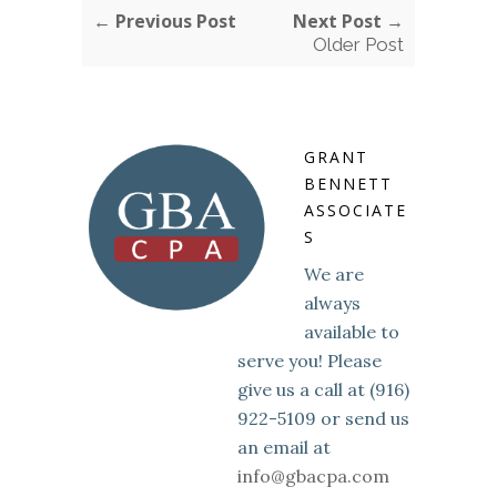
← Previous Post
Next Post →
Older Post
GRANT
BENNETT
ASSOCIATE
S
We are
always
available to
serve you! Please
give us a call at (916)
922-5109 or send us
an email at
info@gbacpa.com