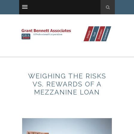
WEIGHING THE RISKS
VS. REWARDS OF A
MEZZANINE LOAN