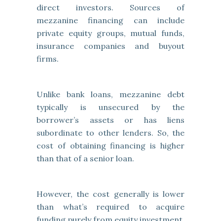
direct investors. Sources of
mezzanine financing can include
private equity groups, mutual funds,
insurance companies and buyout
firms.
Unlike bank loans, mezzanine debt
typically is unsecured by the
borrower’s assets or has liens
subordinate to other lenders. So, the
cost of obtaining financing is higher
than that of a senior loan.
However, the cost generally is lower
than what’s required to acquire
funding purely from equity investment.