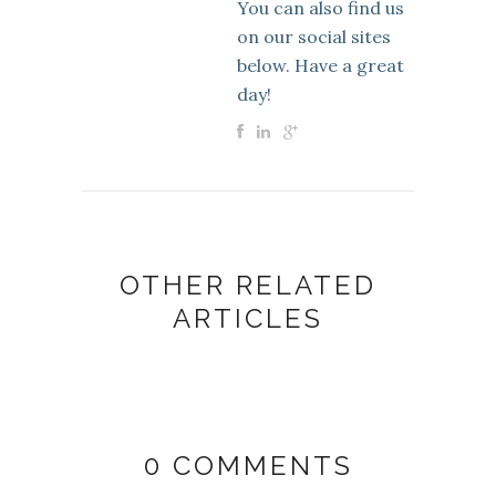
You can also find us
on our social sites
below. Have a great
day!
OTHER RELATED
ARTICLES
0 COMMENTS