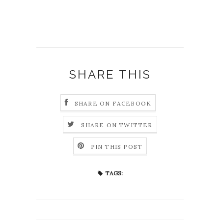
SHARE THIS
SHARE ON FACEBOOK
SHARE ON TWITTER
PIN THIS POST
TAGS: