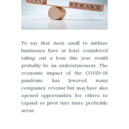
To say that most small to midsize
businesses have at least considered
taking out a loan this year would
probably be an understatement. The
economic impact of the COVID-19
pandemic has lowered many
companies’ revenue but may have also
opened opportunities for others to
expand or pivot into more profitable
areas.