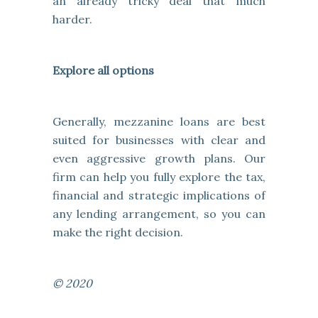
an already tricky deal that much
harder.
Explore all options
Generally, mezzanine loans are best
suited for businesses with clear and
even aggressive growth plans. Our
firm can help you fully explore the tax,
financial and strategic implications of
any lending arrangement, so you can
make the right decision.
© 2020