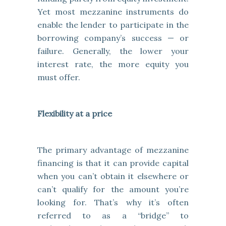
Yet most mezzanine instruments do
enable the lender to participate in the
borrowing company’s success — or
failure. Generally, the lower your
interest rate, the more equity you
must offer.
Flexibility at a price
The primary advantage of mezzanine
financing is that it can provide capital
when you can’t obtain it elsewhere or
can’t qualify for the amount you’re
looking for. That’s why it’s often
referred to as a “bridge” to