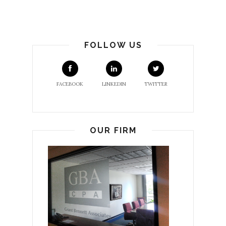
FOLLOW US
FACEBOOK
LINKEDIN
TWITTER
OUR FIRM