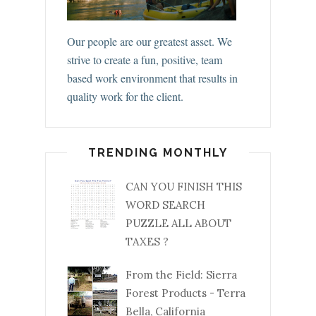
Our people are our greatest asset. We
strive to create a fun, positive, team
based work environment that results in
quality work for the client.
TRENDING MONTHLY
CAN YOU FINISH THIS
WORD SEARCH
PUZZLE ALL ABOUT
TAXES ?
From the Field: Sierra
Forest Products - Terra
Bella, California