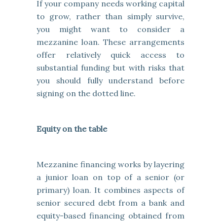
If your company needs working capital
to grow, rather than simply survive,
you might want to consider a
mezzanine loan. These arrangements
offer relatively quick access to
substantial funding but with risks that
you should fully understand before
signing on the dotted line.
Equity on the table
Mezzanine financing works by layering
a junior loan on top of a senior (or
primary) loan. It combines aspects of
senior secured debt from a bank and
equity-based financing obtained from