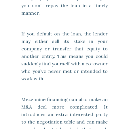
you don’t repay the loan in a timely
manner.
If you default on the loan, the lender
may either sell its stake in your
company or transfer that equity to
another entity. This means you could
suddenly find yourself with a co-owner
who you’ve never met or intended to
work with.
Mezzanine financing can also make an
M&A deal more complicated. It
introduces an extra interested party
to the negotiation table and can make