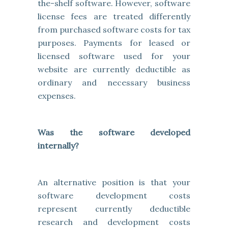
the-shelf software. However, software
license fees are treated differently
from purchased software costs for tax
purposes. Payments for leased or
licensed software used for your
website are currently deductible as
ordinary and necessary business
expenses.
Was the software developed
internally?
An alternative position is that your
software development costs
represent currently deductible
research and development costs