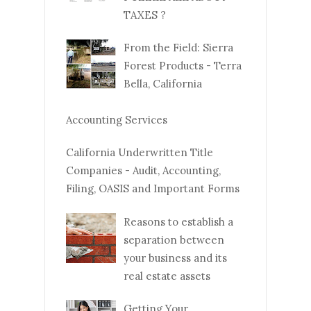
TAXES ?
From the Field: Sierra
Forest Products - Terra
Bella, California
Accounting Services
California Underwritten Title
Companies - Audit, Accounting,
Filing, OASIS and Important Forms
Reasons to establish a
separation between
your business and its
real estate assets
Getting Your