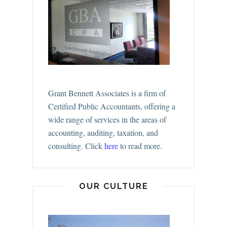
Grant Bennett Associates is a firm of
Certified Public Accountants, offering a
wide range of services in the areas of
accounting, auditing, taxation, and
consulting.
Click
here
to read more.
OUR CULTURE