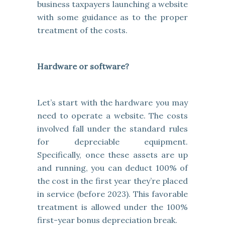
business taxpayers launching a website
with some guidance as to the proper
treatment of the costs.
Hardware or software?
Let’s start with the hardware you may
need to operate a website. The costs
involved fall under the standard rules
for depreciable equipment.
Specifically, once these assets are up
and running, you can deduct 100% of
the cost in the first year they’re placed
in service (before 2023). This favorable
treatment is allowed under the 100%
first-year bonus depreciation break.