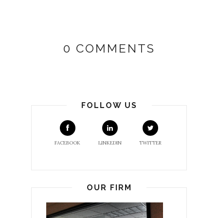
0 COMMENTS
FOLLOW US
FACEBOOK
LINKEDIN
TWITTER
OUR FIRM