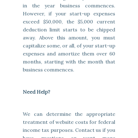
in the year business commences.
However, if your start-up expenses
exceed $50,000, the $5,000 current
deduction limit starts to be chipped
away. Above this amount, you must
capitalize some, or all, of your start-up
expenses and amortize them over 60
months, starting with the month that
business commences.
Need Help?
We can determine the appropriate
treatment of website costs for federal
income tax purposes. Contact us if you