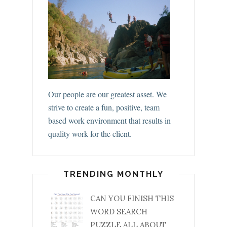
Our people are our greatest asset. We
strive to create a fun, positive, team
based work environment that results in
quality work for the client.
TRENDING MONTHLY
CAN YOU FINISH THIS
WORD SEARCH
PUZZLE ALL ABOUT