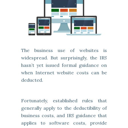
The business use of websites is
widespread. But surprisingly, the IRS
hasn’t yet issued formal guidance on
when Internet website costs can be
deducted.
Fortunately, established rules that
generally apply to the deductibility of
business costs, and IRS guidance that
applies to software costs, provide