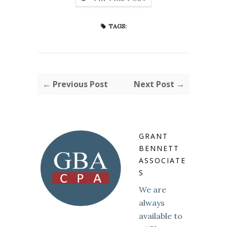
TAGS:
← Previous Post
Next Post →
GRANT
BENNETT
ASSOCIATE
S
We are
always
available to