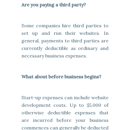
Are you paying a third party?
Some companies hire third parties to
set up and run their websites. In
general, payments to third parties are
currently deductible as ordinary and
necessary business expenses.
What about before business begins?
Start-up expenses can include website
development costs. Up to $5,000 of
otherwise deductible expenses that
are incurred before your business
commences can generally be deducted