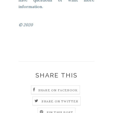
have questions or want more
information.
© 2020
SHARE THIS
SHARE ON FACEBOOK
SHARE ON TWITTER
PIN THIS POST