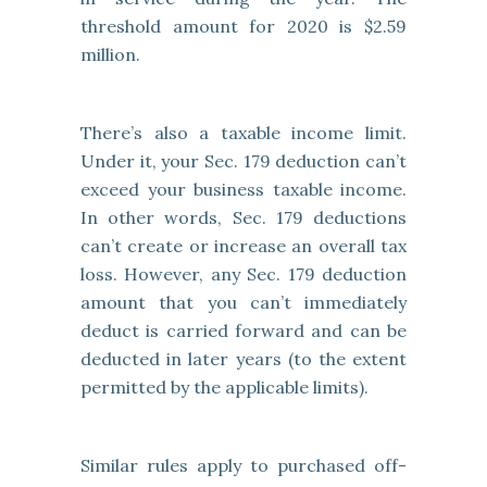
threshold amount for 2020 is $2.59
million.
There’s also a taxable income limit.
Under it, your Sec. 179 deduction can’t
exceed your business taxable income.
In other words, Sec. 179 deductions
can’t create or increase an overall tax
loss. However, any Sec. 179 deduction
amount that you can’t immediately
deduct is carried forward and can be
deducted in later years (to the extent
permitted by the applicable limits).
Similar rules apply to purchased off-