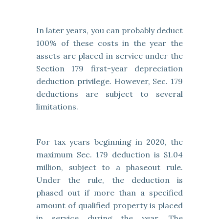
In later years, you can probably deduct
100% of these costs in the year the
assets are placed in service under the
Section 179 first-year depreciation
deduction privilege. However, Sec. 179
deductions are subject to several
limitations.
For tax years beginning in 2020, the
maximum Sec. 179 deduction is $1.04
million, subject to a phaseout rule.
Under the rule, the deduction is
phased out if more than a specified
amount of qualified property is placed
in service during the year. The