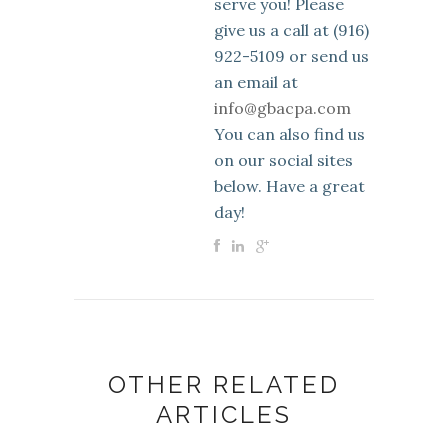
serve you! Please
give us a call at (916)
922-5109 or send us
an email at
info@gbacpa.com
You can also find us
on our social sites
below. Have a great
day!
OTHER RELATED
ARTICLES