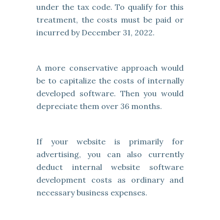
under the tax code. To qualify for this
treatment, the costs must be paid or
incurred by December 31, 2022.
A more conservative approach would
be to capitalize the costs of internally
developed software. Then you would
depreciate them over 36 months.
If your website is primarily for
advertising, you can also currently
deduct internal website software
development costs as ordinary and
necessary business expenses.