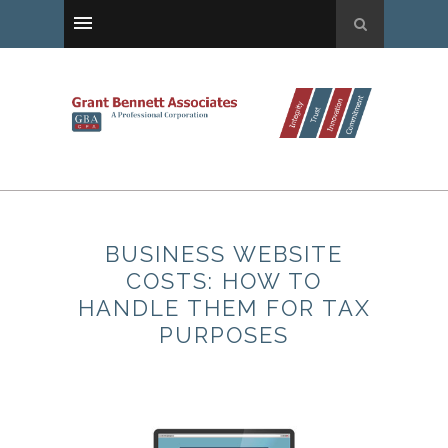
BUSINESS WEBSITE
COSTS: HOW TO
HANDLE THEM FOR TAX
PURPOSES