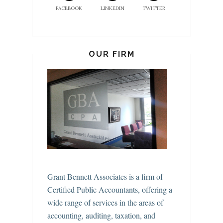
FACEBOOK
LINKEDIN
TWITTER
OUR FIRM
Grant Bennett Associates is a firm of
Certified Public Accountants, offering a
wide range of services in the areas of
accounting, auditing, taxation, and