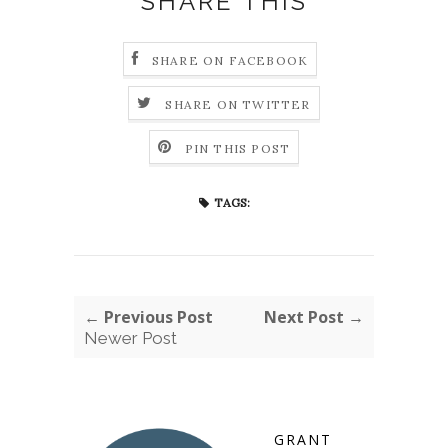
SHARE THIS
SHARE ON FACEBOOK
SHARE ON TWITTER
PIN THIS POST
TAGS:
← Previous Post
Next Post →
Newer Post
GRANT