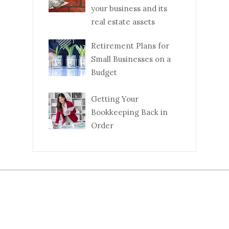
your business and its
real estate assets
Retirement Plans for
Small Businesses on a
Budget
Getting Your
Bookkeeping Back in
Order