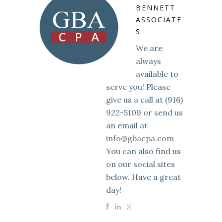
BENNETT
ASSOCIATE
S
We are
always
available to
serve you! Please
give us a call at (916)
922-5109 or send us
an email at
info@gbacpa.com
You can also find us
on our social sites
below. Have a great
day!