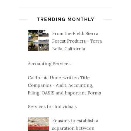
TRENDING MONTHLY
From the Field: Sierra
Forest Products - Terra
Bella, California
Accounting Services
California Underwritten Title
Companies - Audit, Accounting,
Filing, OASIS and Important Forms
Services for Individuals
Reasons to establish a
separation between