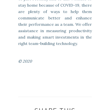
stay home because of COVID-19, there
are plenty of ways to help them
communicate better and enhance
their performance as a team. We offer
assistance in measuring productivity
and making smart investments in the
right team-building technology.
© 2020