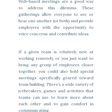
Web-based meetings are a good way
to address this dilemma. These
gatherings allow everyone to see or
hear one another (or both) and provide
employees with the opportunity to
voice concerns and contribute ideas.
If a given team is relatively new at
working remotely, or you just want to
bring any group of employees closer
together, you could also hold special
meetings specifically geared toward
team building. There’s a wide variety of
icebreakers, games and activities that
teams can use to learn more about
each other and to gain comfort in
communicating.