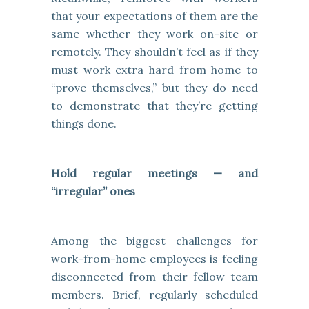
that your expectations of them are the
same whether they work on-site or
remotely. They shouldn’t feel as if they
must work extra hard from home to
“prove themselves,” but they do need
to demonstrate that they’re getting
things done.
Hold regular meetings — and
“irregular” ones
Among the biggest challenges for
work-from-home employees is feeling
disconnected from their fellow team
members. Brief, regularly scheduled