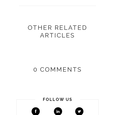
OTHER RELATED
ARTICLES
0 COMMENTS
FOLLOW US