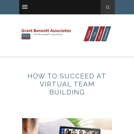
HOW TO SUCCEED AT
VIRTUAL TEAM
BUILDING