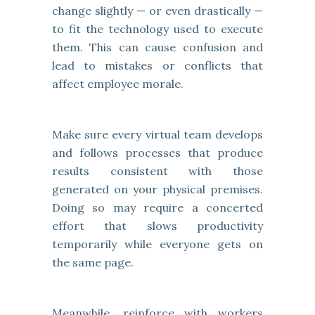
change slightly — or even drastically —
to fit the technology used to execute
them. This can cause confusion and
lead to mistakes or conflicts that
affect employee morale.
Make sure every virtual team develops
and follows processes that produce
results consistent with those
generated on your physical premises.
Doing so may require a concerted
effort that slows productivity
temporarily while everyone gets on
the same page.
Meanwhile, reinforce with workers