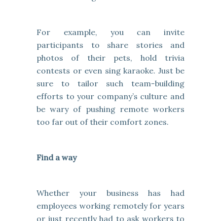
For example, you can invite
participants to share stories and
photos of their pets, hold trivia
contests or even sing karaoke. Just be
sure to tailor such team-building
efforts to your company’s culture and
be wary of pushing remote workers
too far out of their comfort zones.
Find a way
Whether your business has had
employees working remotely for years
or just recently had to ask workers to