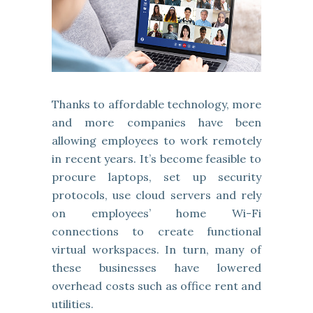
Thanks to affordable technology, more
and more companies have been
allowing employees to work remotely
in recent years. It’s become feasible to
procure laptops, set up security
protocols, use cloud servers and rely
on employees’ home Wi-Fi
connections to create functional
virtual workspaces. In turn, many of
these businesses have lowered
overhead costs such as office rent and
utilities.