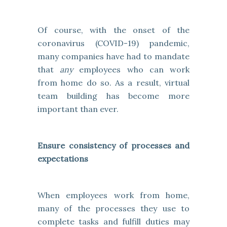
Of course, with the onset of the
coronavirus (COVID-19) pandemic,
many companies have had to mandate
that
any
employees who can work
from home do so. As a result, virtual
team building has become more
important than ever.
Ensure consistency of processes and
expectations
When employees work from home,
many of the processes they use to
complete tasks and fulfill duties may