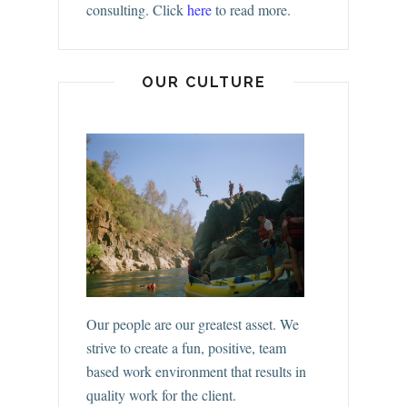
consulting.
Click
here
to read more.
OUR CULTURE
Our people are our greatest asset. We
strive to create a fun, positive, team
based work environment that results in
quality work for the client.