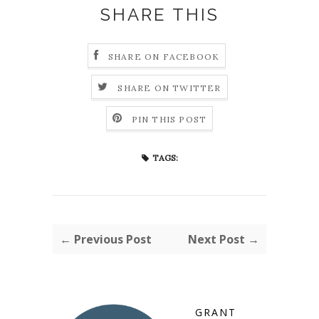
SHARE THIS
SHARE ON FACEBOOK
SHARE ON TWITTER
PIN THIS POST
TAGS:
← Previous Post
Next Post →
GRANT