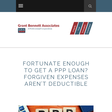
FORTUNATE ENOUGH
TO GET A PPP LOAN?
FORGIVEN EXPENSES
AREN’T DEDUCTIBLE