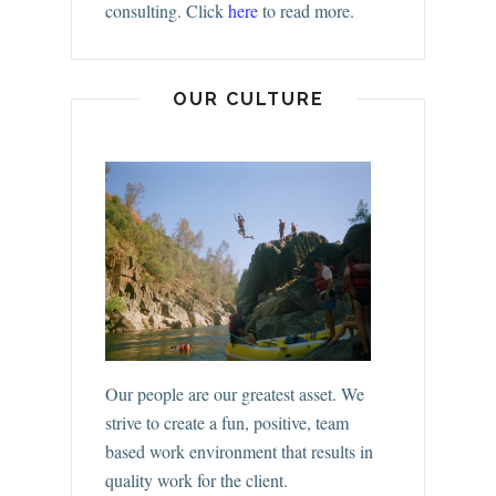
consulting.
Click
here
to read more.
OUR CULTURE
Our people are our greatest asset. We
strive to create a fun, positive, team
based work environment that results in
quality work for the client.