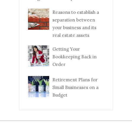
Reasons to establish a
separation between
your business and its
real estate assets
Getting Your
Bookkeeping Back in
Order
Retirement Plans for
Small Businesses on a
Budget