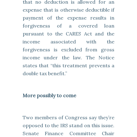
that no deduction is allowed for an
expense that is otherwise deductible if
payment of the expense results in
forgiveness of a covered loan
pursuant to the CARES Act and the
income associated with the
forgiveness is excluded from gross
income under the law. The Notice
states that “this treatment prevents a
double tax benefit.”
More possibly to come
Two members of Congress say they’re
opposed to the IRS stand on this issue.
Senate Finance Committee Chair