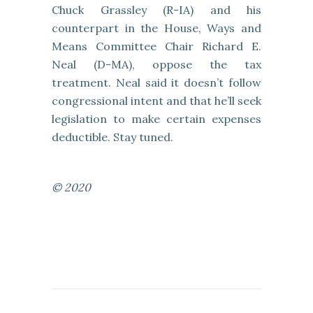
Chuck Grassley (R-IA) and his
counterpart in the House, Ways and
Means Committee Chair Richard E.
Neal (D-MA), oppose the tax
treatment. Neal said it doesn’t follow
congressional intent and that he’ll seek
legislation to make certain expenses
deductible. Stay tuned.
© 2020