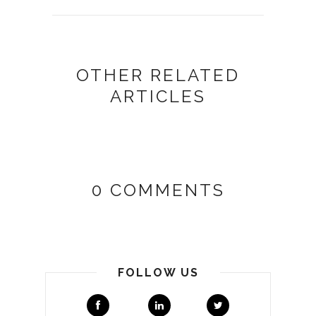
OTHER RELATED
ARTICLES
0 COMMENTS
FOLLOW US