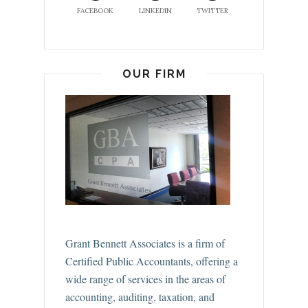
FACEBOOK
LINKEDIN
TWITTER
OUR FIRM
Grant Bennett Associates is a firm of
Certified Public Accountants, offering a
wide range of services in the areas of
accounting, auditing, taxation, and