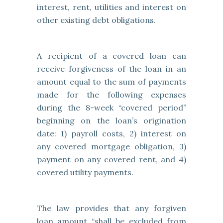
interest, rent, utilities and interest on
other existing debt obligations.
A recipient of a covered loan can
receive forgiveness of the loan in an
amount equal to the sum of payments
made for the following expenses
during the 8-week “covered period”
beginning on the loan’s origination
date: 1) payroll costs, 2) interest on
any covered mortgage obligation, 3)
payment on any covered rent, and 4)
covered utility payments.
The law provides that any forgiven
loan amount “shall be excluded from