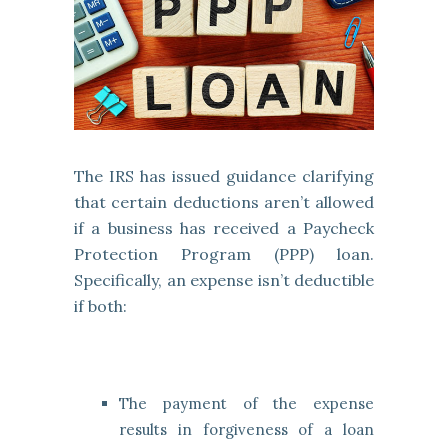
The IRS has issued guidance clarifying
that certain deductions aren’t allowed
if a business has received a Paycheck
Protection Program (PPP) loan.
Specifically, an expense isn’t deductible
if both:
The payment of the expense
results in forgiveness of a loan