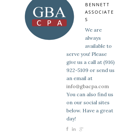
BENNETT
ASSOCIATE
S
We are
always
available to
serve you! Please
give us a call at (916)
922-5109 or send us
an email at
info@gbacpa.com
You can also find us
on our social sites
below. Have a great
day!