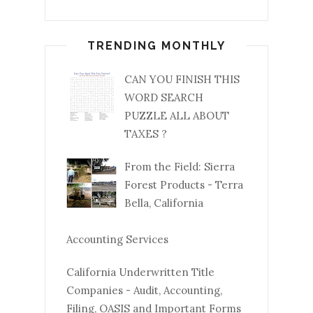
TRENDING MONTHLY
CAN YOU FINISH THIS
WORD SEARCH
PUZZLE ALL ABOUT
TAXES ?
From the Field: Sierra
Forest Products - Terra
Bella, California
Accounting Services
California Underwritten Title
Companies - Audit, Accounting,
Filing, OASIS and Important Forms