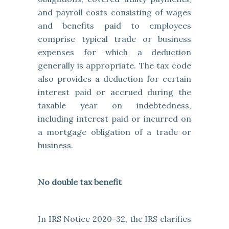
and payroll costs consisting of wages
and benefits paid to employees
comprise typical trade or business
expenses for which a deduction
generally is appropriate. The tax code
also provides a deduction for certain
interest paid or accrued during the
taxable year on indebtedness,
including interest paid or incurred on
a mortgage obligation of a trade or
business.
No double tax benefit
In IRS Notice 2020-32, the
IRS clarifies