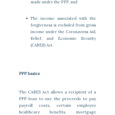
made under the PPP, and
The income associated with the
forgiveness is excluded from gross
income under the Coronavirus Aid,
Relief, and Economic Security
(CARES) Act.
PPP basics
The CARES Act allows a recipient of a
PPP loan to use the proceeds to pay
payroll costs, certain employee
healthcare benefits, mortgage