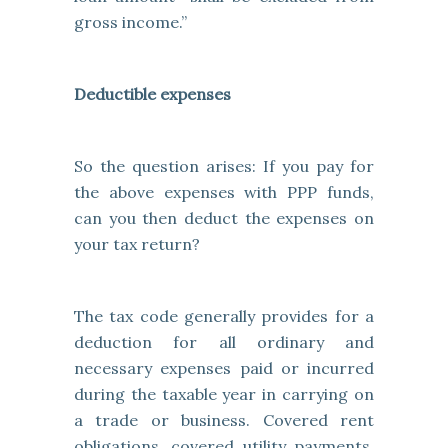
gross income.”
Deductible expenses
So the question arises: If you pay for
the above expenses with PPP funds,
can you then deduct the expenses on
your tax return?
The tax code generally provides for a
deduction for all ordinary and
necessary expenses paid or incurred
during the taxable year in carrying on
a trade or business. Covered rent
obligations, covered utility payments,