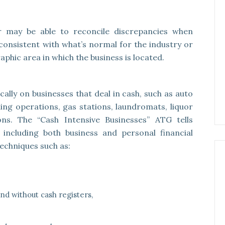
r may be able to reconcile discrepancies when
onsistent with what’s normal for the industry or
aphic area in which the business is located.
ally on businesses that deal in cash, such as auto
ing operations, gas stations, laundromats, liquor
lons. The “Cash Intensive Businesses” ATG tells
s including both business and personal financial
 techniques such as:
d without cash registers,