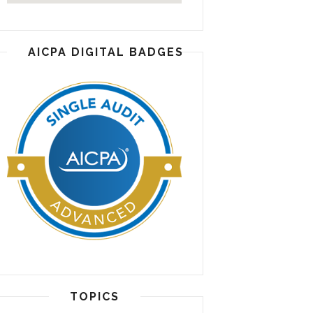
AICPA DIGITAL BADGES
TOPICS