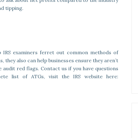
 to ask about net profits compared to the industry
d tipping.
p IRS examiners ferret out common methods of
s, they also can help businesses ensure they aren’t
e audit red flags. Contact us if you have questions
te list of ATGs, visit the IRS website here: