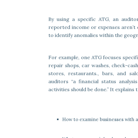
By using a specific ATG, an audito
reported income or expenses aren’t c
to identify anomalies within the geogr
For example, one ATG focuses specific
repair shops, car washes, check-cash
stores, restaurants., bars, and sa
auditors “a financial status analysi
activities should be done.” It explains
How to examine businesses with an