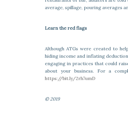
restaurants or bar, auditors are told
average, spillage, pouring averages an
Learn the red flags
Although ATGs were created to hel
hiding income and inflating deduction
engaging in practices that could rais
about your business. For a comple
https://bit.ly/2rh7umD
© 2019