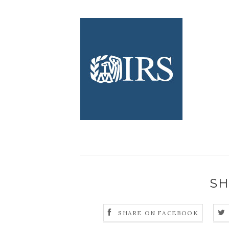
SH
SHARE ON FACEBOOK