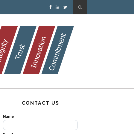
CONTACT US
Name