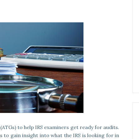
(ATGs) to help IRS examiners get ready for audits.
to gain insight into what the IRS is looking for in