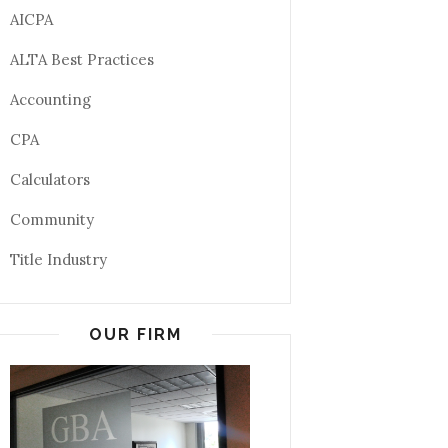
AICPA
ALTA Best Practices
Accounting
CPA
Calculators
Community
Title Industry
OUR FIRM