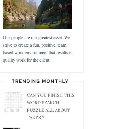
Our people are our greatest asset. We
strive to create a fun, positive, team
based work environment that results in
quality work for the client.
TRENDING MONTHLY
CAN YOU FINISH THIS
WORD SEARCH
PUZZLE ALL ABOUT
TAXES ?