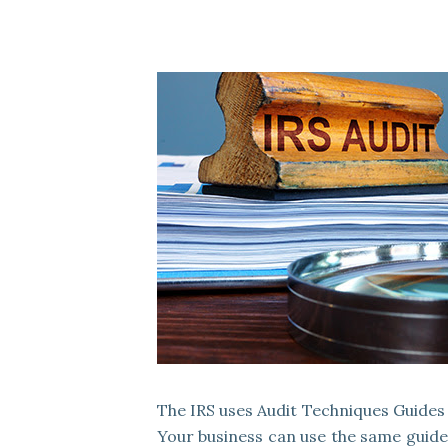
The IRS uses Audit Techniques Guides 
Your business can use the same guides 