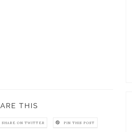
ARE THIS
SHARE ON TWITTER
PIN THIS POST