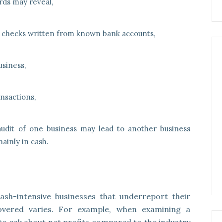
ds may reveal,
 checks written from known bank accounts,
usiness,
nsactions,
udit of one business may lead to another business
ainly in cash.
cash-intensive businesses that underreport their
overed varies. For example, when examining a