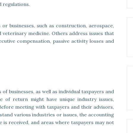
 regulations.
 or businesses, such as construction, aerospace,
nd veterinary medicine. Others address issues that
xecutive compensation, passive activity losses and
 of businesses, as well as individual taxpayers and
e of return might have unique industry issues,
Before meeting with taxpayers and their advisors,
tand various industries or issues, the accounting
is received, and areas where taxpayers may not