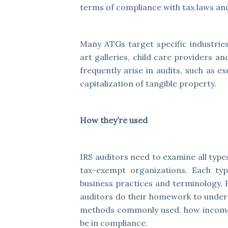
terms of compliance with tax laws and
Many ATGs target specific industries
art galleries, child care providers a
frequently arise in audits, such as e
capitalization of tangible property.
How they’re used
IRS auditors need to examine all types
tax-exempt organizations. Each typ
business practices and terminology. 
auditors do their homework to unders
methods commonly used, how income 
be in compliance.