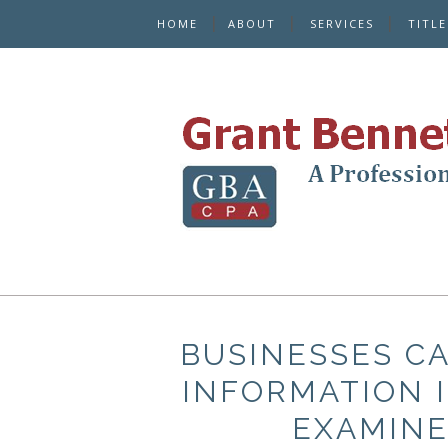
HOME
ABOUT
SERVICES
TITL
BUSINESSES CA
INFORMATION I
EXAMINE