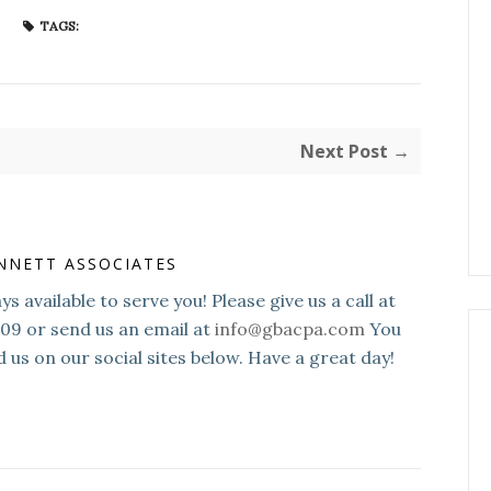
TAGS:
Next Post →
NNETT ASSOCIATES
s available to serve you! Please give us a call at
109 or send us an email at
info@gbacpa.com
You
d us on our social sites below. Have a great day!