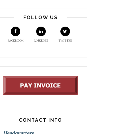
FOLLOW US
FACEBOOK
LINKEDIN
TWITTER
CONTACT INFO
Headquarters