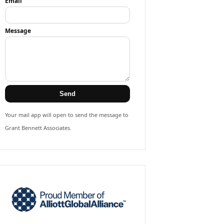
Email
Message
Send
Your mail app will open to send the message to
Grant Bennett Associates.