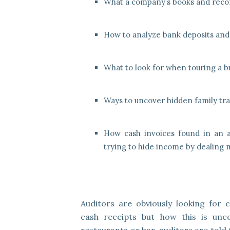
What a company’s books and recor
How to analyze bank deposits and
What to look for when touring a b
Ways to uncover hidden family tra
How cash invoices found in an a
trying to hide income by dealing m
Auditors are obviously looking for 
cash receipts but how this is unc