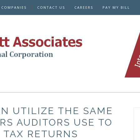
E COMPANIES
CONTACT US
CAREERS
PAY MY BILL
N UTILIZE THE SAME
RS AUDITORS USE TO
 TAX RETURNS