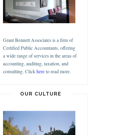
Grant Bennett Associates is a firm of
Certified Public Accountants, offering
a wide range of services in the areas of
accounting, auditing, taxation, and
consulting.
Click
here
to read more.
OUR CULTURE