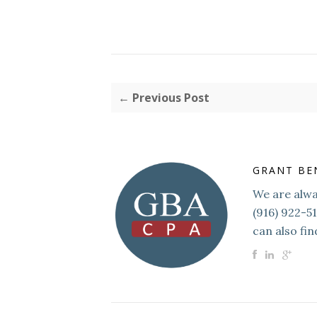
← Previous Post
GRANT BE
We are alway
(916) 922-5
can also fin