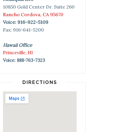
10850 Gold Center Dr. Suite 260
Rancho Cordova, CA 95670
Voice: 916-922-5109
Fax: 916-641-5200
Hawaii Office
Princeville, HI
Voice: 888-763-7323
DIRECTIONS