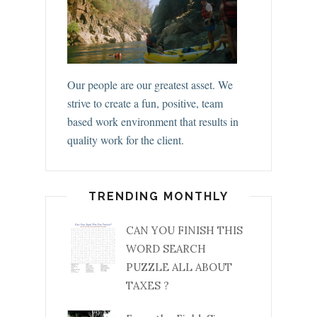
Our people are our greatest asset. We
strive to create a fun, positive, team
based work environment that results in
quality work for the client.
TRENDING MONTHLY
CAN YOU FINISH THIS
WORD SEARCH
PUZZLE ALL ABOUT
TAXES ?