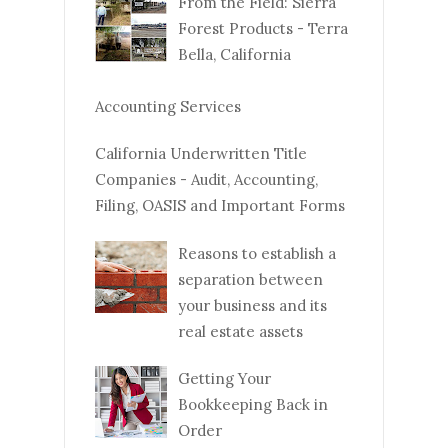
From the Field: Sierra
Forest Products - Terra
Bella, California
Accounting Services
California Underwritten Title
Companies - Audit, Accounting,
Filing, OASIS and Important Forms
Reasons to establish a
separation between
your business and its
real estate assets
Getting Your
Bookkeeping Back in
Order