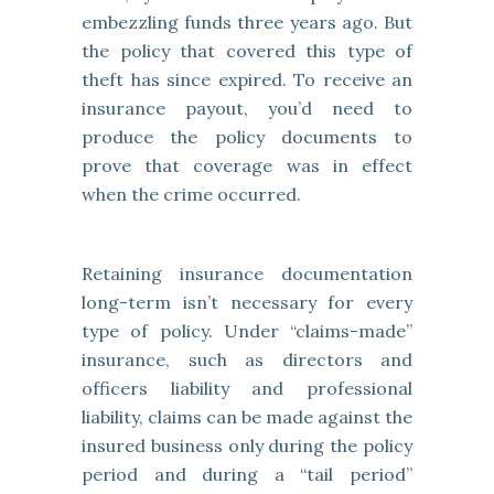
embezzling funds three years ago. But
the policy that covered this type of
theft has since expired. To receive an
insurance payout, you’d need to
produce the policy documents to
prove that coverage was in effect
when the crime occurred.
Retaining insurance documentation
long-term isn’t necessary for every
type of policy. Under “claims-made”
insurance, such as directors and
officers liability and professional
liability, claims can be made against the
insured business only during the policy
period and during a “tail period”