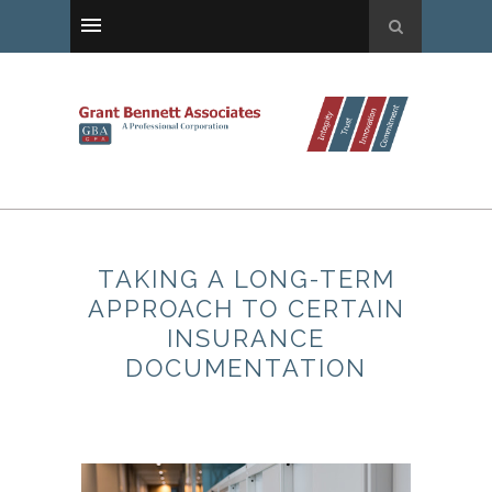
TAKING A LONG-TERM
APPROACH TO CERTAIN
INSURANCE
DOCUMENTATION