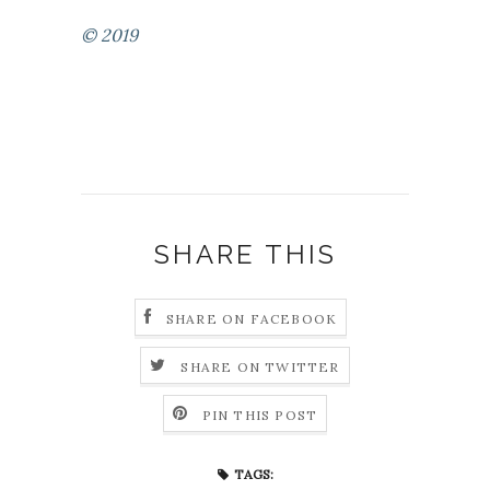
© 2019
SHARE THIS
SHARE ON FACEBOOK
SHARE ON TWITTER
PIN THIS POST
TAGS: