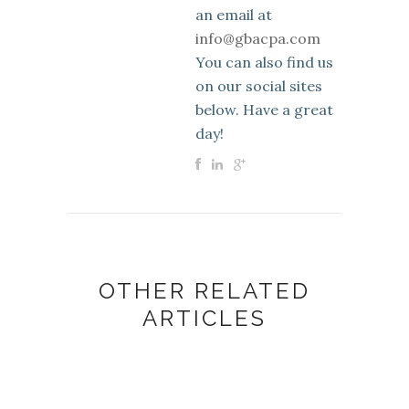
an email at
info@gbacpa.com
You can also find us
on our social sites
below. Have a great
day!
OTHER RELATED
ARTICLES