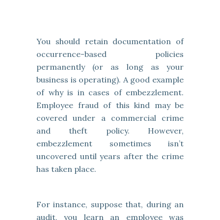
You should retain documentation of
occurrence-based policies
permanently (or as long as your
business is operating). A good example
of why is in cases of embezzlement.
Employee fraud of this kind may be
covered under a commercial crime
and theft policy. However,
embezzlement sometimes isn’t
uncovered until years after the crime
has taken place.
For instance, suppose that, during an
audit, you learn an employee was