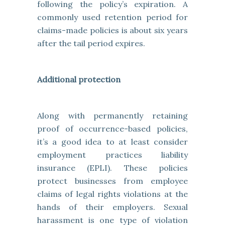
following the policy’s expiration. A
commonly used retention period for
claims-made policies is about six years
after the tail period expires.
Additional protection
Along with permanently retaining
proof of occurrence-based policies,
it’s a good idea to at least consider
employment practices liability
insurance (EPLI). These policies
protect businesses from employee
claims of legal rights violations at the
hands of their employers. Sexual
harassment is one type of violation