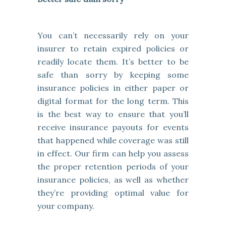
You can’t necessarily rely on your
insurer to retain expired policies or
readily locate them. It’s better to be
safe than sorry by keeping some
insurance policies in either paper or
digital format for the long term. This
is the best way to ensure that you’ll
receive insurance payouts for events
that happened while coverage was still
in effect. Our firm can help you assess
the proper retention periods of your
insurance policies, as well as whether
they’re providing optimal value for
your company.