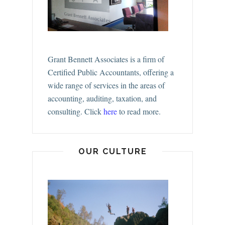
Grant Bennett Associates is a firm of
Certified Public Accountants, offering a
wide range of services in the areas of
accounting, auditing, taxation, and
consulting.
Click
here
to read more.
OUR CULTURE