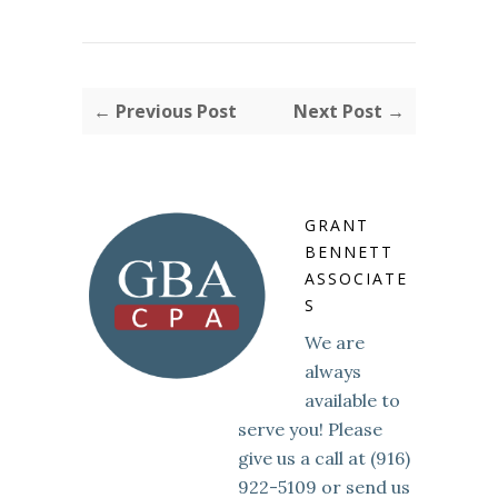
← Previous Post
Next Post →
GRANT
BENNETT
ASSOCIATE
S
We are
always
available to
serve you! Please
give us a call at (916)
922-5109 or send us