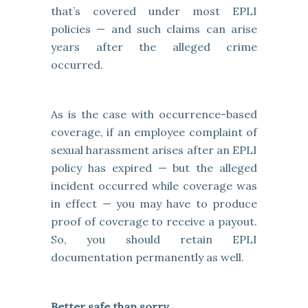
that’s covered under most EPLI
policies — and such claims can arise
years after the alleged crime
occurred.
As is the case with occurrence-based
coverage, if an employee complaint of
sexual harassment arises after an EPLI
policy has expired — but the alleged
incident occurred while coverage was
in effect — you may have to produce
proof of coverage to receive a payout.
So, you should retain EPLI
documentation permanently as well.
Better safe than sorry