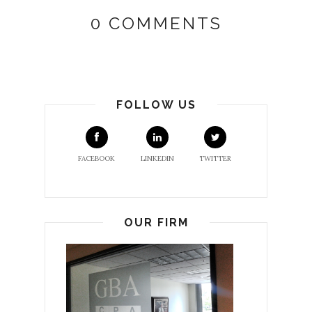
0 COMMENTS
FOLLOW US
FACEBOOK
LINKEDIN
TWITTER
OUR FIRM