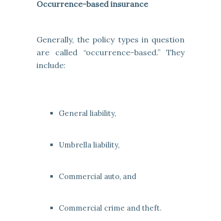
Occurrence-based insurance
Generally, the policy types in question
are called “occurrence-based.” They
include:
General liability,
Umbrella liability,
Commercial auto, and
Commercial crime and theft.