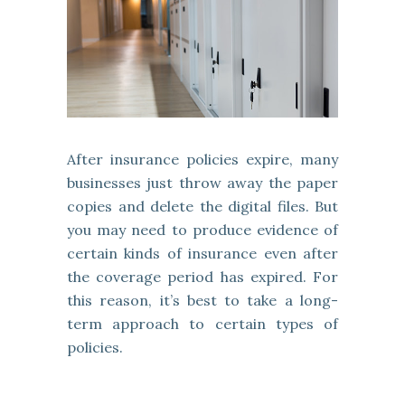
After insurance policies expire, many
businesses just throw away the paper
copies and delete the digital files. But
you may need to produce evidence of
certain kinds of insurance even after
the coverage period has expired. For
this reason, it’s best to take a long-
term approach to certain types of
policies.