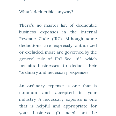
What’s deductible, anyway?
There’s no master list of deductible
business expenses in the Internal
Revenue Code (IRC). Although some
deductions are expressly authorized
or excluded, most are governed by the
general rule of IRC Sec. 162, which
permits businesses to deduct their
“ordinary and necessary” expenses.
An ordinary expense is one that is
common and accepted in your
industry. A necessary expense is one
that is helpful and appropriate for
your business. (It need not be