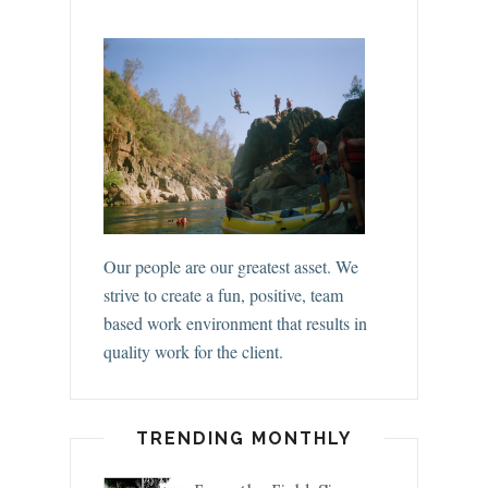
Our people are our greatest asset. We
strive to create a fun, positive, team
based work environment that results in
quality work for the client.
TRENDING MONTHLY