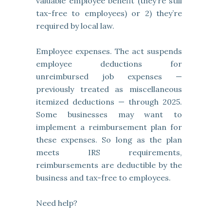
valuable employee benefit (they’re still
tax-free to employees) or 2) they’re
required by local law.
Employee expenses. The act suspends
employee deductions for
unreimbursed job expenses —
previously treated as miscellaneous
itemized deductions — through 2025.
Some businesses may want to
implement a reimbursement plan for
these expenses. So long as the plan
meets IRS requirements,
reimbursements are deductible by the
business and tax-free to employees.
Need help?