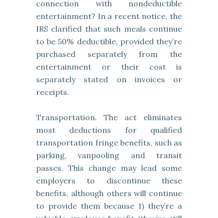
connection with nondeductible
entertainment? In a recent notice, the
IRS clarified that such meals continue
to be 50% deductible, provided they’re
purchased separately from the
entertainment or their cost is
separately stated on invoices or
receipts.
Transportation. The act eliminates
most deductions for qualified
transportation fringe benefits, such as
parking, vanpooling and transit
passes. This change may lead some
employers to discontinue these
benefits, although others will continue
to provide them because 1) they’re a