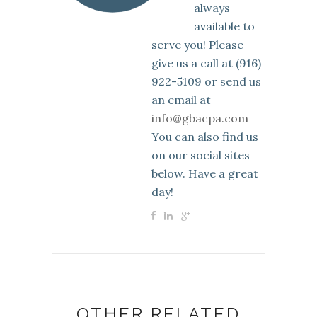
always
available to
serve you! Please
give us a call at (916)
922-5109 or send us
an email at
info@gbacpa.com
You can also find us
on our social sites
below. Have a great
day!
OTHER RELATED