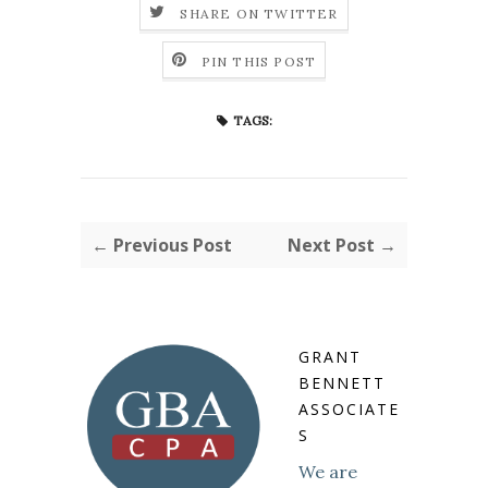
SHARE ON TWITTER
PIN THIS POST
TAGS:
← Previous Post
Next Post →
GRANT
BENNETT
ASSOCIATE
S
We are