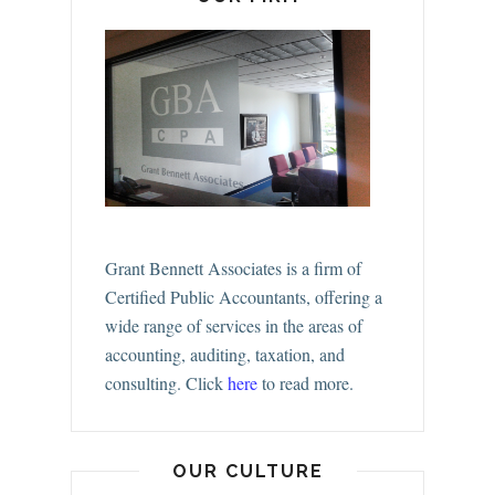
Grant Bennett Associates is a firm of
Certified Public Accountants, offering a
wide range of services in the areas of
accounting, auditing, taxation, and
consulting.
Click
here
to read more.
OUR CULTURE