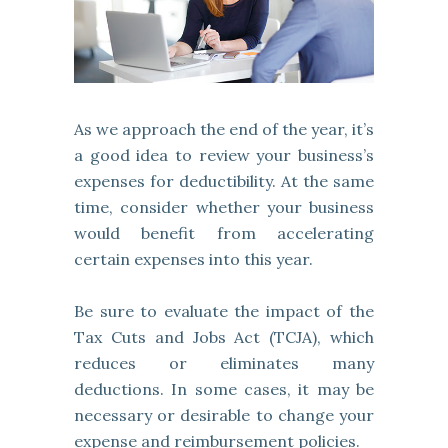
As we approach the end of the year, it’s
a good idea to review your business’s
expenses for deductibility. At the same
time, consider whether your business
would benefit from accelerating
certain expenses into this year.
Be sure to evaluate the impact of the
Tax Cuts and Jobs Act (TCJA), which
reduces or eliminates many
deductions. In some cases, it may be
necessary or desirable to change your
expense and reimbursement policies.