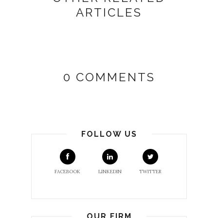
ARTICLES
0 COMMENTS
FOLLOW US
FACEBOOK
LINKEDIN
TWITTER
OUR FIRM