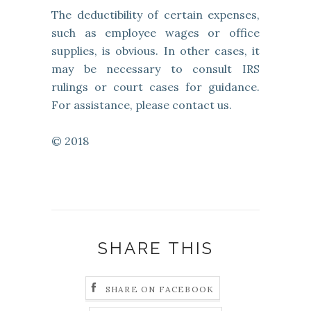
The deductibility of certain expenses,
such as employee wages or office
supplies, is obvious. In other cases, it
may be necessary to consult IRS
rulings or court cases for guidance.
For assistance, please contact us.
© 2018
SHARE THIS
SHARE ON FACEBOOK