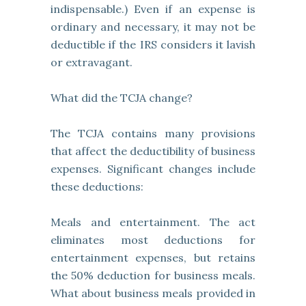
indispensable.) Even if an expense is
ordinary and necessary, it may not be
deductible if the IRS considers it lavish
or extravagant.
What did the TCJA change?
The TCJA contains many provisions
that affect the deductibility of business
expenses. Significant changes include
these deductions:
Meals and entertainment. The act
eliminates most deductions for
entertainment expenses, but retains
the 50% deduction for business meals.
What about business meals provided in