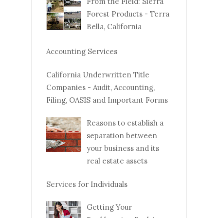
From the Field: Sierra
Forest Products - Terra
Bella, California
Accounting Services
California Underwritten Title
Companies - Audit, Accounting,
Filing, OASIS and Important Forms
Reasons to establish a
separation between
your business and its
real estate assets
Services for Individuals
Getting Your