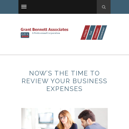
NOW’S THE TIME TO
REVIEW YOUR BUSINESS
EXPENSES