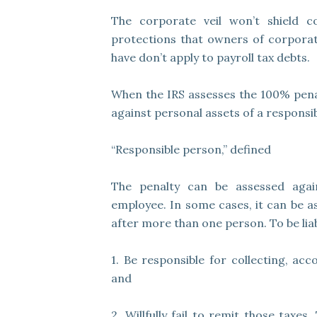
The corporate veil won’t shield co
protections that owners of corporati
have don’t apply to payroll tax debts.
When the IRS assesses the 100% penalty
against personal assets of a responsi
“Responsible person,” defined
The penalty can be assessed again
employee. In some cases, it can be as
after more than one person. To be liab
1. Be responsible for collecting, acc
and
2. Willfully fail to remit those taxes.