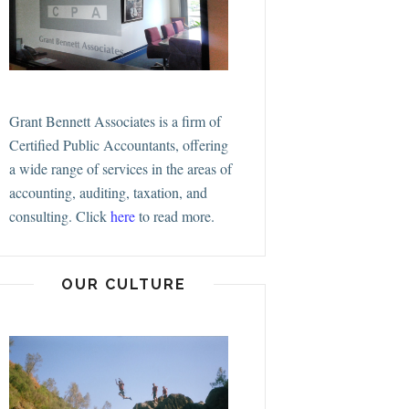
Grant Bennett Associates is a firm of
Certified Public Accountants, offering
a wide range of services in the areas of
accounting, auditing, taxation, and
consulting.
Click
here
to read more.
OUR CULTURE