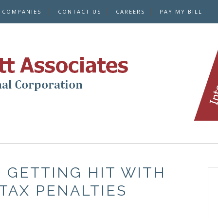
E COMPANIES
CONTACT US
CAREERS
PAY MY BILL
 GETTING HIT WITH
TAX PENALTIES