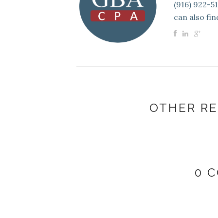
(916) 922-5
can also fin
OTHER RE
0 