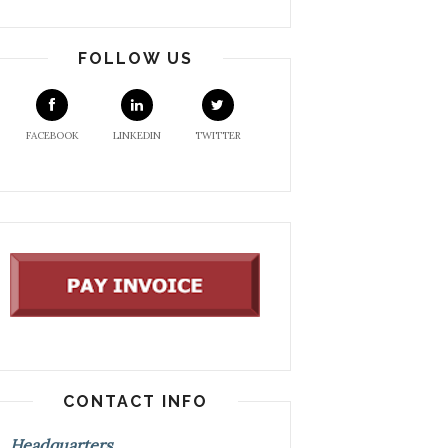
FOLLOW US
FACEBOOK
LINKEDIN
TWITTER
CONTACT INFO
Headquarters