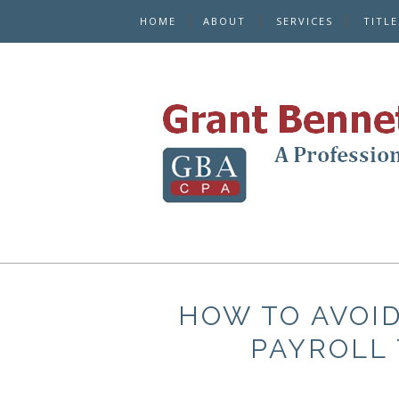
HOME
ABOUT
SERVICES
TITL
HOW TO AVOID
PAYROLL 