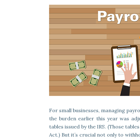
For small businesses, managing payrol
the burden earlier this year was ad
tables issued by the IRS. (Those tabl
Act.) But it’s crucial not only to wit