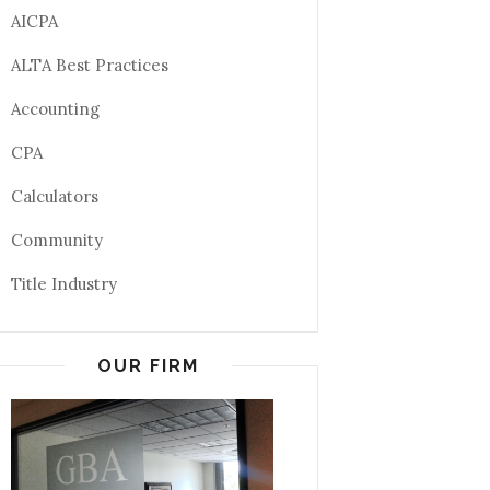
AICPA
ALTA Best Practices
Accounting
CPA
Calculators
Community
Title Industry
OUR FIRM