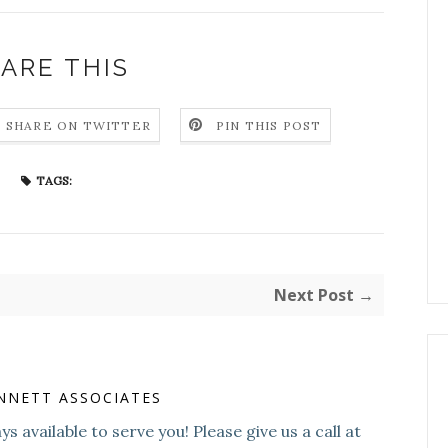
ARE THIS
SHARE ON TWITTER
PIN THIS POST
TAGS:
Next Post →
NNETT ASSOCIATES
s available to serve you! Please give us a call at