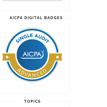
AICPA DIGITAL BADGES
TOPICS