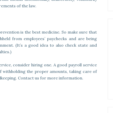
rements of the law.
revention is the best medicine. So make sure that
ithheld from employees’ paychecks and are being
nment. (It’s a good idea to also check state and
ties.)
service, consider hiring one. A good payroll service
of withholding the proper amounts, taking care of
keeping. Contact us for more information.