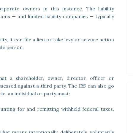
rporate owners in this instance. The liability
ons — and limited liability companies — typically
, it can file a lien or take levy or seizure action
ble person.
st a shareholder, owner, director, officer or
sessed against a third party. The IRS can also go
le, an individual or party must:
ounting for and remitting withheld federal taxes,
 That means intentionally, deliberately, voluntarily