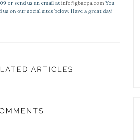
109 or send us an email at
info@gbacpa.com
You
d us on our social sites below. Have a great day!
LATED ARTICLES
COMMENTS