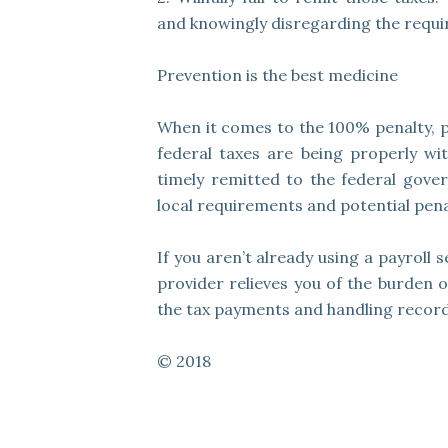
and knowingly disregarding the requi
Prevention is the best medicine
When it comes to the 100% penalty, p
federal taxes are being properly w
timely remitted to the federal gover
local requirements and potential penal
If you aren’t already using a payroll 
provider relieves you of the burden 
the tax payments and handling record
© 2018