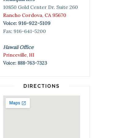
10850 Gold Center Dr. Suite 260
Rancho Cordova, CA 95670
Voice: 916-922-5109
Fax: 916-641-5200
Hawaii Office
Princeville, HI
Voice: 888-763-7323
DIRECTIONS