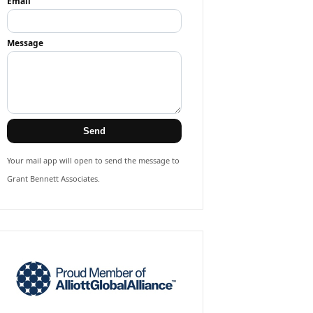
Email
Message
Send
Your mail app will open to send the message to
Grant Bennett Associates.