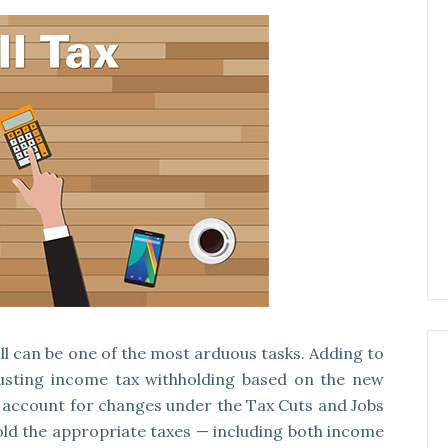
l can be one of the most arduous tasks. Adding to
justing income tax withholding based on the new
es account for changes under the Tax Cuts and Jobs
hhold the appropriate taxes — including both income