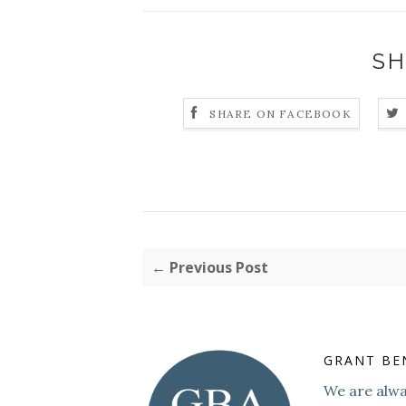
SH
SHARE ON FACEBOOK
← Previous Post
GRANT BE
We are alway