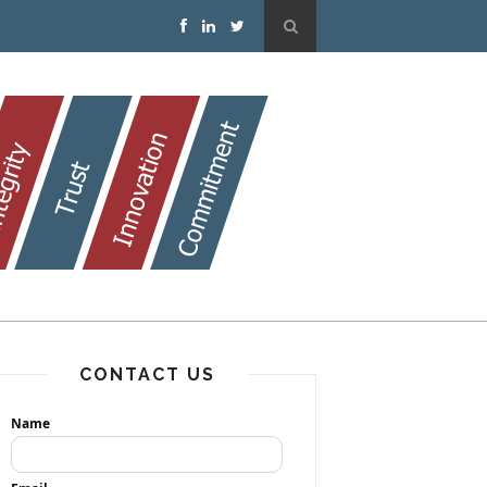
CONTACT US
Name