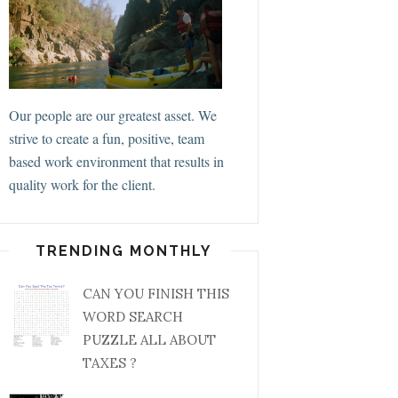
Our people are our greatest asset. We
strive to create a fun, positive, team
based work environment that results in
quality work for the client.
TRENDING MONTHLY
CAN YOU FINISH THIS
WORD SEARCH
PUZZLE ALL ABOUT
TAXES ?