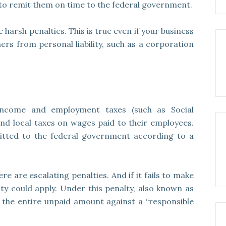
to remit them on time to the federal government.
e harsh penalties. This is true even if your business
ners from personal liability, such as a corporation
income and employment taxes (such as Social
 and local taxes on wages paid to their employees.
itted to the federal government according to a
re are escalating penalties. And if it fails to make
y could apply. Under this penalty, also known as
 the entire unpaid amount against a “responsible