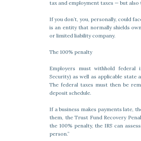
tax and employment taxes — but also 
If you don’t, you, personally, could fac
is an entity that normally shields ow
or limited liability company.
The 100% penalty
Employers must withhold federal 
Security) as well as applicable state
The federal taxes must then be rem
deposit schedule.
If a business makes payments late, the
them, the Trust Fund Recovery Penalt
the 100% penalty, the IRS can assess
person.”