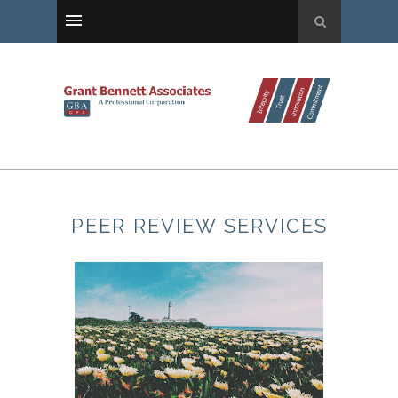
PEER REVIEW SERVICES