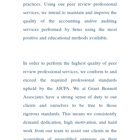
practices. Using our peer review professional
services, we intend to maintain and improve the
quality of the accounting and/or auditing
services performed by firms using the most
positive and educational methods available.
In order to perform the highest quality of peer
review professional services, we conform to and
exceed the required professional standards
upheld by the AICPA. We at Grant Bennett
Associates have a strong sense of duty to our
clients and ourselves to be true to those
rigorous standards. This means we consistently
demand dedication, high motivation, and hard
work from our team to assist our clients in the
acquisition of unqualified opinions on their