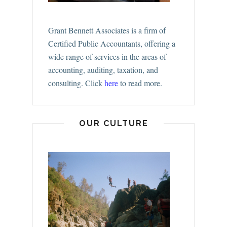
Grant Bennett Associates is a firm of
Certified Public Accountants, offering a
wide range of services in the areas of
accounting, auditing, taxation, and
consulting.
Click
here
to read more.
OUR CULTURE