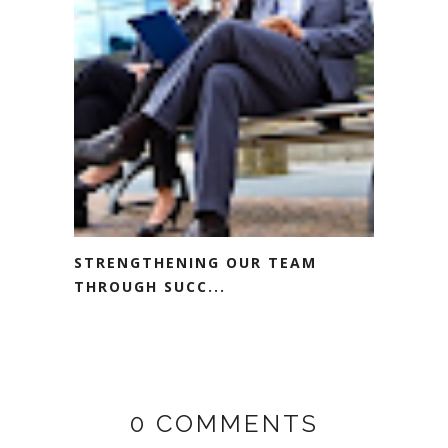
STRENGTHENING OUR TEAM
THROUGH SUCC...
0 COMMENTS