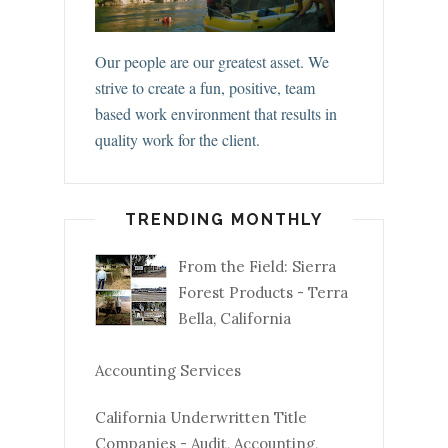
Our people are our greatest asset. We
strive to create a fun, positive, team
based work environment that results in
quality work for the client.
TRENDING MONTHLY
From the Field: Sierra
Forest Products - Terra
Bella, California
Accounting Services
California Underwritten Title
Companies - Audit, Accounting,