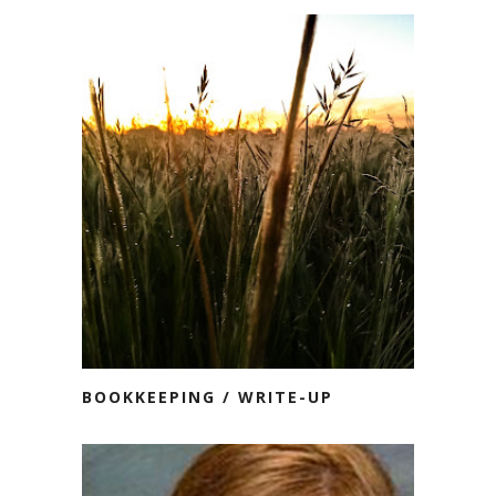
BOOKKEEPING / WRITE-UP