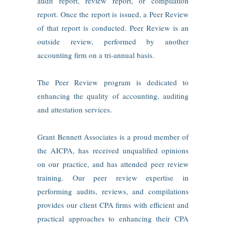
audit report, review report, or compilation
report. Once the report is issued, a Peer Review
of that report is conducted. Peer Review is an
outside review, performed by another
accounting firm on a tri‑annual basis.
The Peer Review program is dedicated to
enhancing the quality of accounting, auditing
and attestation services.
Grant Bennett Associates is a proud member of
the AICPA, has received unqualified opinions
on our practice, and has attended peer review
training. Our peer review expertise in
performing audits, reviews, and compilations
provides our client CPA firms with efficient and
practical approaches to enhancing their CPA