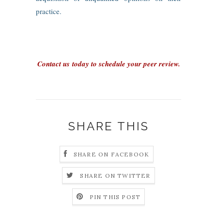
practice.
Contact us today to schedule your peer review.
SHARE THIS
SHARE ON FACEBOOK
SHARE ON TWITTER
PIN THIS POST