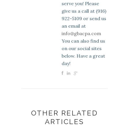
serve you! Please
give us a call at (916)
922-5109 or send us
an email at
info@gbacpa.com
You can also find us
on our social sites
below. Have a great
day!
OTHER RELATED
ARTICLES