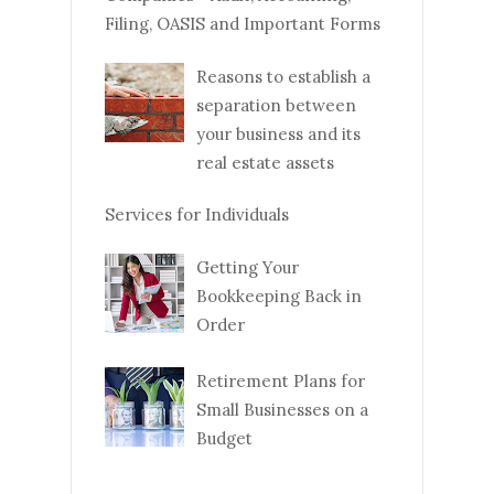
Filing, OASIS and Important Forms
Reasons to establish a
separation between
your business and its
real estate assets
Services for Individuals
Getting Your
Bookkeeping Back in
Order
Retirement Plans for
Small Businesses on a
Budget