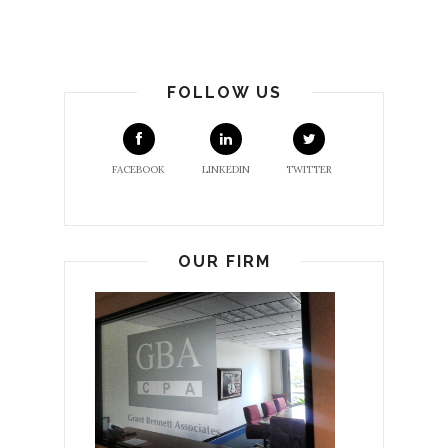
FOLLOW US
FACEBOOK
LINKEDIN
TWITTER
OUR FIRM