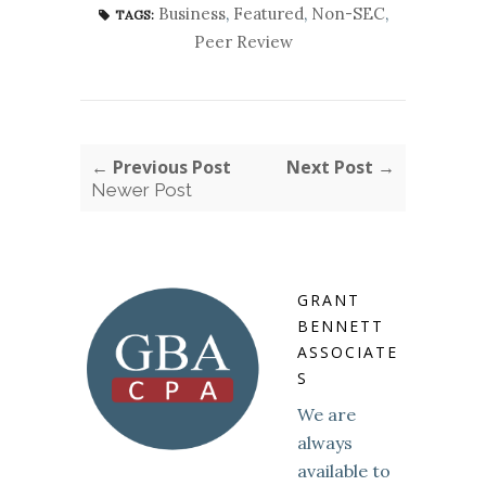
Business
,
Featured
,
Non-SEC
,
TAGS:
Peer Review
← Previous Post
Next Post →
Newer Post
GRANT
BENNETT
ASSOCIATE
S
We are
always
available to