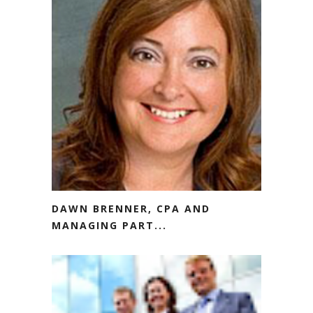
DAWN BRENNER, CPA AND
MANAGING PART...