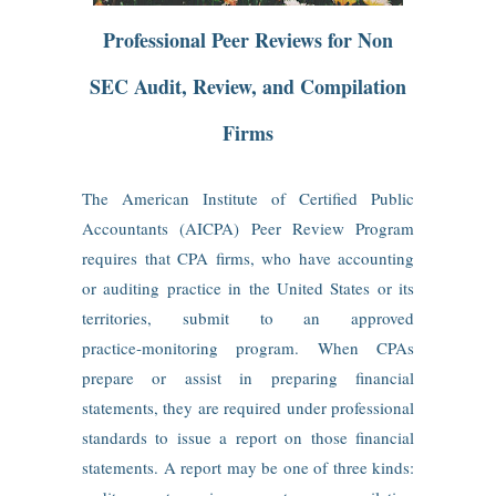
Professional Peer Reviews for Non
SEC Audit, Review, and Compilation
Firms
The American Institute of Certified Public
Accountants (AICPA) Peer Review Program
requires that CPA firms, who have accounting
or auditing practice in the United States or its
territories, submit to an approved
practice‑monitoring program. When CPAs
prepare or assist in preparing financial
statements, they are required under professional
standards to issue a report on those financial
statements. A report may be one of three kinds: