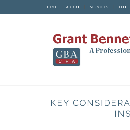
HOME
ABOUT
SERVICES
TITL
KEY CONSIDERA
IN