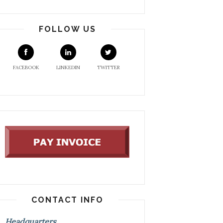
FOLLOW US
FACEBOOK
LINKEDIN
TWITTER
CONTACT INFO
Headquarters