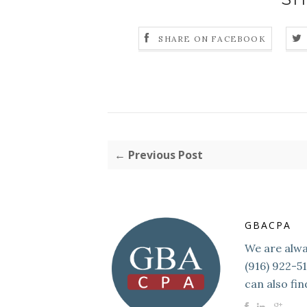
SHARE ON FACEBOOK
← Previous Post
GBACPA
We are alway
(916) 922-5
can also fin