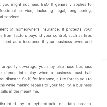
ut you might not need E&O. It generally applies to
sional service, including legal, engineering,
al services.
lent of homeowner’s insurance. It protects your
es from factors beyond your control, such as fires
so need auto insurance if your business owns and
nd property coverage, you may also need business
age comes into play when a business must halt
 disaster. So if, for instance, a fire forces you to
s while making repairs to your facility, a business
bills in the meantime.
isrupted by a cyberattack or data breach.