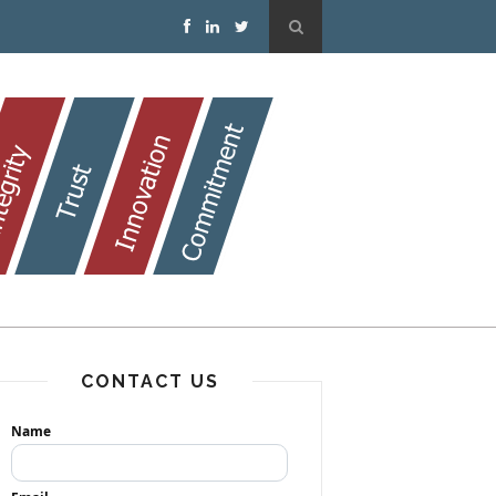
CONTACT US
Name