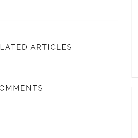
LATED ARTICLES
COMMENTS