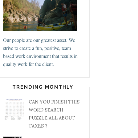
Our people are our greatest asset. We
strive to create a fun, positive, team
based work environment that results in
quality work for the client.
TRENDING MONTHLY
CAN YOU FINISH THIS
WORD SEARCH
PUZZLE ALL ABOUT
TAXES ?