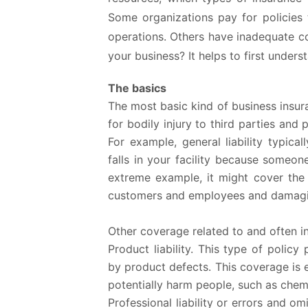
Some organizations pay for policies 
operations. Others have inadequate c
your business? It helps to first unders
The basics
The most basic kind of business insuranc
for bodily injury to third parties an
For example, general liability typica
falls in your facility because someone
extreme example, it might cover the f
customers and employees and damagin
Other coverage related to and often inc
Product liability.
This type of policy 
by product defects. This coverage is e
potentially harm people, such as chem
Professional liability or errors and om