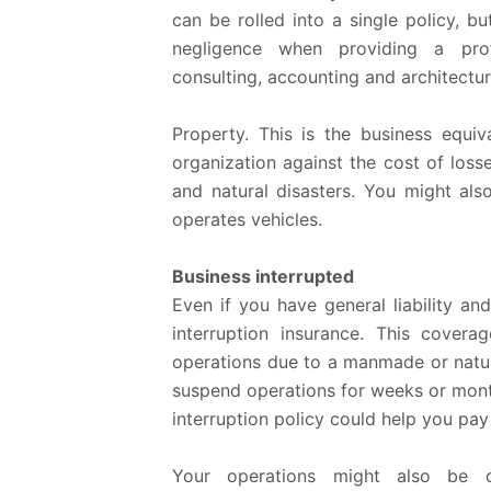
can be rolled into a single policy, b
negligence when providing a profes
consulting, accounting and architectur
Property.
This is the business equiva
organization against the cost of loss
and natural disasters. You might al
operates vehicles.
Business interrupted
Even if you have general liability a
interruption insurance. This cover
operations due to a manmade or natural
suspend operations for weeks or month
interruption policy could help you pay 
Your operations might also be d