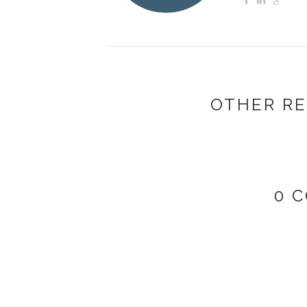
OTHER RE
0 