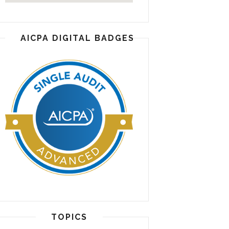
AICPA DIGITAL BADGES
TOPICS