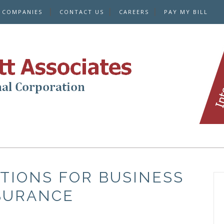
E COMPANIES
CONTACT US
CAREERS
PAY MY BILL
TIONS FOR BUSINESS
SURANCE