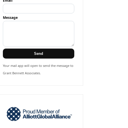
Email
Message
Send
Your mail app will open to send the message to
Grant Bennett Associates.