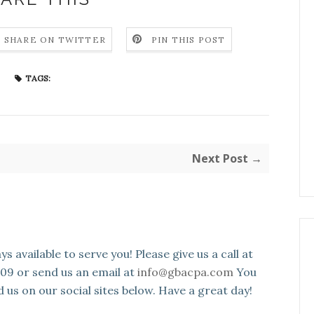
SHARE ON TWITTER
PIN THIS POST
TAGS:
Next Post →
s available to serve you! Please give us a call at
109 or send us an email at
info@gbacpa.com
You
d us on our social sites below. Have a great day!