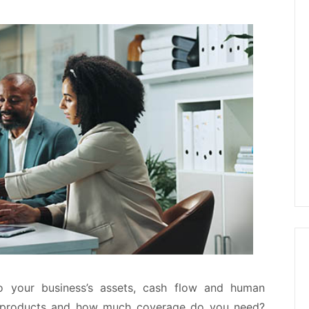
o your business’s assets, cash flow and human
e products and how much coverage do you need?