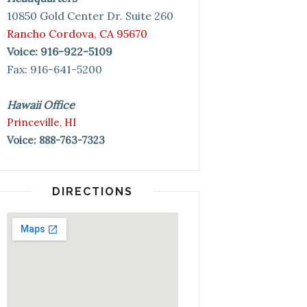
10850 Gold Center Dr. Suite 260
Rancho Cordova, CA 95670
Voice: 916-922-5109
Fax: 916-641-5200
Hawaii Office
Princeville, HI
Voice: 888-763-7323
DIRECTIONS