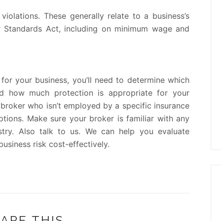
olations. These generally relate to a business’s
or Standards Act, including on minimum wage and
for your business, you’ll need to determine which
nd how much protection is appropriate for your
broker who isn’t employed by a specific insurance
tions. Make sure your broker is familiar with any
stry. Also talk to us. We can help you evaluate
siness risk cost-effectively.
ARE THIS