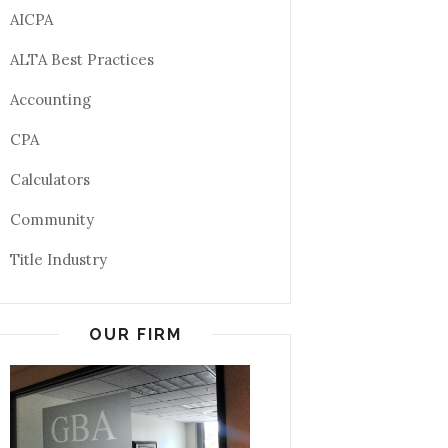
AICPA
ALTA Best Practices
Accounting
CPA
Calculators
Community
Title Industry
OUR FIRM