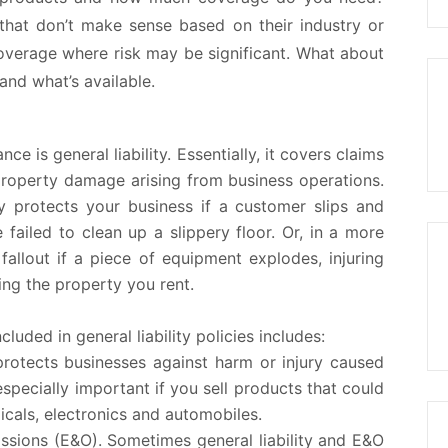
that don’t make sense based on their industry or
overage where risk may be significant. What about
tand what’s available.
e is general liability. Essentially, it covers claims
d property damage arising from business operations.
lly protects your business if a customer slips and
 failed to clean up a slippery floor. Or, in a more
allout if a piece of equipment explodes, injuring
g the property you rent.
luded in general liability policies includes:
protects businesses against harm or injury caused
specially important if you sell products that could
icals, electronics and automobiles.
issions (E&O).
Sometimes general liability and E&O