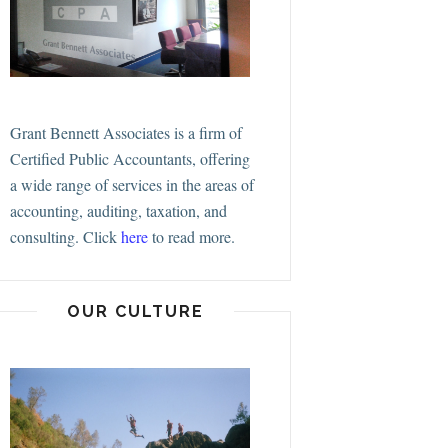
Grant Bennett Associates is a firm of
Certified Public Accountants, offering
a wide range of services in the areas of
accounting, auditing, taxation, and
consulting.
Click
here
to read more.
OUR CULTURE