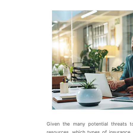
Given the many potential threats t
resources, which types of insuranc