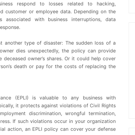
iness respond to losses related to hacking,
d customer or employee data. Depending on the
 associated with business interruptions, data
response.
t another type of disaster: The sudden loss of a
 owner dies unexpectedly, the policy can provide
e deceased owner’s shares. Or it could help cover
rson’s death or pay for the costs of replacing the
urance (EPLI) is valuable to any business with
cally, it protects against violations of Civil Rights
mployment discrimination, wrongful termination,
ess. If such violations occur in your organization
ial action, an EPLI policy can cover your defense