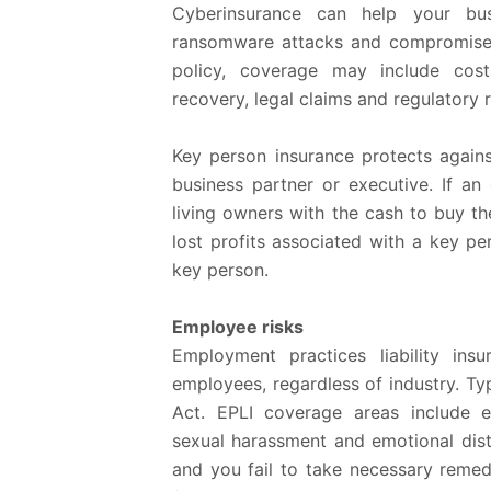
Cyberinsurance can help your bus
ransomware attacks and compromise
policy, coverage may include costs
recovery, legal claims and regulatory 
Key person insurance protects agains
business partner or executive. If an
living owners with the cash to buy th
lost profits associated with a key pe
key person.
Employee risks
Employment practices liability ins
employees, regardless of industry. Typi
Act. EPLI coverage areas include e
sexual harassment and emotional distr
and you fail to take necessary remed