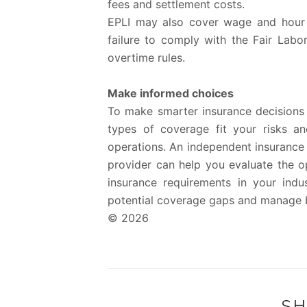
fees and settlement costs.
EPLI may also cover wage and hour vi
failure to comply with the Fair Lab
overtime rules.
Make informed choices
To make smarter insurance decisions 
types of coverage fit your risks a
operations. An independent insurance 
provider can help you evaluate the op
insurance requirements in your indu
potential coverage gaps and manage bu
© 2026
SH