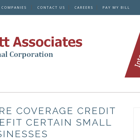
E COMPANIES
CONTACT US
CAREERS
PAY MY BILL
RE COVERAGE CREDIT
EFIT CERTAIN SMALL
SINESSES