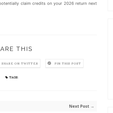
otentially claim credits on your 2026 return next
ARE THIS
SHARE ON TWITTER
PIN THIS POST
TAGS:
Next Post →