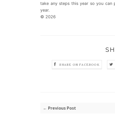
take any steps this year so you can p
year.
© 2026
SH
SHARE ON FACEBOOK
← Previous Post