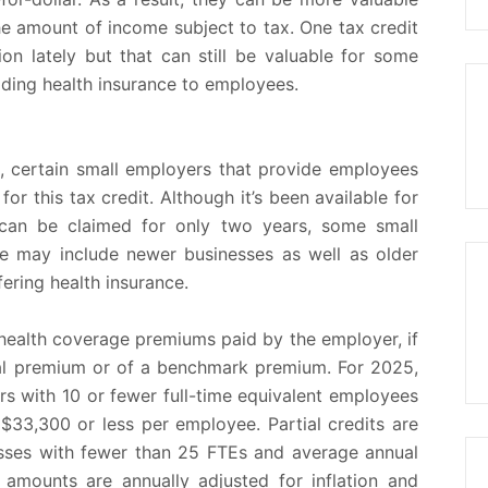
e amount of income subject to tax. One tax credit
on lately but that can still be valuable for some
viding health insurance to employees.
, certain small employers that provide employees
for this tax credit. Although it’s been available for
can be claimed for only two years, some small
ese may include newer businesses as well as older
ering health insurance.
ealth coverage premiums paid by the employer, if
otal premium or of a benchmark premium. For 2025,
yers with 10 or fewer full-time equivalent employees
33,300 or less per employee. Partial credits are
nesses with fewer than 25 FTEs and average annual
amounts are annually adjusted for inflation and