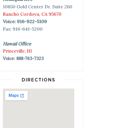
10850 Gold Center Dr. Suite 260
Rancho Cordova, CA 95670
Voice: 916-922-5109
Fax: 916-641-5200
Hawaii Office
Princeville, HI
Voice: 888-763-7323
DIRECTIONS