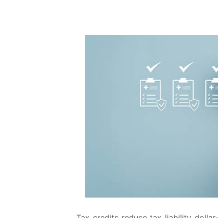
Tax credits reduce tax liability dolla