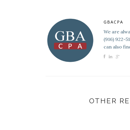
GBACPA
We are alway
(916) 922-5
can also fin
OTHER RE