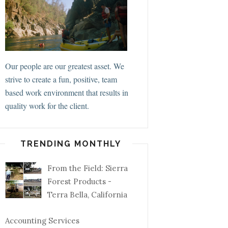
Our people are our greatest asset. We
strive to create a fun, positive, team
based work environment that results in
quality work for the client.
TRENDING MONTHLY
From the Field: Sierra
Forest Products -
Terra Bella, California
Accounting Services