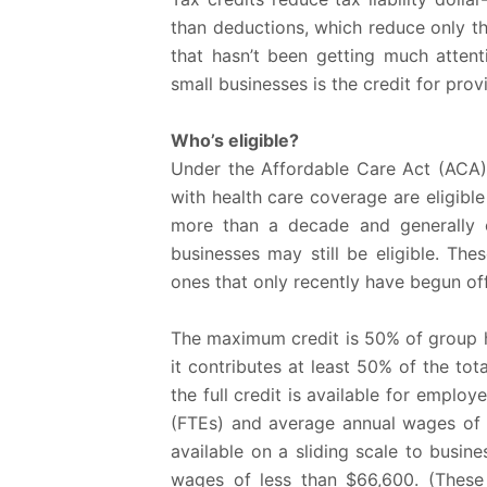
than deductions, which reduce only th
that hasn’t been getting much attenti
small businesses is the credit for pro
Who’s eligible?
Under the Affordable Care Act (ACA)
with health care coverage are eligible 
more than a decade and generally 
businesses may still be eligible. Th
ones that only recently have begun off
The maximum credit is 50% of group h
it contributes at least 50% of the t
the full credit is available for emplo
(FTEs) and average annual wages of $
available on a sliding scale to busi
wages of less than $66,600. (These 