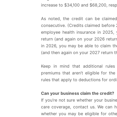
increase to $34,100 and $68,200, respe
As noted, the credit can be claime
consecutive. (Credits claimed before 
employee health insurance in 2025, 
return (and again on your 2026 return
in 2026, you may be able to claim th
(and then again on your 2027 return th
Keep in mind that additional rules
premiums that aren’t eligible for the
rules that apply to deductions for ord
Can your business claim the credit?
If you’re not sure whether your business
care coverage, contact us. We can he
whether you may be eligible for othe