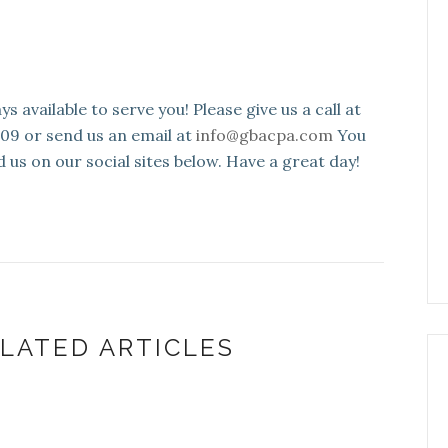
s available to serve you! Please give us a call at
109 or send us an email at
info@gbacpa.com
You
d us on our social sites below. Have a great day!
LATED ARTICLES