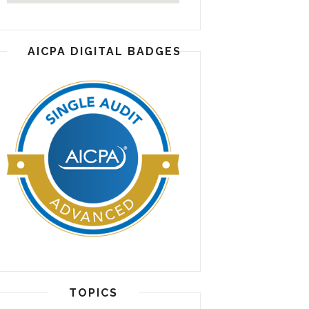
AICPA DIGITAL BADGES
TOPICS