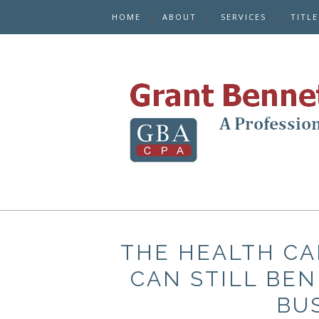
HOME
ABOUT
SERVICES
TITL
THE HEALTH CA
CAN STILL BEN
BU