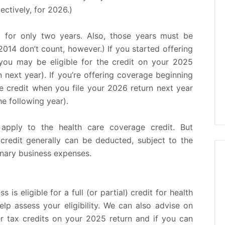
ctively, for 2026.)
d for only two years. Also, those years must be
2014 don’t count, however.) If you started offering
you may be eligible for the credit on your 2025
 next year). If you’re offering coverage beginning
e credit when you file your 2026 return next year
e following year).
 apply to the health care coverage credit. But
 credit generally can be deducted, subject to the
inary business expenses.
 is eligible for a full (or partial) credit for health
lp assess your eligibility. We can also advise on
r tax credits on your 2025 return and if you can