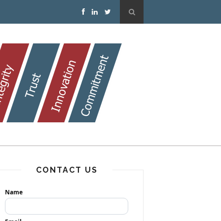
CONTACT US
Name