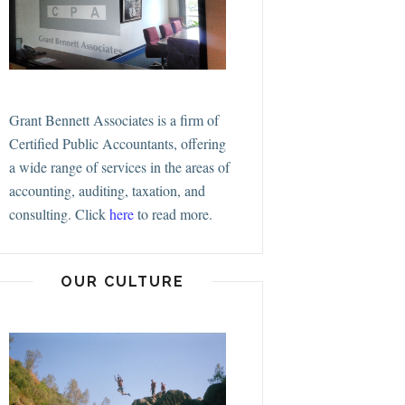
Grant Bennett Associates is a firm of
Certified Public Accountants, offering
a wide range of services in the areas of
accounting, auditing, taxation, and
consulting.
Click
here
to read more.
OUR CULTURE