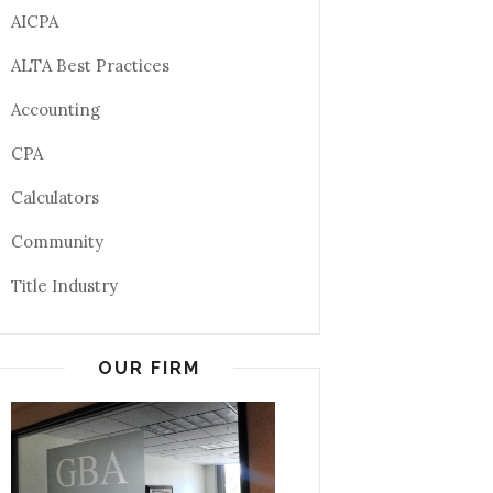
AICPA
ALTA Best Practices
Accounting
CPA
Calculators
Community
Title Industry
OUR FIRM