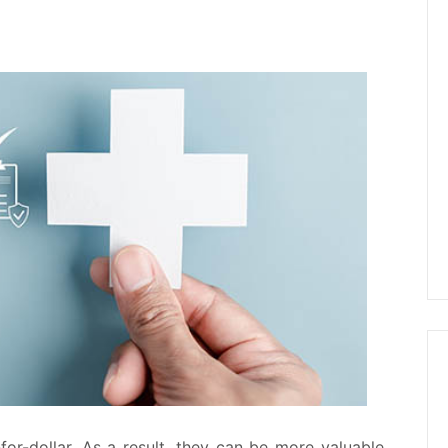
r-for-dollar. As a result, they can be more valuable