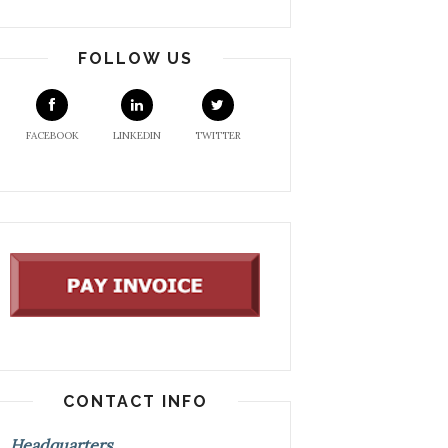
FOLLOW US
FACEBOOK
LINKEDIN
TWITTER
CONTACT INFO
Headquarters