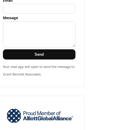
Email
Message
Send
Your mail app will open to send the message to
Grant Bennett Associates.