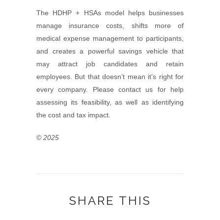
The HDHP + HSAs model helps businesses
manage insurance costs, shifts more of
medical expense management to participants,
and creates a powerful savings vehicle that
may attract job candidates and retain
employees. But that doesn’t mean it’s right for
every company. Please contact us for help
assessing its feasibility, as well as identifying
the cost and tax impact.
© 2025
SHARE THIS