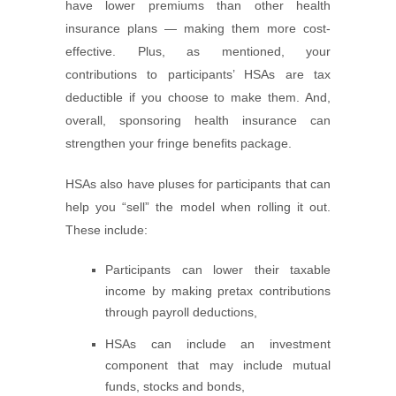
have lower premiums than other health
insurance plans — making them more cost-
effective. Plus, as mentioned, your
contributions to participants’ HSAs are tax
deductible if you choose to make them. And,
overall, sponsoring health insurance can
strengthen your fringe benefits package.
HSAs also have pluses for participants that can
help you “sell” the model when rolling it out.
These include:
Participants can lower their taxable
income by making pretax contributions
through payroll deductions,
HSAs can include an investment
component that may include mutual
funds, stocks and bonds,