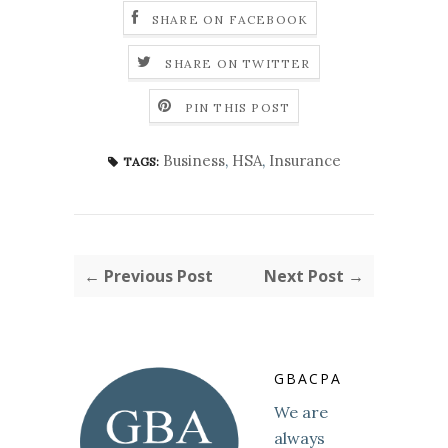
SHARE ON FACEBOOK
SHARE ON TWITTER
PIN THIS POST
Business
,
HSA
,
Insurance
TAGS:
← Previous Post
Next Post →
GBACPA
We are
always