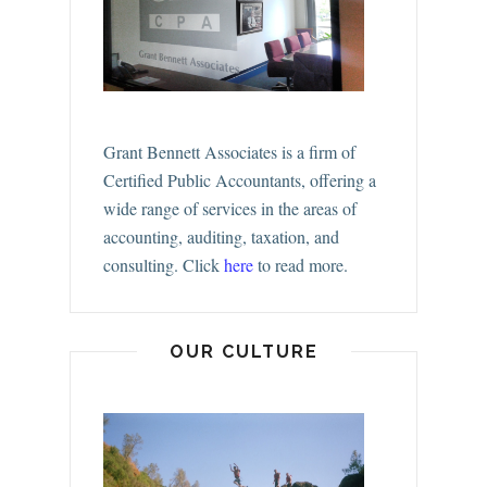
Grant Bennett Associates is a firm of
Certified Public Accountants, offering a
wide range of services in the areas of
accounting, auditing, taxation, and
consulting.
Click
here
to read more.
OUR CULTURE