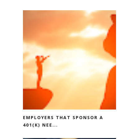
EMPLOYERS THAT SPONSOR A
401(K) NEE...