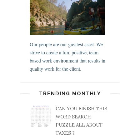
Our people are our greatest asset. We
strive to create a fun, positive, team
based work environment that results in
quality work for the client.
TRENDING MONTHLY
CAN YOU FINISH THIS
WORD SEARCH
PUZZLE ALL ABOUT
TAXES ?