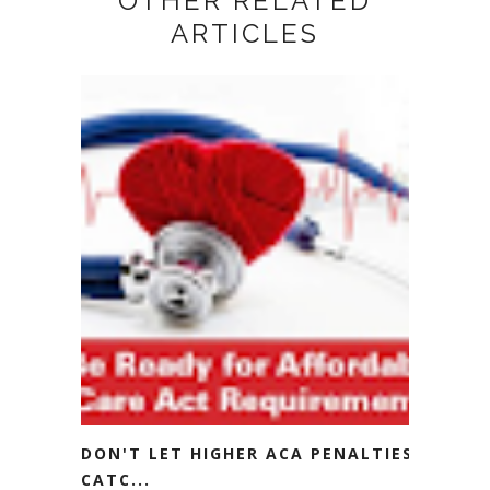
OTHER RELATED
ARTICLES
DON'T LET HIGHER ACA PENALTIES
CATC...