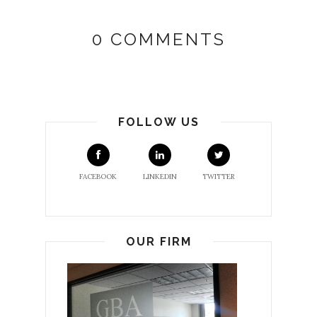
0 COMMENTS
FOLLOW US
FACEBOOK
LINKEDIN
TWITTER
OUR FIRM