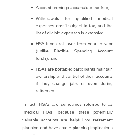
Account earnings accumulate tax-free,
Withdrawals for qualified medical
expenses aren’t subject to tax, and the
list of eligible expenses is extensive,
HSA funds roll over from year to year
(unlike Flexible Spending Account
funds), and
HSAs are portable; participants maintain
ownership and control of their accounts
if they change jobs or even during
retirement.
In fact, HSAs are sometimes referred to as
“medical IRAs” because these potentially
valuable accounts are helpful for retirement
planning and have estate planning implications