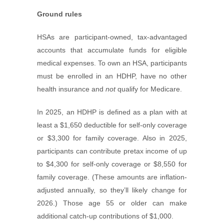
Ground rules
HSAs are participant-owned, tax-advantaged
accounts that accumulate funds for eligible
medical expenses. To own an HSA, participants
must be enrolled in an HDHP, have no other
health insurance and
not
qualify for Medicare.
In 2025, an HDHP is defined as a plan with at
least a $1,650 deductible for self-only coverage
or $3,300 for family coverage. Also in 2025,
participants can contribute pretax income of up
to $4,300 for self-only coverage or $8,550 for
family coverage. (These amounts are inflation-
adjusted annually, so they’ll likely change for
2026.) Those age 55 or older can make
additional catch-up contributions of $1,000.