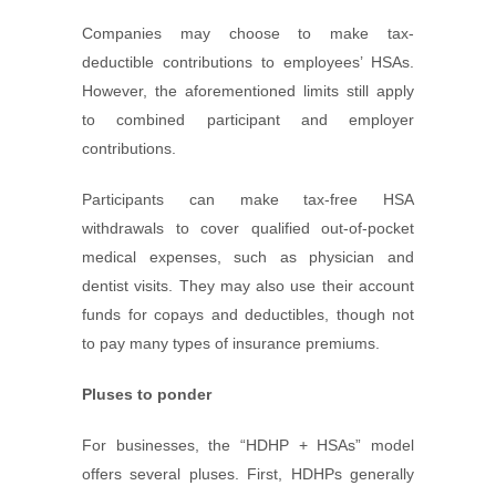
Companies may choose to make tax-
deductible contributions to employees’ HSAs.
However, the aforementioned limits still apply
to combined participant and employer
contributions.
Participants can make tax-free HSA
withdrawals to cover qualified out-of-pocket
medical expenses, such as physician and
dentist visits. They may also use their account
funds for copays and deductibles, though not
to pay many types of insurance premiums.
Pluses to ponder
For businesses, the “HDHP + HSAs” model
offers several pluses. First, HDHPs generally