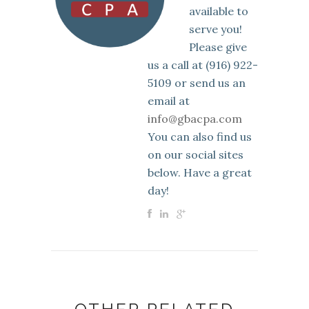
available to
serve you!
Please give
us a call at (916) 922-
5109 or send us an
email at
info@gbacpa.com
You can also find us
on our social sites
below. Have a great
day!