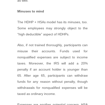
as well.
Minuses to mind
The HDHP + HSAs model has its minuses, too.
Some employees may strongly object to the
“high deductible” aspect of HDHPs.
Also, if not trained thoroughly, participants can
misuse their accounts. Funds used for
nonqualified expenses are subject to income
taxes. Moreover, the IRS will add a 20%
penalty if an account holder is younger than
65. After age 65, participants can withdraw
funds for any reason without penalty, though
withdrawals for nonqualified expenses will be
taxed as ordinary income.
Expenses are another potential concern. HSA