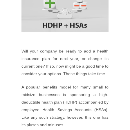
Will your company be ready to add a health
insurance plan for next year, or change its
current one? If so, now might be a good time to
consider your options. These things take time.
A popular benefits model for many small to
midsize businesses is sponsoring a high-
deductible health plan (HDHP) accompanied by
employee Health Savings Accounts (HSAs).
Like any such strategy, however, this one has
its pluses and minuses.