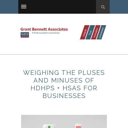
WEIGHING THE PLUSES
AND MINUSES OF
HDHPS + HSAS FOR
BUSINESSES