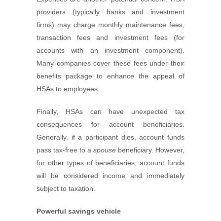
providers (typically banks and investment
firms) may charge monthly maintenance fees,
transaction fees and investment fees (for
accounts with an investment component).
Many companies cover these fees under their
benefits package to enhance the appeal of
HSAs to employees.
Finally, HSAs can have unexpected tax
consequences for account beneficiaries.
Generally, if a participant dies, account funds
pass tax-free to a
spouse
beneficiary. However,
for other types of beneficiaries, account funds
will be considered income and immediately
subject to taxation.
Powerful savings vehicle