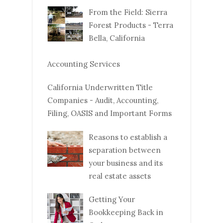
From the Field: Sierra
Forest Products - Terra
Bella, California
Accounting Services
California Underwritten Title
Companies - Audit, Accounting,
Filing, OASIS and Important Forms
Reasons to establish a
separation between
your business and its
real estate assets
Getting Your
Bookkeeping Back in