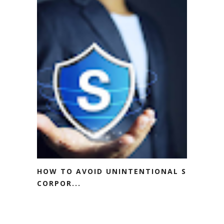
HOW TO AVOID UNINTENTIONAL S
CORPOR...