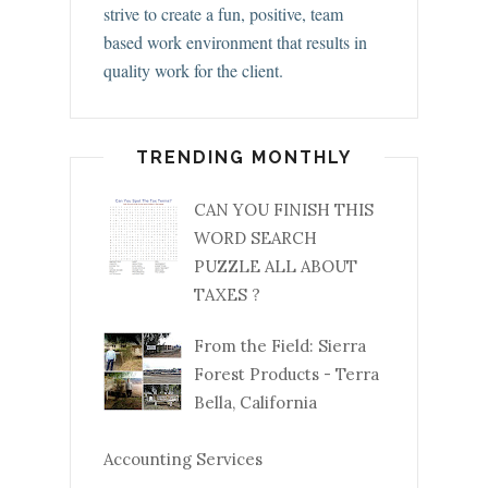
strive to create a fun, positive, team
based work environment that results in
quality work for the client.
TRENDING MONTHLY
CAN YOU FINISH THIS
WORD SEARCH
PUZZLE ALL ABOUT
TAXES ?
From the Field: Sierra
Forest Products - Terra
Bella, California
Accounting Services