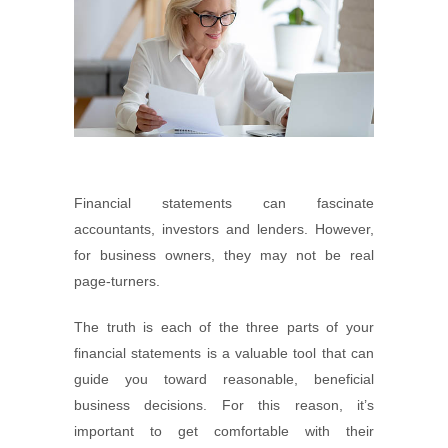
Financial statements can fascinate
accountants, investors and lenders. However,
for business owners, they may not be real
page-turners.
The truth is each of the three parts of your
financial statements is a valuable tool that can
guide you toward reasonable, beneficial
business decisions. For this reason, it’s
important to get comfortable with their