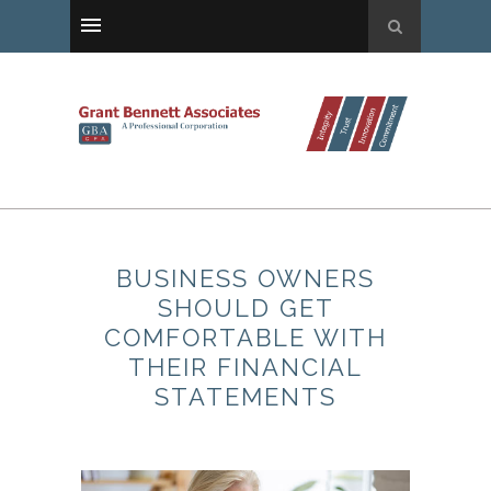
BUSINESS OWNERS
SHOULD GET
COMFORTABLE WITH
THEIR FINANCIAL
STATEMENTS