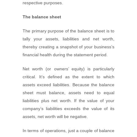
respective purposes.
The balance sheet
The primary purpose of the balance sheet is to
tally your assets, liabilities and net worth,
thereby creating a snapshot of your business’s
financial health during the statement period.
Net worth (or owners’ equity) is particularly
critical. It’s defined as the extent to which
assets exceed liabilities. Because the balance
sheet must balance, assets need to equal
liabilities plus net worth. If the value of your
company’s liabilities exceeds the value of its
assets, net worth will be negative.
In terms of operations, just a couple of balance