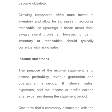
become obsolete.
Growing companies often must invest in
inventory and allow for increases in accounts
receivable, so upswings in these areas don’t
always signal problems. However, jumps in
inventory or receivables should typically
correlate with rising sales.
Income statement
The purpose of the income statement is to
assess profitability, revenue generation and
operational efficiency. It shows sales,
expenses, and the income or profits earned
after expenses during the statement period.
One term that’s commonly associated with the