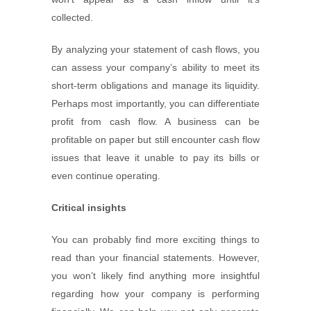
collected.
By analyzing your statement of cash flows, you
can assess your company’s ability to meet its
short-term obligations and manage its liquidity.
Perhaps most importantly, you can differentiate
profit from cash flow. A business can be
profitable on paper but still encounter cash flow
issues that leave it unable to pay its bills or
even continue operating.
Critical insights
You can probably find more exciting things to
read than your financial statements. However,
you won’t likely find anything more insightful
regarding how your company is performing