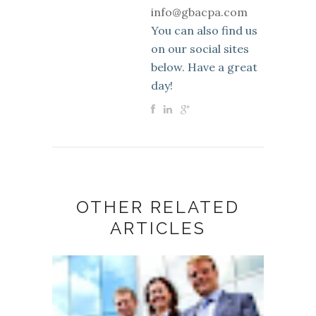
info@gbacpa.com
You can also find us
on our social sites
below. Have a great
day!
OTHER RELATED
ARTICLES