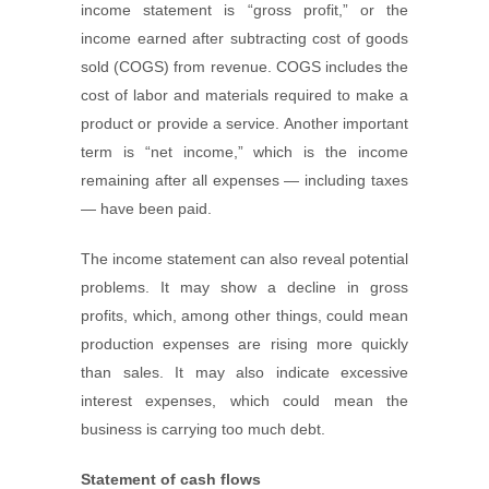
income statement is “gross profit,” or the
income earned after subtracting cost of goods
sold (COGS) from revenue. COGS includes the
cost of labor and materials required to make a
product or provide a service. Another important
term is “net income,” which is the income
remaining after all expenses — including taxes
— have been paid.
The income statement can also reveal potential
problems. It may show a decline in gross
profits, which, among other things, could mean
production expenses are rising more quickly
than sales. It may also indicate excessive
interest expenses, which could mean the
business is carrying too much debt.
Statement of cash flows