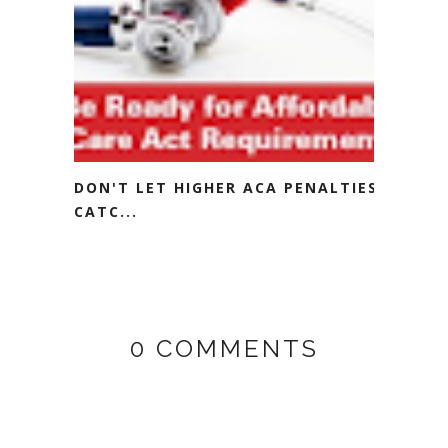
DON'T LET HIGHER ACA PENALTIES
CATC...
0 COMMENTS