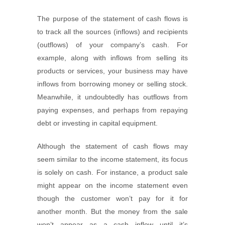
The purpose of the statement of cash flows is
to track all the sources (inflows) and recipients
(outflows) of your company’s cash. For
example, along with inflows from selling its
products or services, your business may have
inflows from borrowing money or selling stock.
Meanwhile, it undoubtedly has outflows from
paying expenses, and perhaps from repaying
debt or investing in capital equipment.
Although the statement of cash flows may
seem similar to the income statement, its focus
is solely on cash. For instance, a product sale
might appear on the income statement even
though the customer won’t pay for it for
another month. But the money from the sale
won’t appear as a cash inflow until it’s