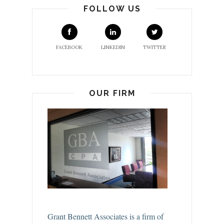
FOLLOW US
FACEBOOK
LINKEDIN
TWITTER
OUR FIRM
Grant Bennett Associates is a firm of