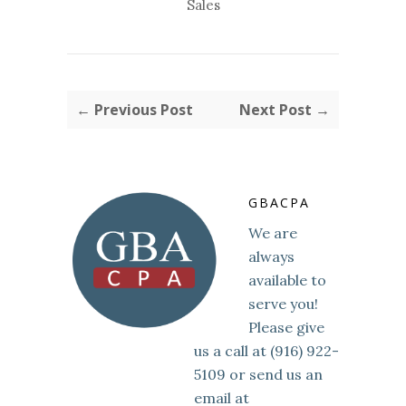
Sales
← Previous Post
Next Post →
GBACPA
We are
always
available to
serve you!
Please give
us a call at (916) 922-
5109 or send us an
email at