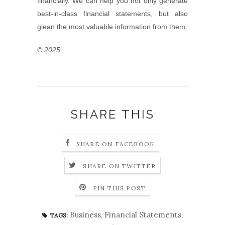
financially. We can help you not only generate
best-in-class financial statements, but also
glean the most valuable information from them.
© 2025
SHARE THIS
SHARE ON FACEBOOK
SHARE ON TWITTER
PIN THIS POST
Business
,
Financial Statements
,
TAGS: