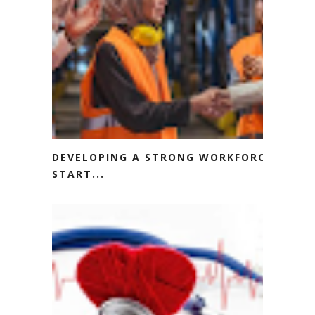
DEVELOPING A STRONG WORKFORCE
START...