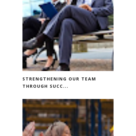
STRENGTHENING OUR TEAM
THROUGH SUCC...