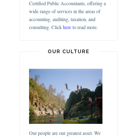
Certified Public Accountants, offering a
wide range of services in the areas of
accounting, auditing, taxation, and
consulting.
Click
here
to read more.
OUR CULTURE
Our people are our greatest asset. We