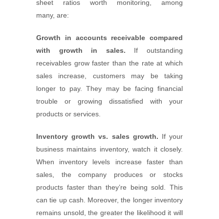
sheet ratios worth monitoring, among
many, are:
Growth in accounts receivable compared
with growth in sales.
If outstanding
receivables grow faster than the rate at which
sales increase, customers may be taking
longer to pay. They may be facing financial
trouble or growing dissatisfied with your
products or services.
Inventory growth vs. sales growth.
If your
business maintains inventory, watch it closely.
When inventory levels increase faster than
sales, the company produces or stocks
products faster than they’re being sold. This
can tie up cash. Moreover, the longer inventory
remains unsold, the greater the likelihood it will