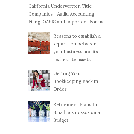
California Underwritten Title
Companies - Audit, Accounting,
Filing, OASIS and Important Forms
Reasons to establish a
separation between
your business and its
real estate assets
Getting Your
Bookkeeping Back in
Order
Retirement Plans for
Small Businesses on a
Budget