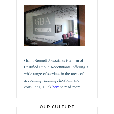
Grant Bennett Associates is a firm of
Certified Public Accountants, offering a
wide range of services in the areas of
accounting, auditing, taxation, and
consulting.
Click
here
to read more.
OUR CULTURE