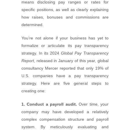
means disclosing pay ranges or rates for
specific positions, as well as clearly explaining
how raises, bonuses and commissions are
determined.
You’re not alone if your business has yet to
formalize or articulate its pay transparency
strategy. In its 2024
Global Pay Transparency
Report
, released in January of this year, global
consultancy Mercer reported that only 19% of
U.S. companies have a pay transparency
strategy. Here are five general steps to
creating one:
1. Conduct a payroll audit.
Over time, your
company may have developed a relatively
complex compensation structure and payroll
system. By meticulously evaluating and