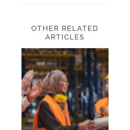
OTHER RELATED
ARTICLES