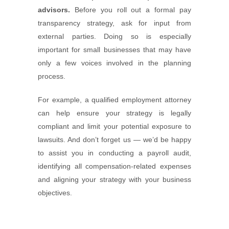
advisors.
Before you roll out a formal pay
transparency strategy, ask for input from
external parties. Doing so is especially
important for small businesses that may have
only a few voices involved in the planning
process.
For example, a qualified employment attorney
can help ensure your strategy is legally
compliant and limit your potential exposure to
lawsuits. And don’t forget us — we’d be happy
to assist you in conducting a payroll audit,
identifying all compensation-related expenses
and aligning your strategy with your business
objectives.