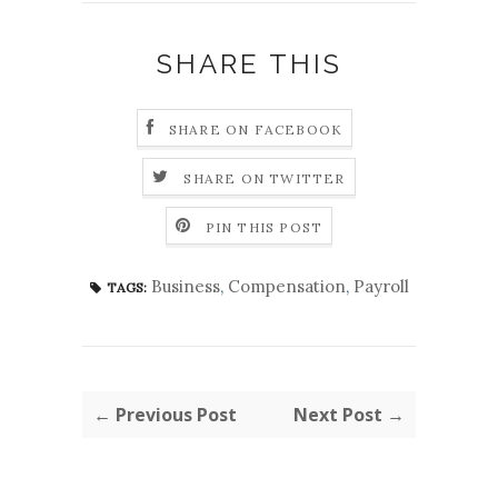
SHARE THIS
SHARE ON FACEBOOK
SHARE ON TWITTER
PIN THIS POST
Business
,
Compensation
,
Payroll
TAGS:
← Previous Post
Next Post →