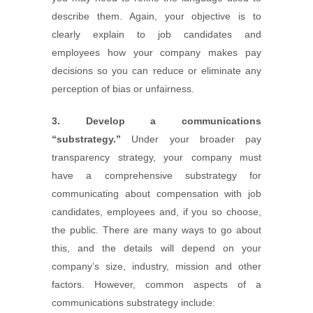
describe them. Again, your objective is to
clearly explain to job candidates and
employees how your company makes pay
decisions so you can reduce or eliminate any
perception of bias or unfairness.
3. Develop a communications
“substrategy.”
Under your broader pay
transparency strategy, your company must
have a comprehensive substrategy for
communicating about compensation with job
candidates, employees and, if you so choose,
the public. There are many ways to go about
this, and the details will depend on your
company’s size, industry, mission and other
factors. However, common aspects of a
communications substrategy include: