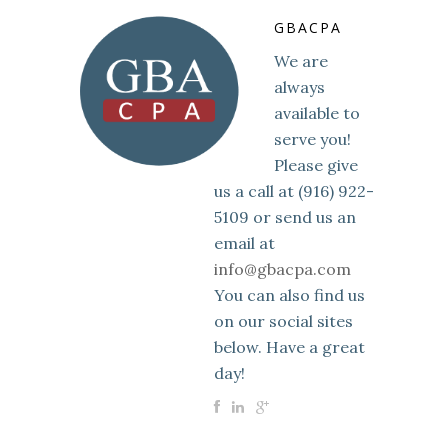
GBACPA
We are
always
available to
serve you!
Please give
us a call at (916) 922-
5109 or send us an
email at
info@gbacpa.com
You can also find us
on our social sites
below. Have a great
day!