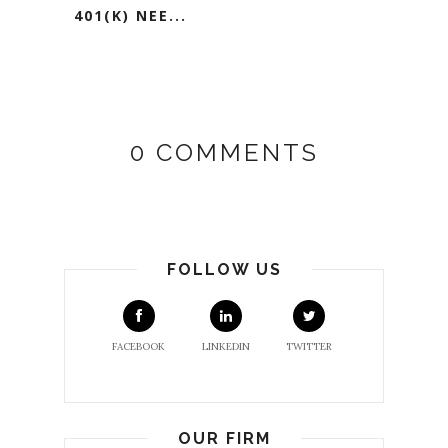
401(K) NEE...
0 COMMENTS
FOLLOW US
FACEBOOK
LINKEDIN
TWITTER
OUR FIRM