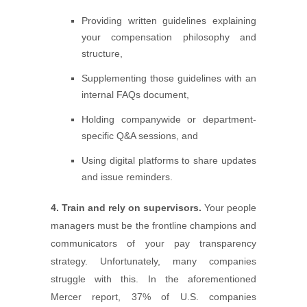
Providing written guidelines explaining
your compensation philosophy and
structure,
Supplementing those guidelines with an
internal FAQs document,
Holding companywide or department-
specific Q&A sessions, and
Using digital platforms to share updates
and issue reminders.
4. Train and rely on supervisors.
Your people
managers must be the frontline champions and
communicators of your pay transparency
strategy. Unfortunately, many companies
struggle with this. In the aforementioned
Mercer report, 37% of U.S. companies