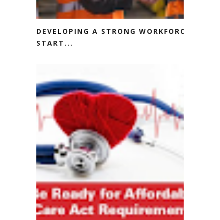
DEVELOPING A STRONG WORKFORCE
START...