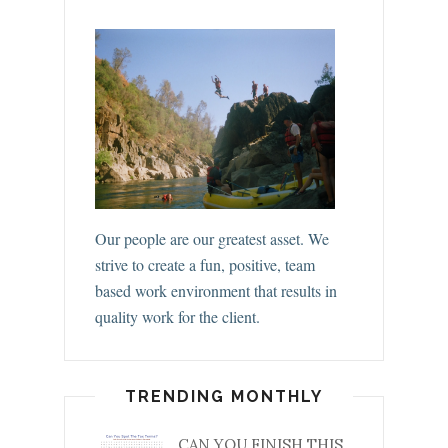
Our people are our greatest asset. We
strive to create a fun, positive, team
based work environment that results in
quality work for the client.
TRENDING MONTHLY
CAN YOU FINISH THIS