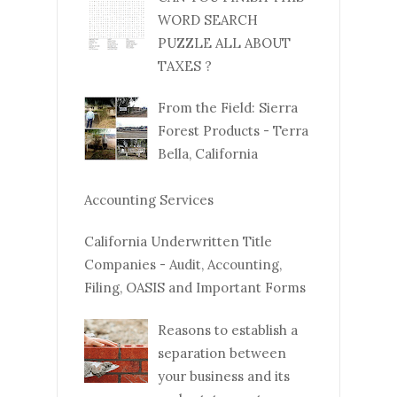
WORD SEARCH
PUZZLE ALL ABOUT
TAXES ?
From the Field: Sierra
Forest Products - Terra
Bella, California
Accounting Services
California Underwritten Title
Companies - Audit, Accounting,
Filing, OASIS and Important Forms
Reasons to establish a
separation between
your business and its