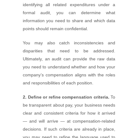
identifying all related expenditures under a
formal audit, you can determine what
information you need to share and which data
points should remain confidential.
You may also catch inconsistencies and
disparities that need to be addressed.
Ultimately, an audit can provide the raw data
you need to understand whether and how your
company’s compensation aligns with the roles
and responsibilities of each position.
2. Define or refine compensation criteria.
To
be transparent about pay, your business needs
clear and consistent criteria for how it arrived
— and will arrive — at compensation-related
decisions. If such criteria are already in place,
you may need to refine the language used to