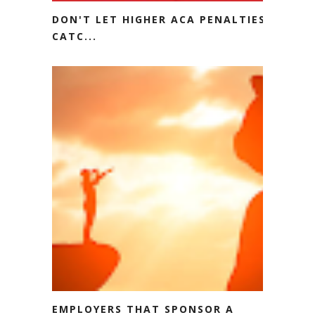
DON'T LET HIGHER ACA PENALTIES
CATC...
EMPLOYERS THAT SPONSOR A