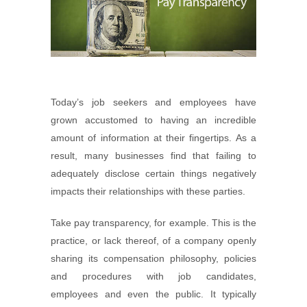
Today’s job seekers and employees have
grown accustomed to having an incredible
amount of information at their fingertips. As a
result, many businesses find that failing to
adequately disclose certain things negatively
impacts their relationships with these parties.
Take pay transparency, for example. This is the
practice, or lack thereof, of a company openly
sharing its compensation philosophy, policies
and procedures with job candidates,
employees and even the public. It typically