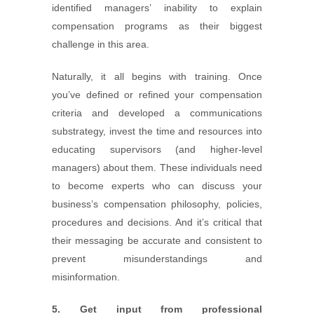
identified managers’ inability to explain
compensation programs as their biggest
challenge in this area.
Naturally, it all begins with training. Once
you’ve defined or refined your compensation
criteria and developed a communications
substrategy, invest the time and resources into
educating supervisors (and higher-level
managers) about them. These individuals need
to become experts who can discuss your
business’s compensation philosophy, policies,
procedures and decisions. And it’s critical that
their messaging be accurate and consistent to
prevent misunderstandings and
misinformation.
5. Get input from professional