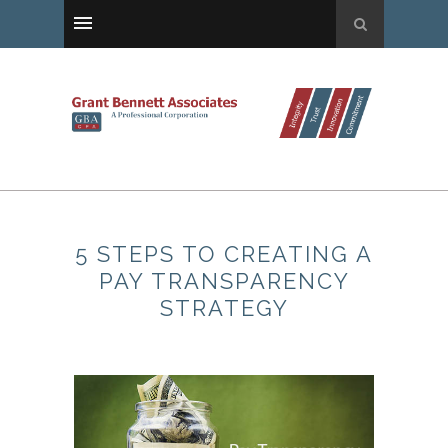
5 STEPS TO CREATING A
PAY TRANSPARENCY
STRATEGY