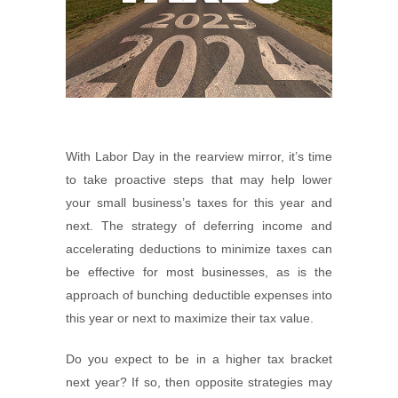
With Labor Day in the rearview mirror, it’s time
to take proactive steps that may help lower
your small business’s taxes for this year and
next. The strategy of deferring income and
accelerating deductions to minimize taxes can
be effective for most businesses, as is the
approach of bunching deductible expenses into
this year or next to maximize their tax value.
Do you expect to be in a higher tax bracket
next year? If so, then opposite strategies may