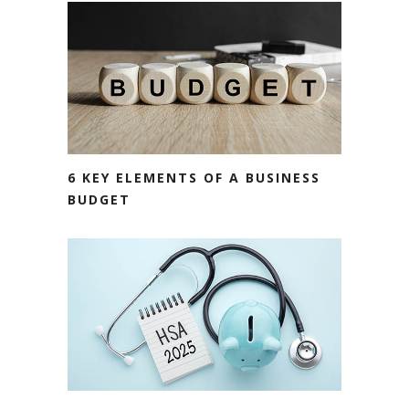
6 KEY ELEMENTS OF A BUSINESS
BUDGET