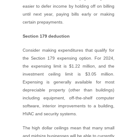
easier to defer income by holding off on billing
until next year, paying bills early or making
certain prepayments.
Section 179 deduction
Consider making expenditures that qualify for
the Section 179 expensing option. For 2024,
the expensing limit is $1.22 million, and the
investment ceiling limit is $3.05 million.
Expensing is generally available for most
depreciable property (other than buildings)
including equipment, off-the-shelf computer
software, interior improvements to a building,
HVAC and security systems.
The high dollar ceilings mean that many small
and midsize businesses will be able to currently