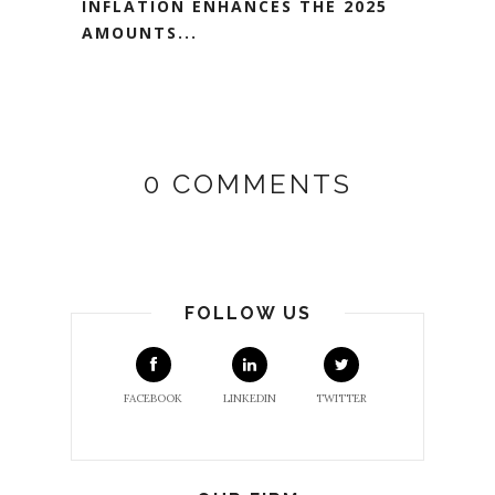
INFLATION ENHANCES THE 2025
AMOUNTS...
0 COMMENTS
FOLLOW US
FACEBOOK
LINKEDIN
TWITTER