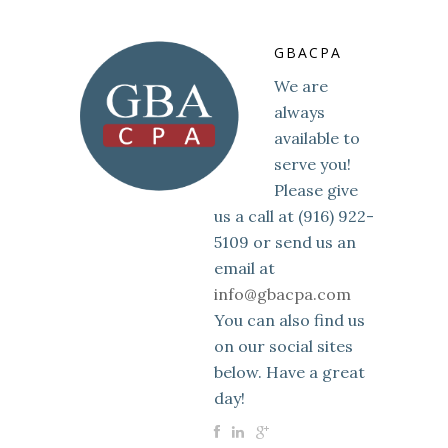
GBACPA
We are
always
available to
serve you!
Please give
us a call at (916) 922-
5109 or send us an
email at
info@gbacpa.com
You can also find us
on our social sites
below. Have a great
day!