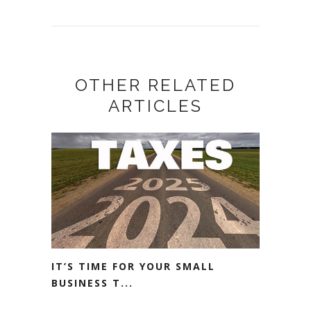
OTHER RELATED
ARTICLES
IT’S TIME FOR YOUR SMALL
BUSINESS T...