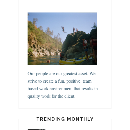
Our people are our greatest asset. We
strive to create a fun, positive, team
based work environment that results in
quality work for the client.
TRENDING MONTHLY