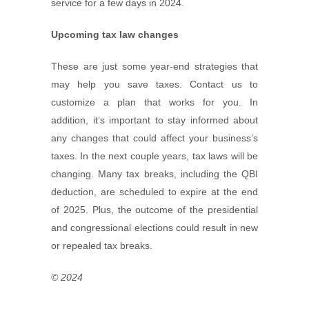
service for a few days in 2024.
Upcoming tax law changes
These are just some year-end strategies that
may help you save taxes. Contact us to
customize a plan that works for you. In
addition, it’s important to stay informed about
any changes that could affect your business’s
taxes. In the next couple years, tax laws will be
changing. Many tax breaks, including the QBI
deduction, are scheduled to expire at the end
of 2025. Plus, the outcome of the presidential
and congressional elections could result in new
or repealed tax breaks.
© 2024