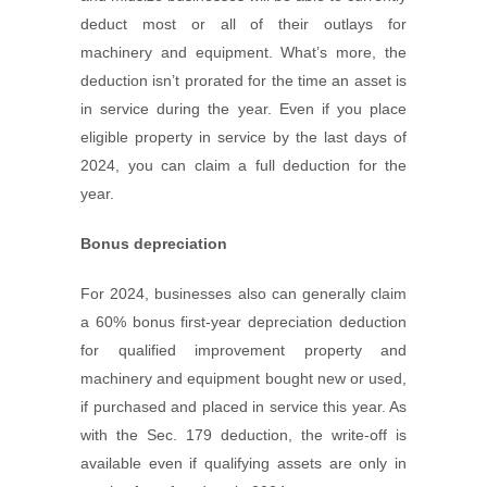
deduct most or all of their outlays for
machinery and equipment. What’s more, the
deduction isn’t prorated for the time an asset is
in service during the year. Even if you place
eligible property in service by the last days of
2024, you can claim a full deduction for the
year.
Bonus depreciation
For 2024, businesses also can generally claim
a 60% bonus first-year depreciation deduction
for qualified improvement property and
machinery and equipment bought new or used,
if purchased and placed in service this year. As
with the Sec. 179 deduction, the write-off is
available even if qualifying assets are only in