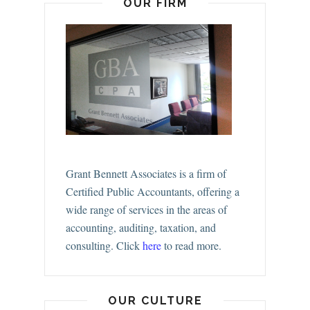
OUR FIRM
Grant Bennett Associates is a firm of
Certified Public Accountants, offering a
wide range of services in the areas of
accounting, auditing, taxation, and
consulting.
Click
here
to read more.
OUR CULTURE