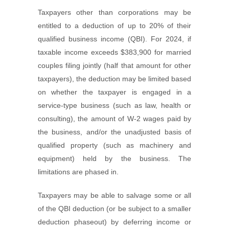
Taxpayers other than corporations may be
entitled to a deduction of up to 20% of their
qualified business income (QBI). For 2024, if
taxable income exceeds $383,900 for married
couples filing jointly (half that amount for other
taxpayers), the deduction may be limited based
on whether the taxpayer is engaged in a
service-type business (such as law, health or
consulting), the amount of W-2 wages paid by
the business, and/or the unadjusted basis of
qualified property (such as machinery and
equipment) held by the business. The
limitations are phased in.
Taxpayers may be able to salvage some or all
of the QBI deduction (or be subject to a smaller
deduction phaseout) by deferring income or