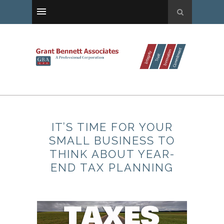
IT’S TIME FOR YOUR
SMALL BUSINESS TO
THINK ABOUT YEAR-
END TAX PLANNING