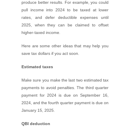
produce better results. For example, you could
pull income into 2024 to be taxed at lower
rates, and defer deductible expenses until
2025, when they can be claimed to offset
higher-taxed income.
Here are some other ideas that may help you
save tax dollars if you act soon.
Estimated taxes
Make sure you make the last two estimated tax
payments to avoid penalties. The third quarter
payment for 2024 is due on September 16,
2024, and the fourth quarter payment is due on
January 15, 2025.
QBI deduction