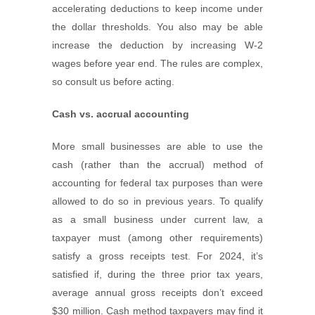
accelerating deductions to keep income under
the dollar thresholds. You also may be able
increase the deduction by increasing W-2
wages before year end. The rules are complex,
so consult us before acting.
Cash vs. accrual accounting
More small businesses are able to use the
cash (rather than the accrual) method of
accounting for federal tax purposes than were
allowed to do so in previous years. To qualify
as a small business under current law, a
taxpayer must (among other requirements)
satisfy a gross receipts test. For 2024, it’s
satisfied if, during the three prior tax years,
average annual gross receipts don’t exceed
$30 million. Cash method taxpayers may find it