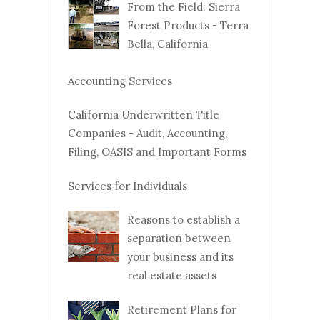
From the Field: Sierra
Forest Products - Terra
Bella, California
Accounting Services
California Underwritten Title
Companies - Audit, Accounting,
Filing, OASIS and Important Forms
Services for Individuals
Reasons to establish a
separation between
your business and its
real estate assets
Retirement Plans for