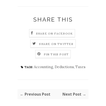
SHARE THIS
SHARE ON FACEBOOK
SHARE ON TWITTER
PIN THIS POST
Accounting
,
Deductions
,
Taxes
TAGS:
← Previous Post
Next Post →