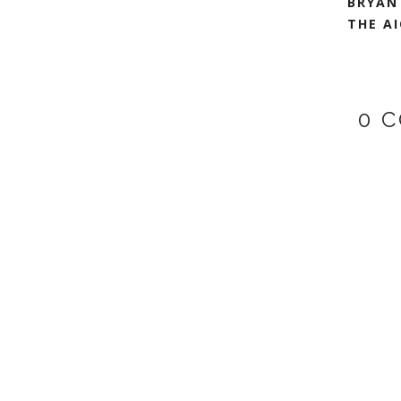
BRYAN
THE AI
0 