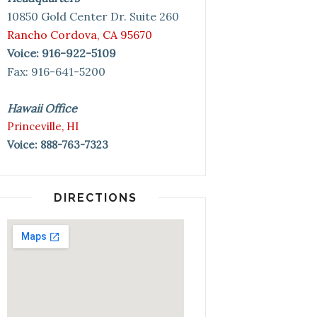
10850 Gold Center Dr. Suite 260
Rancho Cordova, CA 95670
Voice: 916-922-5109
Fax: 916-641-5200
Hawaii Office
Princeville, HI
Voice: 888-763-7323
DIRECTIONS