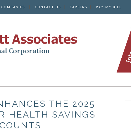
E COMPANIES
CONTACT US
CAREERS
PAY MY BILL
NHANCES THE 2025
R HEALTH SAVINGS
COUNTS