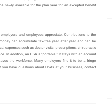
newly available for the plan year for an excepted benefit
t employers and employees appreciate. Contributions to the
money can accumulate tax-free year after year and can be
cal expenses such as doctor visits, prescriptions, chiropractic
. In addition, an HSA is “portable.” It stays with an account
aves the workforce. Many employers find it to be a fringe
 If you have questions about HSAs at your business, contact