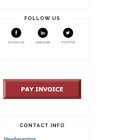
FOLLOW US
FACEBOOK
LINKEDIN
TWITTER
CONTACT INFO
Headquarters