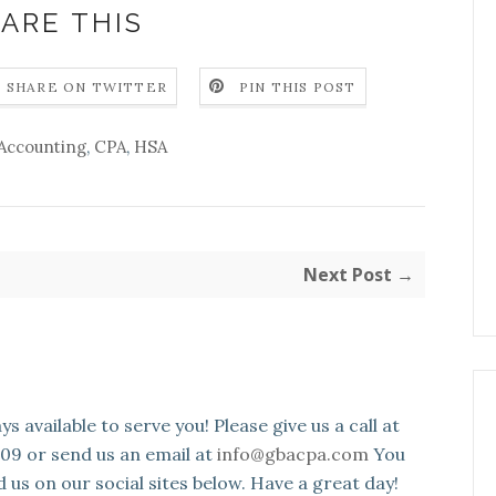
ARE THIS
SHARE ON TWITTER
PIN THIS POST
Accounting
,
CPA
,
HSA
Next Post →
s available to serve you! Please give us a call at
109 or send us an email at
info@gbacpa.com
You
d us on our social sites below. Have a great day!