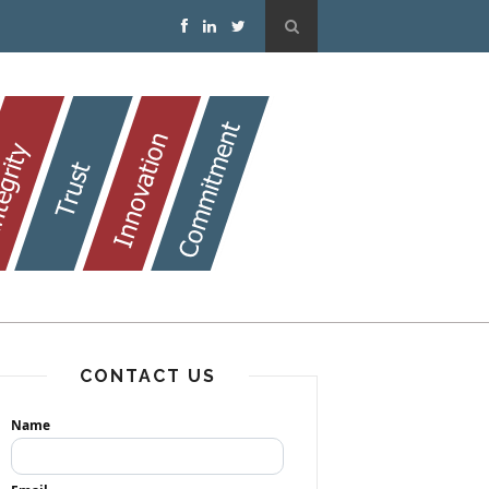
CONTACT US
Name