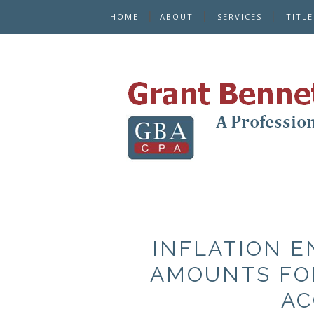
HOME
ABOUT
SERVICES
TITL
INFLATION E
AMOUNTS FO
AC