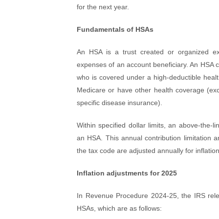
for the next year.
Fundamentals of HSAs
An HSA is a trust created or organized exc
expenses of an account beneficiary. An HSA can
who is covered under a high-deductible health
Medicare or have other health coverage (exce
specific disease insurance).
Within specified dollar limits, an above-the-li
an HSA. This annual contribution limitation
the tax code are adjusted annually for inflation
Inflation adjustments for 2025
In Revenue Procedure 2024-25, the IRS releas
HSAs, which are as follows: