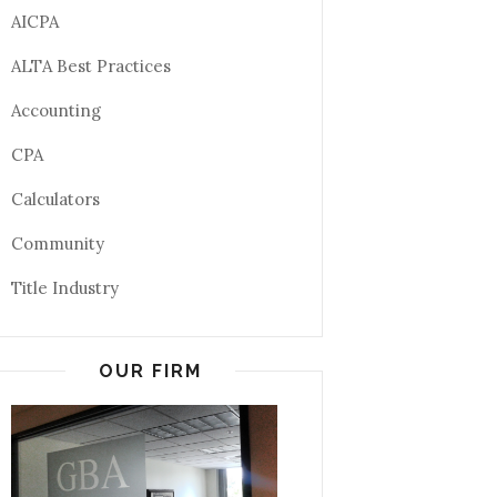
AICPA
ALTA Best Practices
Accounting
CPA
Calculators
Community
Title Industry
OUR FIRM