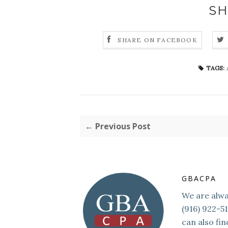
SH
SHARE ON FACEBOOK
TAGS:
← Previous Post
GBACPA
We are alway
(916) 922-5
can also fin