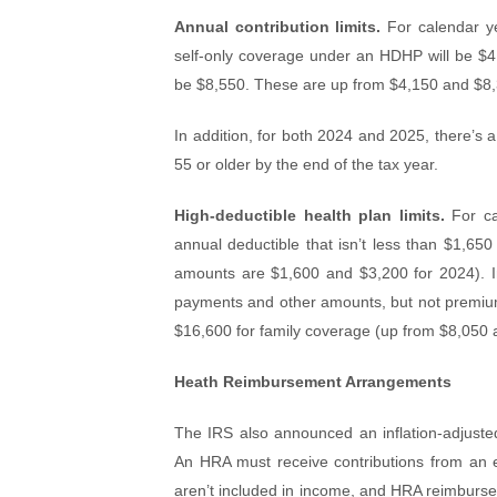
Annual contribution limits.
For calendar yea
self-only coverage under an HDHP will be $4,
be $8,550. These are up from $4,150 and $8,3
In addition, for both 2024 and 2025, there’s
55 or older by the end of the tax year.
High-deductible health plan limits.
For ca
annual deductible that isn’t less than $1,650
amounts are $1,600 and $3,200 for 2024). In
payments and other amounts, but not premium
$16,600 for family coverage (up from $8,050 a
Heath Reimbursement Arrangements
The IRS also announced an inflation-adjus
An HRA must receive contributions from an eli
aren’t included in income, and HRA reimburse