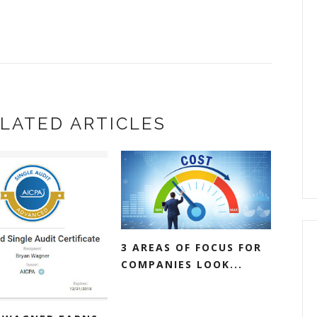
LATED ARTICLES
3 AREAS OF FOCUS FOR
COMPANIES LOOK...