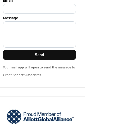
Email
Message
Send
Your mail app will open to send the message to
Grant Bennett Associates.