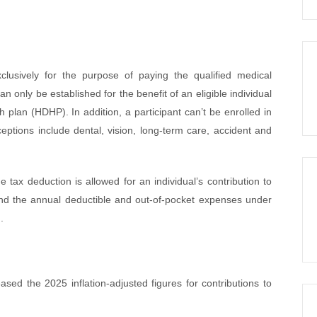
lusively for the purpose of paying the qualified medical
 only be established for the benefit of an eligible individual
 plan (HDHP). In addition, a participant can’t be enrolled in
ptions include dental, vision, long-term care, accident and
ne tax deduction is allowed for an individual’s contribution to
 and the annual deductible and out-of-pocket expenses under
.
ed the 2025 inflation-adjusted figures for contributions to