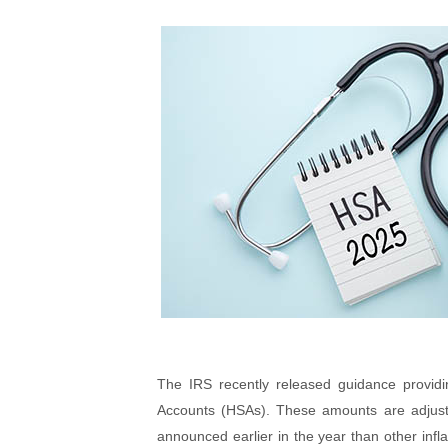
The IRS recently released guidance providi
Accounts (HSAs). These amounts are adjuste
announced earlier in the year than other inf