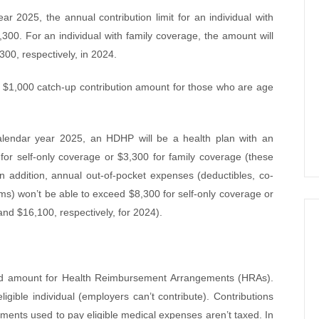
r 2025, the annual contribution limit for an individual with
300. For an individual with family coverage, the amount will
00, respectively, in 2024.
 a $1,000 catch-up contribution amount for those who are age
lendar year 2025, an HDHP will be a health plan with an
 for self-only coverage or $3,300 for family coverage (these
 addition, annual out-of-pocket expenses (deductibles, co-
s) won’t be able to exceed $8,300 for self-only coverage or
nd $16,100, respectively, for 2024).
ted amount for Health Reimbursement Arrangements (HRAs).
gible individual (employers can’t contribute). Contributions
ments used to pay eligible medical expenses aren’t taxed. In