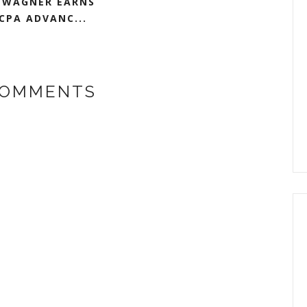
 WAGNER EARNS
CPA ADVANC...
COMMENTS