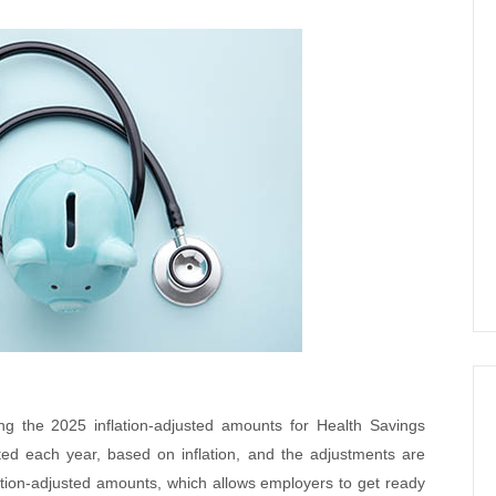
ng the 2025 inflation-adjusted amounts for Health Savings
d each year, based on inflation, and the adjustments are
lation-adjusted amounts, which allows employers to get ready