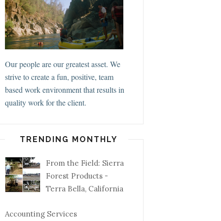
Our people are our greatest asset. We
strive to create a fun, positive, team
based work environment that results in
quality work for the client.
TRENDING MONTHLY
From the Field: Sierra
Forest Products -
Terra Bella, California
Accounting Services