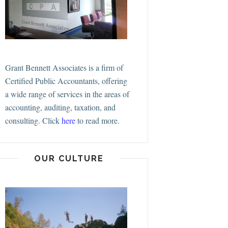
Grant Bennett Associates is a firm of
Certified Public Accountants, offering
a wide range of services in the areas of
accounting, auditing, taxation, and
consulting.
Click
here
to read more.
OUR CULTURE