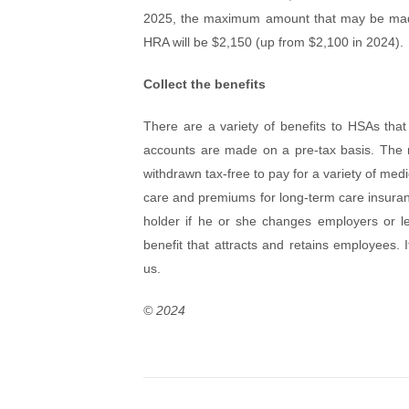
2025, the maximum amount that may be made 
HRA will be $2,150 (up from $2,100 in 2024).
Collect the benefits
There are a variety of benefits to HSAs tha
accounts are made on a pre-tax basis. The 
withdrawn tax-free to pay for a variety of medi
care and premiums for long-term care insurance
holder if he or she changes employers or le
benefit that attracts and retains employees.
us.
© 2024