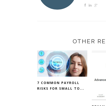
OTHER RE
7 COMMON PAYROLL
RISKS FOR SMALL TO...