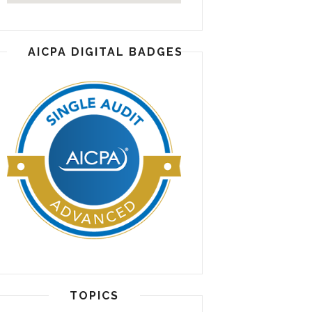
AICPA DIGITAL BADGES
TOPICS