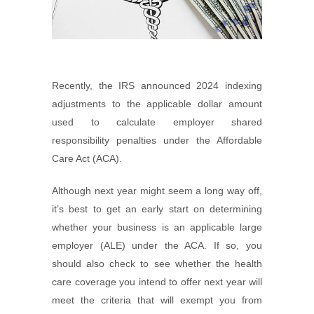
Recently, the IRS announced 2024 indexing
adjustments to the applicable dollar amount
used to calculate employer shared
responsibility penalties under the Affordable
Care Act (ACA).
Although next year might seem a long way off,
it’s best to get an early start on determining
whether your business is an applicable large
employer (ALE) under the ACA. If so, you
should also check to see whether the health
care coverage you intend to offer next year will
meet the criteria that will exempt you from