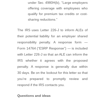
under Sec. 4980H(b), “Large employers
offering coverage with employees who
qualify for premium tax credits or cost-
sharing reductions.”
The IRS uses Letter 226-J to inform ALEs of
their potential liability for an employer shared
responsibility penalty. A response form —
Form 14764 (“ESRP Response”) — is included
with Letter 226-J so that an ALE can inform the
IRS whether it agrees with the proposed
penalty. A response is generally due within
30 days. Be on the lookout for this letter so that
you’re prepared to promptly review and
respond if the IRS contacts you.
Questions and ideas