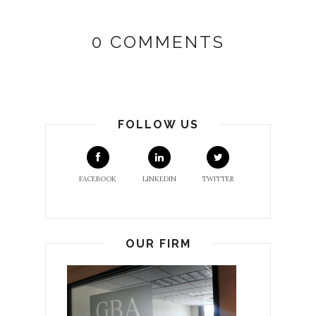
0 COMMENTS
FOLLOW US
FACEBOOK
LINKEDIN
TWITTER
OUR FIRM