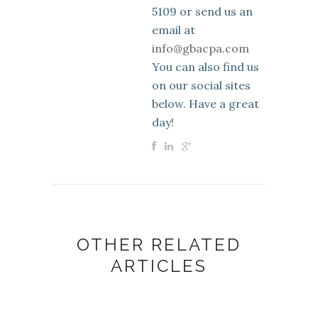
5109 or send us an
email at
info@gbacpa.com
You can also find us
on our social sites
below. Have a great
day!
OTHER RELATED
ARTICLES