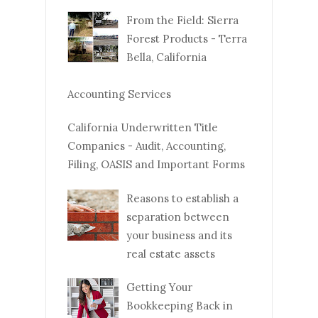
From the Field: Sierra
Forest Products - Terra
Bella, California
Accounting Services
California Underwritten Title
Companies - Audit, Accounting,
Filing, OASIS and Important Forms
Reasons to establish a
separation between
your business and its
real estate assets
Getting Your
Bookkeeping Back in