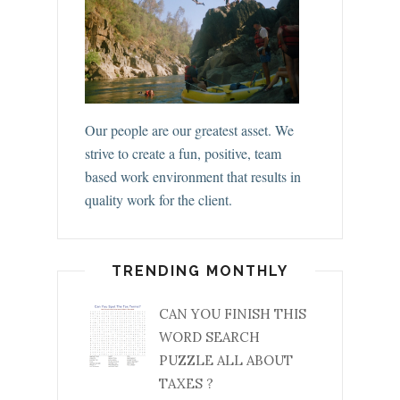
Our people are our greatest asset. We
strive to create a fun, positive, team
based work environment that results in
quality work for the client.
TRENDING MONTHLY
CAN YOU FINISH THIS
WORD SEARCH
PUZZLE ALL ABOUT
TAXES ?