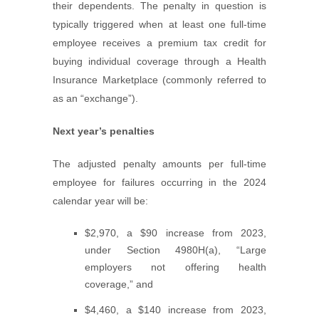
their dependents. The penalty in question is
typically triggered when at least one full-time
employee receives a premium tax credit for
buying individual coverage through a Health
Insurance Marketplace (commonly referred to
as an “exchange”).
Next year’s penalties
The adjusted penalty amounts per full-time
employee for failures occurring in the 2024
calendar year will be:
$2,970, a $90 increase from 2023,
under Section 4980H(a), “Large
employers not offering health
coverage,” and
$4,460, a $140 increase from 2023,