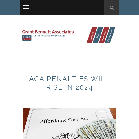
ACA PENALTIES WILL
RISE IN 2024