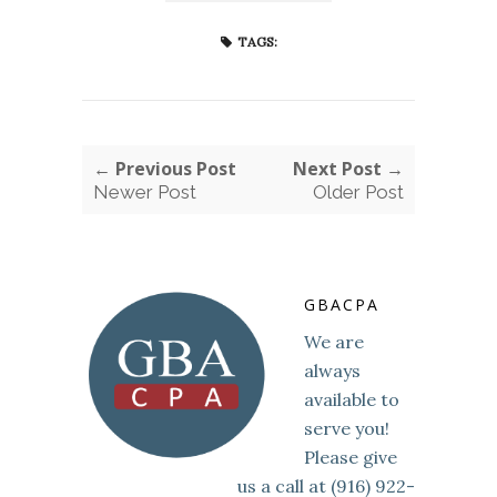
TAGS:
← Previous Post
Next Post →
Newer Post
Older Post
GBACPA
We are
always
available to
serve you!
Please give
us a call at (916) 922-