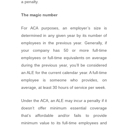
a penalty.
The magic number
For ACA purposes, an employer’s size is
determined in any given year by its number of
employees in the previous year. Generally, if
your company has 50 or more full-time
employees or full-time equivalents on average
during the previous year, you’ll be considered
an ALE for the current calendar year. A full-time
employee is someone who provides, on
average, at least 30 hours of service per week.
Under the ACA, an ALE may incur a penalty if it
doesn’t offer minimum essential coverage
that’s affordable and/or fails to provide
minimum value to its full-time employees and