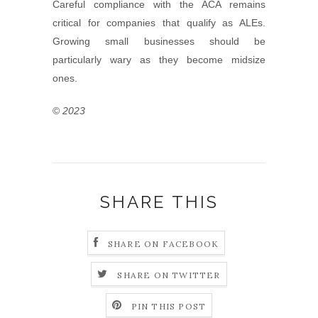
Careful compliance with the ACA remains
critical for companies that qualify as ALEs.
Growing small businesses should be
particularly wary as they become midsize
ones.
©
2023
SHARE THIS
SHARE ON FACEBOOK
SHARE ON TWITTER
PIN THIS POST