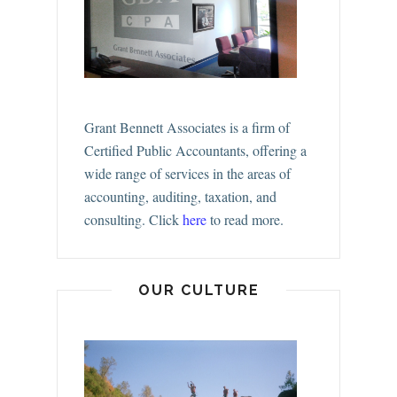
Grant Bennett Associates is a firm of
Certified Public Accountants, offering a
wide range of services in the areas of
accounting, auditing, taxation, and
consulting.
Click
here
to read more.
OUR CULTURE