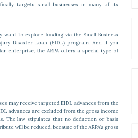
cally targets small businesses in many of its
 want to explore funding via the Small Business
Injury Disaster Loan (EIDL) program. And if you
ar enterprise, the ARPA offers a special type of
esses may receive targeted EIDL advances from the
IDL advances are excluded from the gross income
s. The law stipulates that no deduction or basis
tribute will be reduced, because of the ARPA’s gross