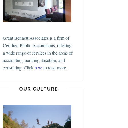
Grant Bennett Associates is a firm of
Certified Public Accountants, offering
a wide range of services in the areas of
accounting, auditing, taxation, and
consulting.
Click
here
to read more.
OUR CULTURE