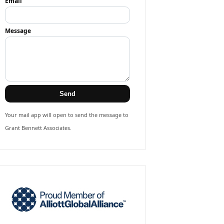
Email
Message
Send
Your mail app will open to send the message to
Grant Bennett Associates.