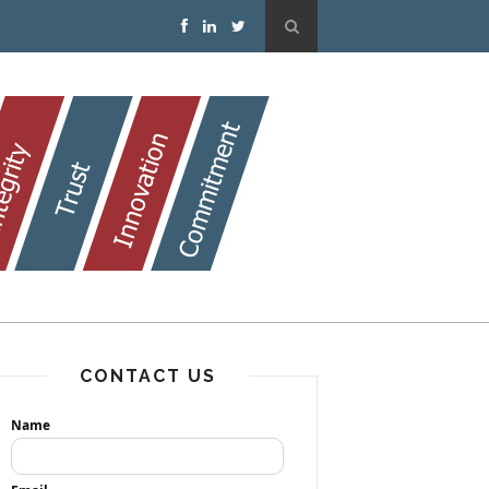
CONTACT US
Name