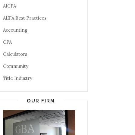
AICPA
ALTA Best Practices
Accounting
CPA
Calculators
Community
Title Industry
OUR FIRM