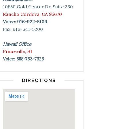
10850 Gold Center Dr. Suite 260
Rancho Cordova, CA 95670
Voice: 916-922-5109
Fax: 916-641-5200
Hawaii Office
Princeville, HI
Voice: 888-763-7323
DIRECTIONS