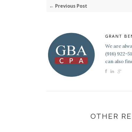
← Previous Post
GRANT BE
We are alway
(916) 922-5
can also fin
OTHER RE