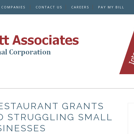
E COMPANIES
CONTACT US
CAREERS
PAY MY BILL
RESTAURANT GRANTS
TO STRUGGLING SMALL
SINESSES