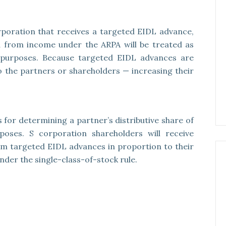
rporation that receives a targeted EIDL advance,
 from income under the ARPA will be treated as
 purposes. Because targeted EIDL advances are
 to the partners or shareholders — increasing their
s for determining a partner’s distributive share of
oses. S corporation shareholders will receive
om targeted EIDL advances in proportion to their
der the single-class-of-stock rule.