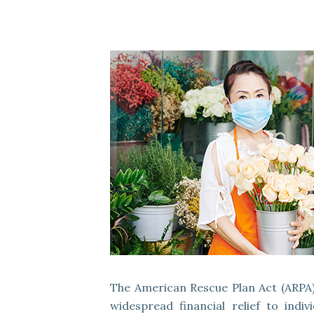
The American Rescue Plan Act (ARPA),
widespread financial relief to indi