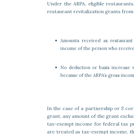
Under the ARPA, eligible restaurants
restaurant revitalization grants from 
Amounts received as restaurant 
income of the person who receive
No deduction or basis increase w
because of the ARPA’s gross incom
In the case of a partnership or S cor
grant, any amount of the grant exclu
tax-exempt income for federal tax pu
are treated as tax-exempt income, the