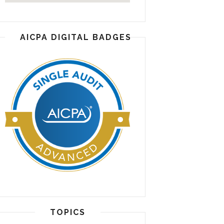
AICPA DIGITAL BADGES
TOPICS