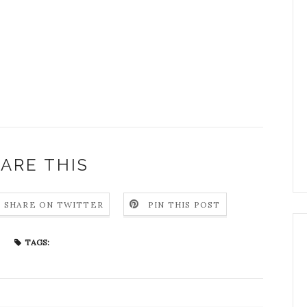
ARE THIS
SHARE ON TWITTER
PIN THIS POST
TAGS: