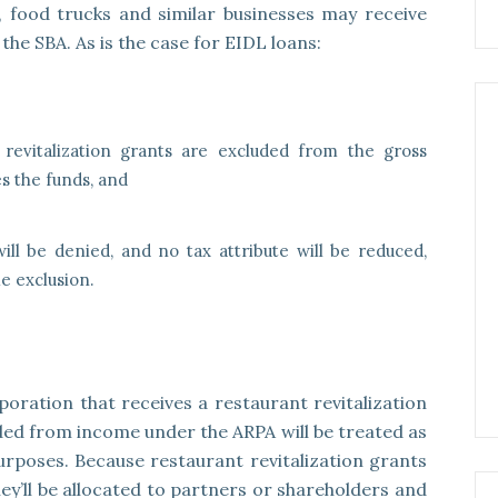
, food trucks and similar businesses may receive
the SBA. As is the case for EIDL loans:
revitalization grants are excluded from the gross
s the funds, and
ill be denied, and no tax attribute will be reduced,
e exclusion.
poration that receives a restaurant revitalization
ded from income under the ARPA will be treated as
rposes. Because restaurant revitalization grants
y’ll be allocated to partners or shareholders and