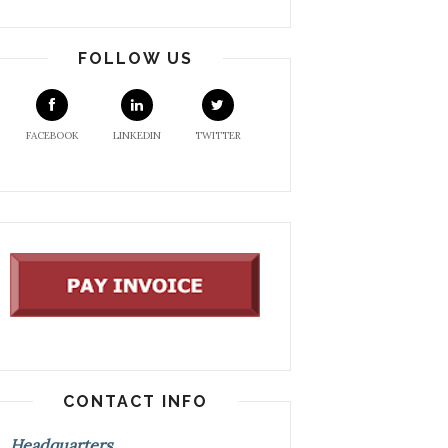
FOLLOW US
FACEBOOK
LINKEDIN
TWITTER
CONTACT INFO
Headquarters