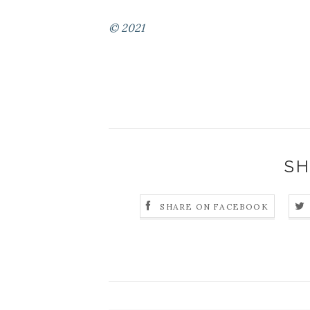
© 2021
SH
SHARE ON FACEBOOK