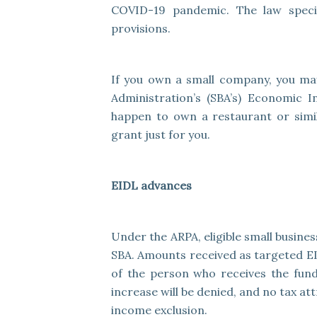
COVID-19 pandemic. The law specifi
provisions.
If you own a small company, you may
Administration’s (SBA’s) Economic 
happen to own a restaurant or simil
grant just for you.
EIDL advances
Under the ARPA, eligible small busin
SBA. Amounts received as targeted E
of the person who receives the fund
increase will be denied, and no tax at
income exclusion.