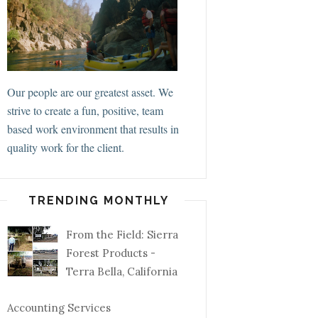
Our people are our greatest asset. We
strive to create a fun, positive, team
based work environment that results in
quality work for the client.
TRENDING MONTHLY
From the Field: Sierra
Forest Products -
Terra Bella, California
Accounting Services