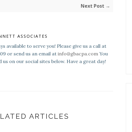
Next Post →
NNETT ASSOCIATES
s available to serve you! Please give us a call at
109 or send us an email at
info@gbacpa.com
You
d us on our social sites below. Have a great day!
LATED ARTICLES