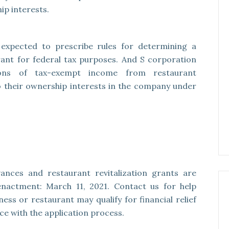
ip interests.
s expected to prescribe rules for determining a
grant for federal tax purposes. And S corporation
ations of tax-exempt income from restaurant
to their ownership interests in the company under
ances and restaurant revitalization grants are
 enactment: March 11, 2021. Contact us for help
ss or restaurant may qualify for financial relief
nce with the application process.