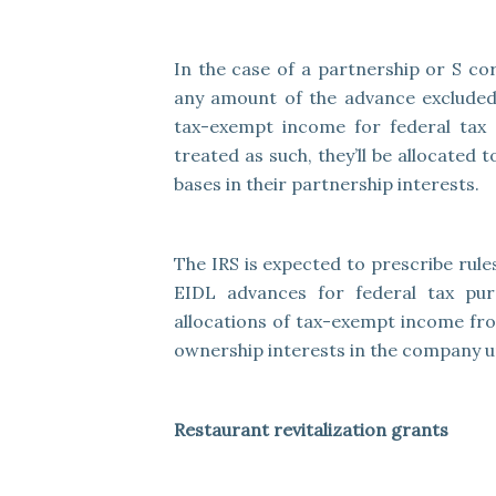
In the case of a partnership or S co
any amount of the advance excluded
tax-exempt income for federal tax
treated as such, they’ll be allocated
bases in their partnership interests.
The IRS is expected to prescribe rule
EIDL advances for federal tax purp
allocations of tax-exempt income fr
ownership interests in the company un
Restaurant revitalization grants