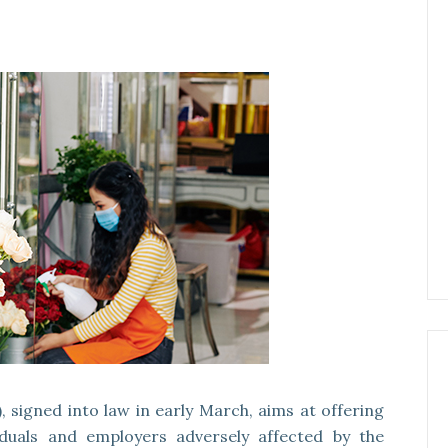
 signed into law in early March, aims at offering
viduals and employers adversely affected by the