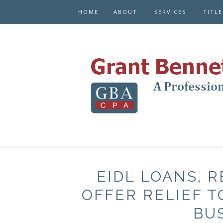
HOME
ABOUT
SERVICES
TITL
EIDL LOANS, 
OFFER RELIEF 
BU