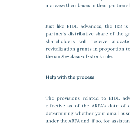
increase their bases in their partnersh
Just like EIDL advances, the IRS i
partner’s distributive share of the 
shareholders will receive alloc
revitalization grants in proportion 
the single-class-of-stock rule.
Help with the process
The provisions related to EIDL adv
effective as of the ARPA’s date of
determining whether your small busine
under the ARPA and, if so, for assista