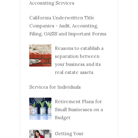
Accounting Services
California Underwritten Title
Companies - Audit, Accounting,
Filing, OASIS and Important Forms
Reasons to establish a
separation between
your business and its
real estate assets
Services for Individuals
Retirement Plans for
Small Businesses on a
Budget
Getting Your