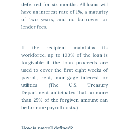
deferred for six months. All loans will
have an interest rate of 1%, a maturity
of two years, and no borrower or
lender fees.
If the recipient maintains its
workforce, up to 100% of the loan is
forgivable if the loan proceeds are
used to cover the first eight weeks of
payroll, rent, mortgage interest or
utilities. (The U.S. Treasury
Department anticipates that no more
than 25% of the forgiven amount can
be for non-payroll costs.)
How is payroll defined?