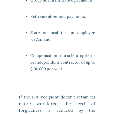
Group health insurance premiums,
Retirement benefit payments,
State or local tax on employee
wages, and
Compensation to a sole proprietor
or independent contractor of up to
$100,000 per year.
If the PPP recipient doesn’t retain its
entire workforce, the level of
forgiveness is reduced by the