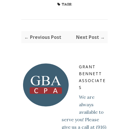
TAGS:
← Previous Post
Next Post →
GRANT
BENNETT
ASSOCIATE
S
We are
always
available to
serve you! Please
give us a call at (916)