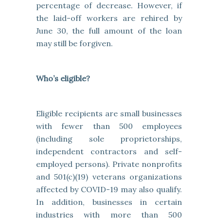
percentage of decrease. However, if
the laid-off workers are rehired by
June 30, the full amount of the loan
may still be forgiven.
Who’s eligible?
Eligible recipients are small businesses
with fewer than 500 employees
(including sole proprietorships,
independent contractors and self-
employed persons). Private nonprofits
and 501(c)(19) veterans organizations
affected by COVID-19 may also qualify.
In addition, businesses in certain
industries with more than 500