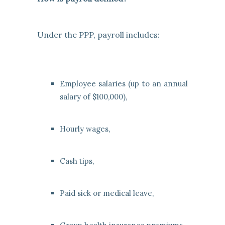
Under the PPP, payroll includes:
Employee salaries (up to an annual
salary of $100,000),
Hourly wages,
Cash tips,
Paid sick or medical leave,