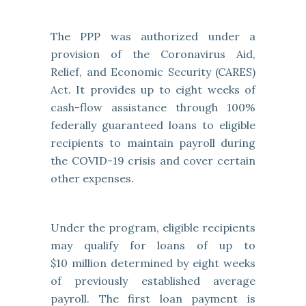
The PPP was authorized under a
provision of the Coronavirus Aid,
Relief, and Economic Security (CARES)
Act. It provides up to eight weeks of
cash-flow assistance through 100%
federally guaranteed loans to eligible
recipients to maintain payroll during
the COVID-19 crisis and cover certain
other expenses.
Under the program, eligible recipients
may qualify for loans of up to
$10 million determined by eight weeks
of previously established average
payroll. The first loan payment is