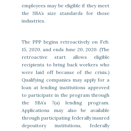
employees may be eligible if they meet
the SBA’s size standards for those
industries.
The PPP begins retroactively on Feb.
15, 2020, and ends June 20, 2020. (The
retroactive start allows eligible
recipients to bring back workers who
were laid off because of the crisis.)
Qualifying companies may apply for a
loan at lending institutions approved
to participate in the program through
the SBA’s 7(a) lending program.
Applications may also be available
through participating federally insured
depository institutions, federally