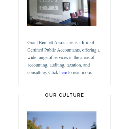
Grant Bennett Associates is a firm of
Certified Public Accountants, offering a
wide range of services in the areas of
accounting, auditing, taxation, and
consulting.
Click
here
to read more.
OUR CULTURE