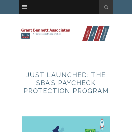
JUST LAUNCHED: THE
SBA’S PAYCHECK
PROTECTION PROGRAM