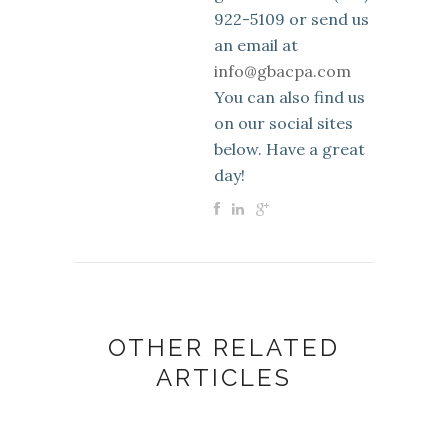
922-5109 or send us
an email at
info@gbacpa.com
You can also find us
on our social sites
below. Have a great
day!
OTHER RELATED
ARTICLES