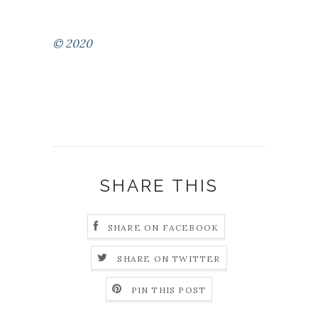
© 2020
SHARE THIS
SHARE ON FACEBOOK
SHARE ON TWITTER
PIN THIS POST