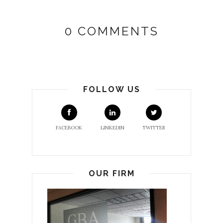
0 COMMENTS
FOLLOW US
FACEBOOK
LINKEDIN
TWITTER
OUR FIRM