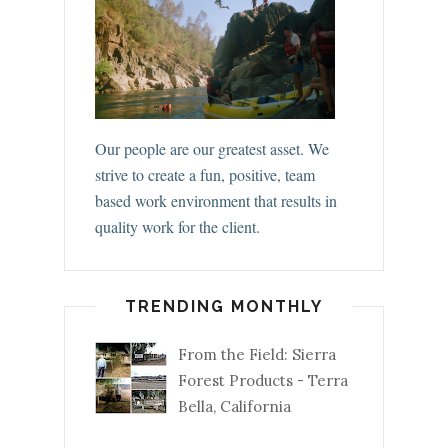
Our people are our greatest asset. We
strive to create a fun, positive, team
based work environment that results in
quality work for the client.
TRENDING MONTHLY
From the Field: Sierra
Forest Products - Terra
Bella, California