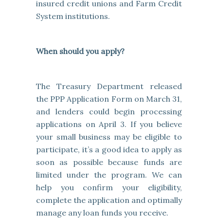
insured credit unions and Farm Credit
System institutions.
When should you apply?
The Treasury Department released
the PPP Application Form on March 31,
and lenders could begin processing
applications on April 3. If you believe
your small business may be eligible to
participate, it’s a good idea to apply as
soon as possible because funds are
limited under the program. We can
help you confirm your eligibility,
complete the application and optimally
manage any loan funds you receive.