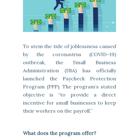
To stem the tide of joblessness caused
by the coronavirus (COVID-19)
outbreak, the Small Business
Administration (SBA) has officially
launched the Paycheck Protection
Program (PPP). The program’s stated
objective is “to provide a direct
incentive for small businesses to keep
their workers on the payroll.”
What does the program offer?