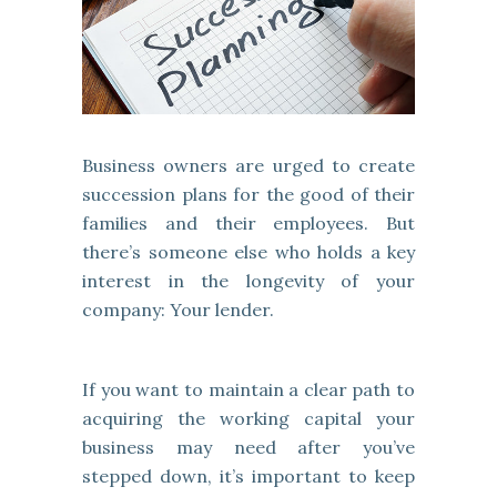
Business owners are urged to create
succession plans for the good of their
families and their employees. But
there’s someone else who holds a key
interest in the longevity of your
company: Your lender.
If you want to maintain a clear path to
acquiring the working capital your
business may need after you’ve
stepped down, it’s important to keep