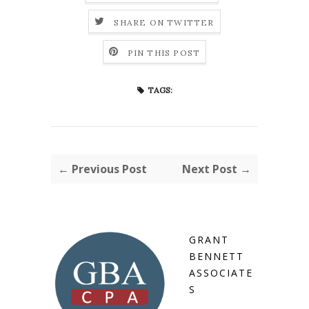
SHARE ON TWITTER
PIN THIS POST
TAGS:
← Previous Post
Next Post →
GRANT
BENNETT
ASSOCIATE
S