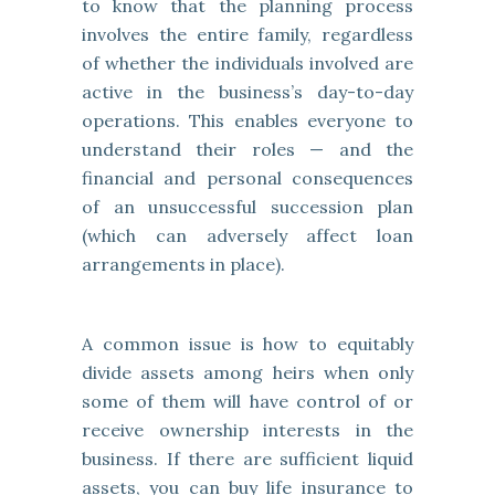
to know that the planning process
involves the entire family, regardless
of whether the individuals involved are
active in the business’s day-to-day
operations. This enables everyone to
understand their roles — and the
financial and personal consequences
of an unsuccessful succession plan
(which can adversely affect loan
arrangements in place).
A common issue is how to equitably
divide assets among heirs when only
some of them will have control of or
receive ownership interests in the
business. If there are sufficient liquid
assets, you can buy life insurance to