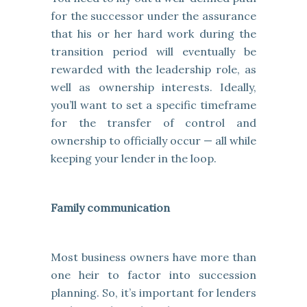
for the successor under the assurance
that his or her hard work during the
transition period will eventually be
rewarded with the leadership role, as
well as ownership interests. Ideally,
you’ll want to set a specific timeframe
for the transfer of control and
ownership to officially occur — all while
keeping your lender in the loop.
Family communication
Most business owners have more than
one heir to factor into succession
planning. So, it’s important for lenders