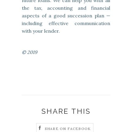
future loans. We can help you with all
the tax, accounting and financial
aspects of a good succession plan —
including effective communication
with your lender.
© 2019
SHARE THIS
SHARE ON FACEBOOK