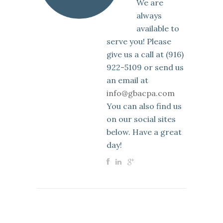
We are
always
available to
serve you! Please
give us a call at (916)
922-5109 or send us
an email at
info@gbacpa.com
You can also find us
on our social sites
below. Have a great
day!