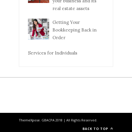
your business and its
real estate assets
Getting Your
Bookkeeping Back in
Order
Services for Individuals
ThemeXpose
. GBACPA 2018 | All Rights Reserved.
BACK TO TOP