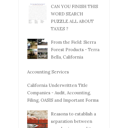
CAN YOU FINISH THIS
WORD SEARCH
PUZZLE ALL ABOUT
TAXES ?
From the Field: Sierra
Forest Products - Terra
Bella, California
Accounting Services
California Underwritten Title
Companies - Audit, Accounting,
Filing, OASIS and Important Forms
Reasons to establish a
separation between