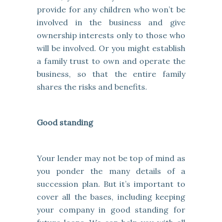
provide for any children who won’t be
involved in the business and give
ownership interests only to those who
will be involved. Or you might establish
a family trust to own and operate the
business, so that the entire family
shares the risks and benefits.
Good standing
Your lender may not be top of mind as
you ponder the many details of a
succession plan. But it’s important to
cover all the bases, including keeping
your company in good standing for