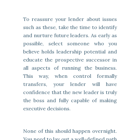
To reassure your lender about issues
such as these, take the time to identify
and nurture future leaders. As early as
possible, select someone who you
believe holds leadership potential and
educate the prospective successor in
all aspects of running the business.
This way, when control formally
transfers, your lender will have
confidence that the new leader is truly
the boss and fully capable of making
executive decisions.
None of this should happen overnight.
You need to lay out a well-defined path