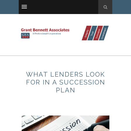
WHAT LENDERS LOOK
FOR IN A SUCCESSION
PLAN