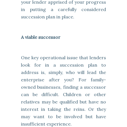
your lender apprised of your progress
in putting a carefully considered
succession plan in place.
A viable successor
One key operational issue that lenders
look for in a succession plan to
address is, simply, who will lead the
enterprise after you? For family-
owned businesses, finding a successor
can be difficult. Children or other
relatives may be qualified but have no
interest in taking the reins. Or they
may want to be involved but have
insufficient experience.