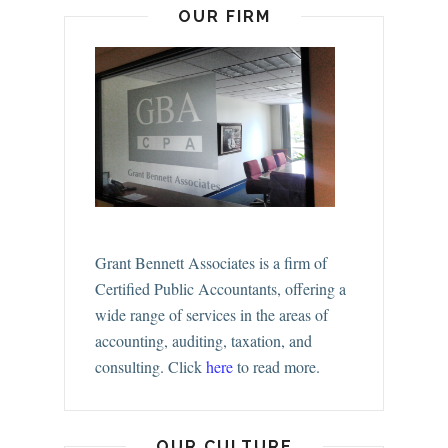
OUR FIRM
Grant Bennett Associates is a firm of
Certified Public Accountants, offering a
wide range of services in the areas of
accounting, auditing, taxation, and
consulting.
Click
here
to read more.
OUR CULTURE