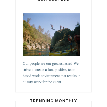
Our people are our greatest asset. We
strive to create a fun, positive, team
based work environment that results in
quality work for the client.
TRENDING MONTHLY