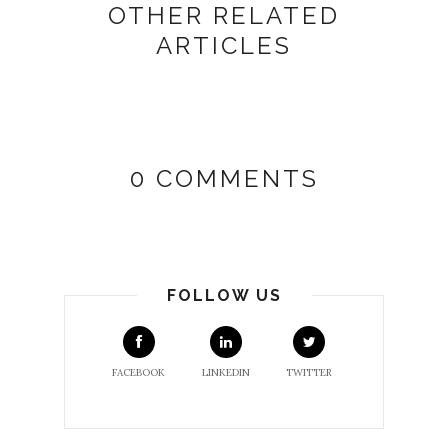
OTHER RELATED
ARTICLES
0 COMMENTS
FOLLOW US
FACEBOOK
LINKEDIN
TWITTER