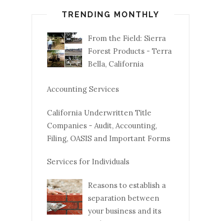
TRENDING MONTHLY
From the Field: Sierra
Forest Products - Terra
Bella, California
Accounting Services
California Underwritten Title
Companies - Audit, Accounting,
Filing, OASIS and Important Forms
Services for Individuals
Reasons to establish a
separation between
your business and its