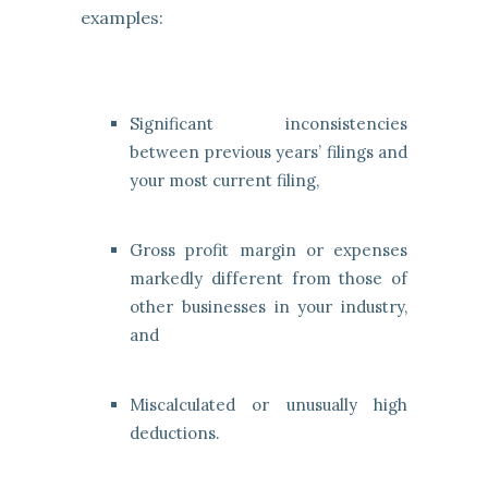
examples:
Significant inconsistencies
between previous years’ filings and
your most current filing,
Gross profit margin or expenses
markedly different from those of
other businesses in your industry,
and
Miscalculated or unusually high
deductions.