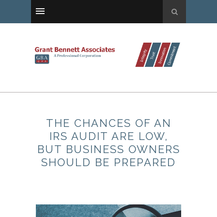
THE CHANCES OF AN
IRS AUDIT ARE LOW,
BUT BUSINESS OWNERS
SHOULD BE PREPARED