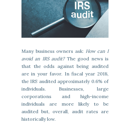
Many business owners ask:
How can I
avoid an IRS audit?
The good news is
that the odds against being audited
are in your favor. In fiscal year 2018,
the IRS audited approximately 0.6% of
individuals. Businesses, large
corporations and high-income
individuals are more likely to be
audited but, overall, audit rates are
historically low.