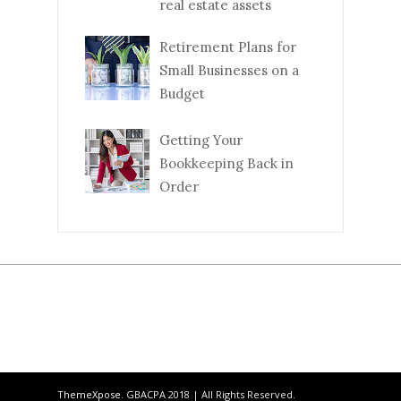
real estate assets
Retirement Plans for
Small Businesses on a
Budget
Getting Your
Bookkeeping Back in
Order
ThemeXpose
. GBACPA 2018 | All Rights Reserved.