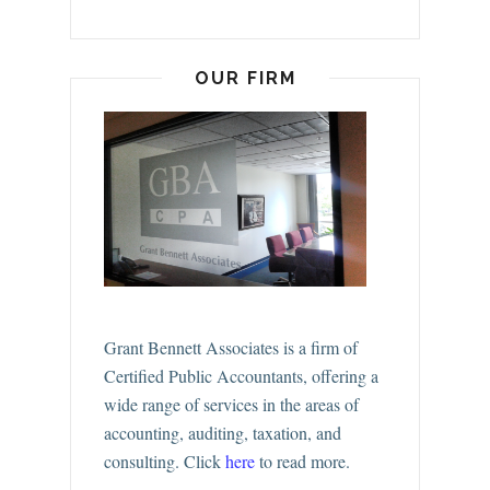
OUR FIRM
Grant Bennett Associates is a firm of
Certified Public Accountants, offering a
wide range of services in the areas of
accounting, auditing, taxation, and
consulting.
Click
here
to read more.