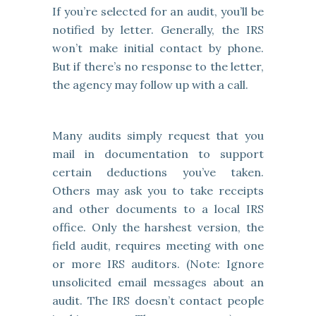
If you’re selected for an audit, you’ll be
notified by letter. Generally, the IRS
won’t make initial contact by phone.
But if there’s no response to the letter,
the agency may follow up with a call.
Many audits simply request that you
mail in documentation to support
certain deductions you’ve taken.
Others may ask you to take receipts
and other documents to a local IRS
office. Only the harshest version, the
field audit, requires meeting with one
or more IRS auditors. (Note: Ignore
unsolicited email messages about an
audit. The IRS doesn’t contact people