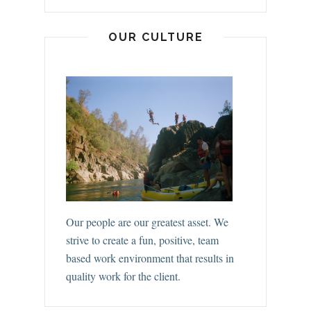
OUR CULTURE
Our people are our greatest asset. We
strive to create a fun, positive, team
based work environment that results in
quality work for the client.