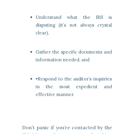
Understand what the IRS is
disputing (it’s not always crystal
clear),
Gather the specific documents and
information needed, and
•Respond to the auditor’s inquiries
in the most expedient and
effective manner.
Don’t panic if you’re contacted by the