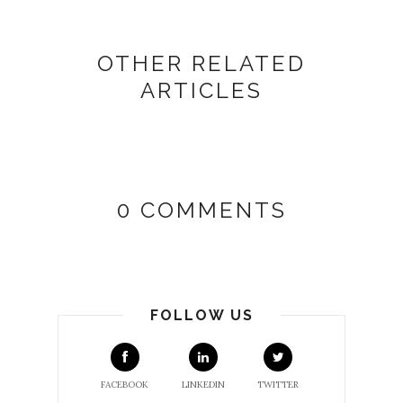
OTHER RELATED
ARTICLES
0 COMMENTS
FOLLOW US
FACEBOOK
LINKEDIN
TWITTER