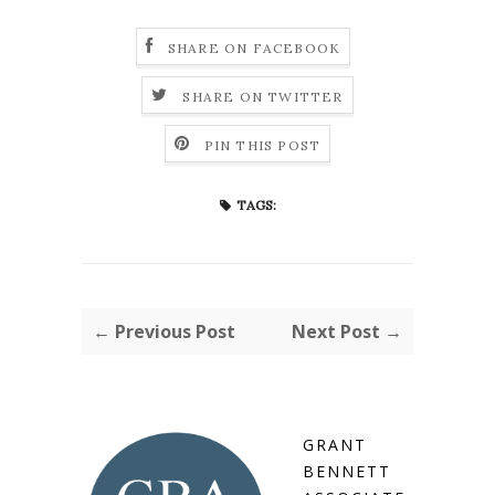
SHARE ON FACEBOOK
SHARE ON TWITTER
PIN THIS POST
TAGS:
← Previous Post
Next Post →
GRANT
BENNETT