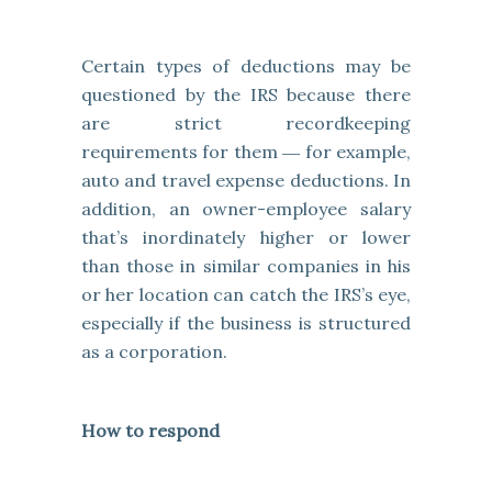
Certain types of deductions may be
questioned by the IRS because there
are strict recordkeeping
requirements for them ― for example,
auto and travel expense deductions. In
addition, an owner-employee salary
that’s inordinately higher or lower
than those in similar companies in his
or her location can catch the IRS’s eye,
especially if the business is structured
as a corporation.
How to respond