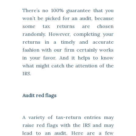
There’s no 100% guarantee that you
won’t be picked for an audit, because
some tax returns are chosen
randomly. However, completing your
returns in a timely and accurate
fashion with our firm certainly works
in your favor. And it helps to know
what might catch the attention of the
IRS.
Audit red flags
A variety of tax-return entries may
raise red flags with the IRS and may
lead to an audit. Here are a few