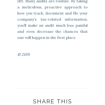
IRS. Many audits are routine. By taking
a meticulous, proactive approach to
how you track, document and file your
company’s tax-related information,
you’ll make an audit much less painful
and even decrease the chances that
one will happen in the first place.
© 2019
SHARE THIS