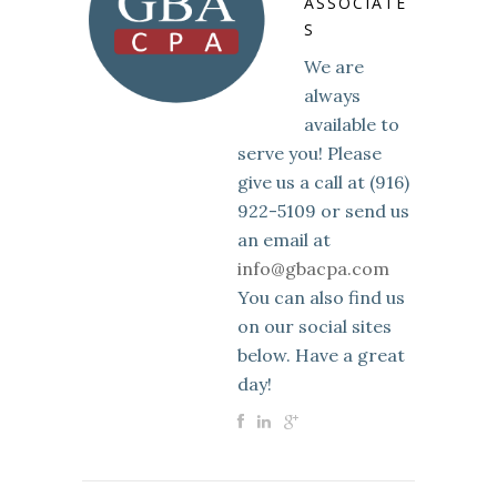
ASSOCIATE
S
We are
always
available to
serve you! Please
give us a call at (916)
922-5109 or send us
an email at
info@gbacpa.com
You can also find us
on our social sites
below. Have a great
day!