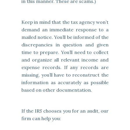
in this manner. These are scams.)
Keep in mind that the tax agency won’t
demand an immediate response to a
mailed notice. You’ll be informed of the
discrepancies in question and given
time to prepare. You’ll need to collect
and organize all relevant income and
expense records. If any records are
missing, you’ll have to reconstruct the
information as accurately as possible
based on other documentation.
If the IRS chooses you for an audit, our
firm can help you: