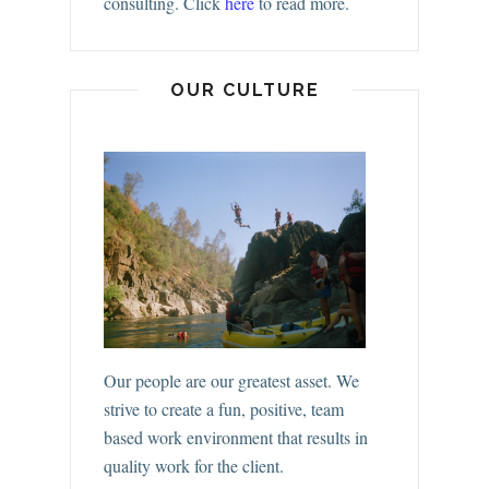
consulting.
Click
here
to read more.
OUR CULTURE
Our people are our greatest asset. We
strive to create a fun, positive, team
based work environment that results in
quality work for the client.