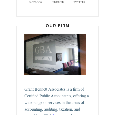
FACEBOOK
LINKEDIN
TWITTER
OUR FIRM
Grant Bennett Associates is a firm of
Certified Public Accountants, offering a
wide range of services in the areas of
accounting, auditing, taxation, and