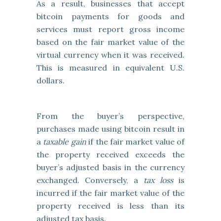
As a result, businesses that accept
bitcoin payments for goods and
services must report gross income
based on the fair market value of the
virtual currency when it was received.
This is measured in equivalent U.S.
dollars.
From the buyer’s perspective,
purchases made using bitcoin result in
a
taxable gain
if the fair market value of
the property received exceeds the
buyer’s adjusted basis in the currency
exchanged. Conversely, a
tax loss
is
incurred if the fair market value of the
property received is less than its
adjusted tax basis.