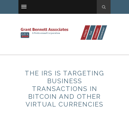
THE IRS IS TARGETING
BUSINESS
TRANSACTIONS IN
BITCOIN AND OTHER
VIRTUAL CURRENCIES