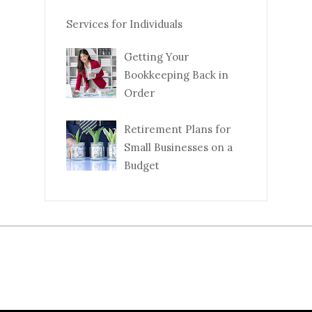
Services for Individuals
Getting Your
Bookkeeping Back in
Order
Retirement Plans for
Small Businesses on a
Budget