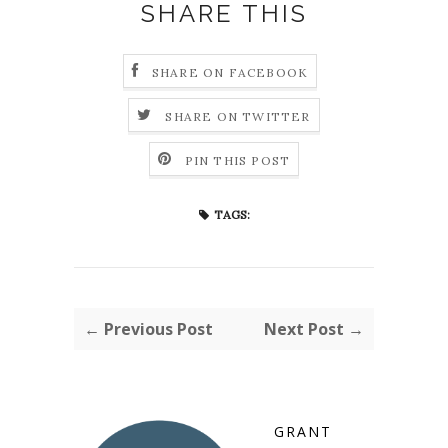
SHARE THIS
SHARE ON FACEBOOK
SHARE ON TWITTER
PIN THIS POST
TAGS:
← Previous Post
Next Post →
GRANT