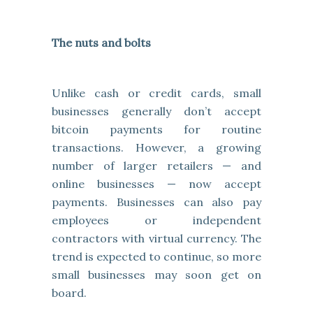
The nuts and bolts
Unlike cash or credit cards, small
businesses generally don’t accept
bitcoin payments for routine
transactions. However, a growing
number of larger retailers — and
online businesses — now accept
payments. Businesses can also pay
employees or independent
contractors with virtual currency. The
trend is expected to continue, so more
small businesses may soon get on
board.