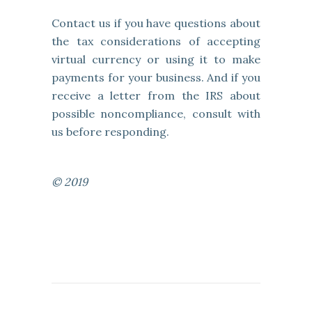
Contact us if you have questions about
the tax considerations of accepting
virtual currency or using it to make
payments for your business. And if you
receive a letter from the IRS about
possible noncompliance, consult with
us before responding.
© 2019