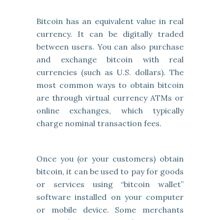
Bitcoin has an equivalent value in real
currency. It can be digitally traded
between users. You can also purchase
and exchange bitcoin with real
currencies (such as U.S. dollars). The
most common ways to obtain bitcoin
are through virtual currency ATMs or
online exchanges, which typically
charge nominal transaction fees.
Once you (or your customers) obtain
bitcoin, it can be used to pay for goods
or services using “bitcoin wallet”
software installed on your computer
or mobile device. Some merchants