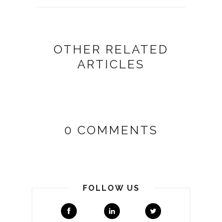
OTHER RELATED
ARTICLES
0 COMMENTS
FOLLOW US