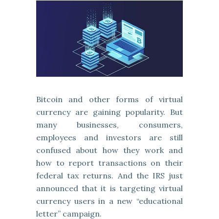
Bitcoin and other forms of virtual
currency are gaining popularity. But
many businesses, consumers,
employees and investors are still
confused about how they work and
how to report transactions on their
federal tax returns. And the IRS just
announced that it is targeting virtual
currency users in a new “educational
letter” campaign.