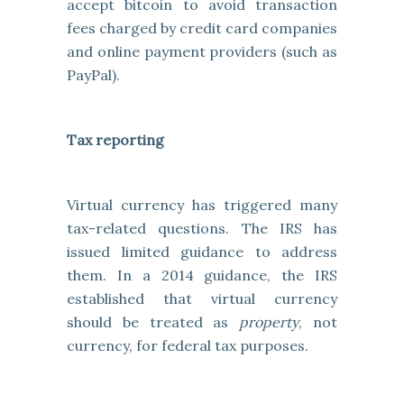
accept bitcoin to avoid transaction
fees charged by credit card companies
and online payment providers (such as
PayPal).
Tax reporting
Virtual currency has triggered many
tax-related questions. The IRS has
issued limited guidance to address
them. In a 2014 guidance, the IRS
established that virtual currency
should be treated as
property
, not
currency, for federal tax purposes.