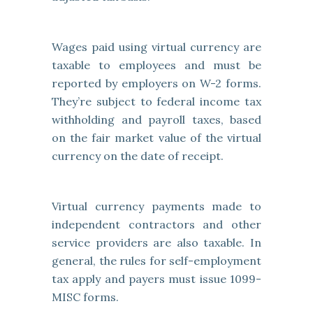
Wages paid using virtual currency are
taxable to employees and must be
reported by employers on W-2 forms.
They’re subject to federal income tax
withholding and payroll taxes, based
on the fair market value of the virtual
currency on the date of receipt.
Virtual currency payments made to
independent contractors and other
service providers are also taxable. In
general, the rules for self-employment
tax apply and payers must issue 1099-
MISC forms.