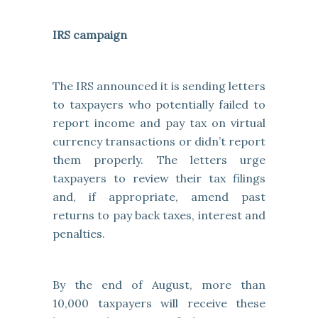
IRS campaign
The IRS announced it is sending letters
to taxpayers who potentially failed to
report income and pay tax on virtual
currency transactions or didn’t report
them properly. The letters urge
taxpayers to review their tax filings
and, if appropriate, amend past
returns to pay back taxes, interest and
penalties.
By the end of August, more than
10,000 taxpayers will receive these