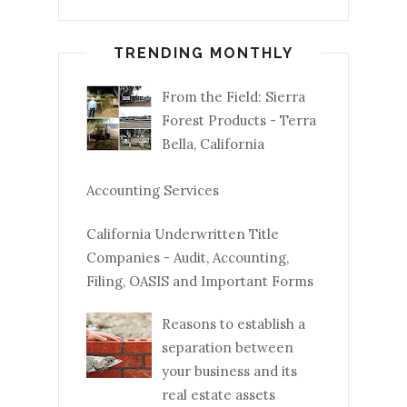
TRENDING MONTHLY
From the Field: Sierra
Forest Products - Terra
Bella, California
Accounting Services
California Underwritten Title
Companies - Audit, Accounting,
Filing, OASIS and Important Forms
Reasons to establish a
separation between
your business and its
real estate assets