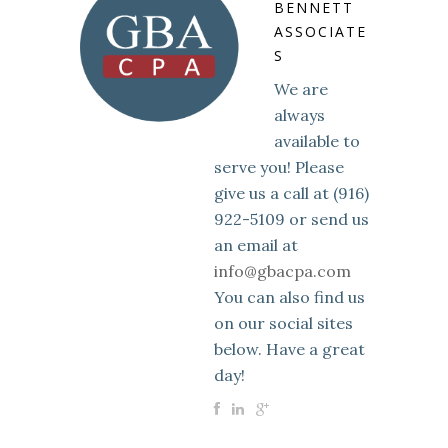
BENNETT
ASSOCIATE
S
We are
always
available to
serve you! Please
give us a call at (916)
922-5109 or send us
an email at
info@gbacpa.com
You can also find us
on our social sites
below. Have a great
day!