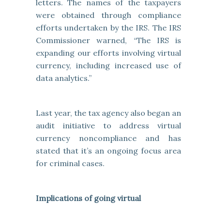
letters. The names of the taxpayers
were obtained through compliance
efforts undertaken by the IRS. The IRS
Commissioner warned, “The IRS is
expanding our efforts involving virtual
currency, including increased use of
data analytics.”
Last year, the tax agency also began an
audit initiative to address virtual
currency noncompliance and has
stated that it’s an ongoing focus area
for criminal cases.
Implications of going virtual