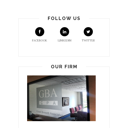
FOLLOW US
FACEBOOK
LINKEDIN
TWITTER
OUR FIRM