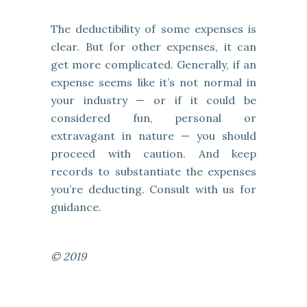
The deductibility of some expenses is
clear. But for other expenses, it can
get more complicated. Generally, if an
expense seems like it’s not normal in
your industry — or if it could be
considered fun, personal or
extravagant in nature — you should
proceed with caution. And keep
records to substantiate the expenses
you’re deducting. Consult with us for
guidance.
© 2019