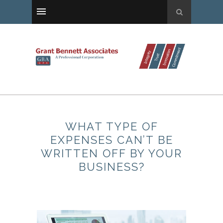
WHAT TYPE OF
EXPENSES CAN’T BE
WRITTEN OFF BY YOUR
BUSINESS?