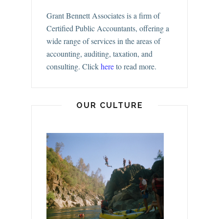
Grant Bennett Associates is a firm of
Certified Public Accountants, offering a
wide range of services in the areas of
accounting, auditing, taxation, and
consulting.
Click
here
to read more.
OUR CULTURE