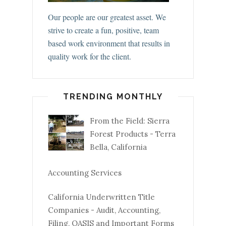
Our people are our greatest asset. We
strive to create a fun, positive, team
based work environment that results in
quality work for the client.
TRENDING MONTHLY
From the Field: Sierra
Forest Products - Terra
Bella, California
Accounting Services
California Underwritten Title
Companies - Audit, Accounting,
Filing, OASIS and Important Forms