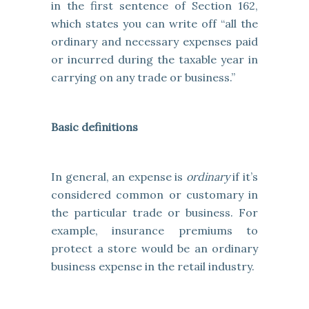
in the first sentence of Section 162,
which states you can write off “all the
ordinary and necessary expenses paid
or incurred during the taxable year in
carrying on any trade or business.”
Basic definitions
In general, an expense is
ordinary
if it’s
considered common or customary in
the particular trade or business. For
example, insurance premiums to
protect a store would be an ordinary
business expense in the retail industry.