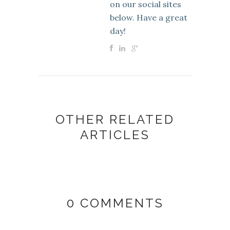
on our social sites
below. Have a great
day!
OTHER RELATED
ARTICLES
0 COMMENTS