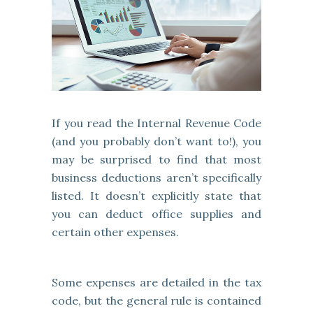
If you read the Internal Revenue Code
(and you probably don’t want to!), you
may be surprised to find that most
business deductions aren’t specifically
listed. It doesn’t explicitly state that
you can deduct office supplies and
certain other expenses.
Some expenses are detailed in the tax
code, but the general rule is contained