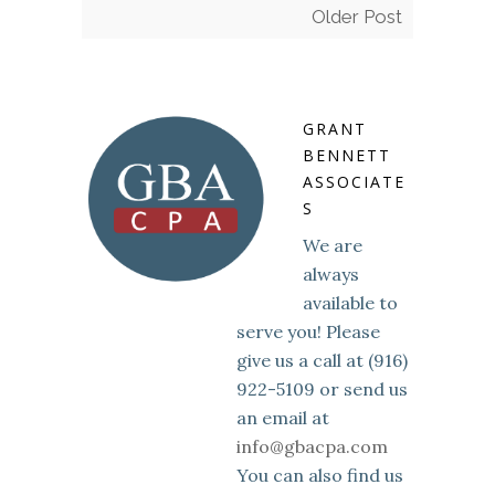
Older Post
GRANT
BENNETT
ASSOCIATE
S
We are
always
available to
serve you! Please
give us a call at (916)
922-5109 or send us
an email at
info@gbacpa.com
You can also find us