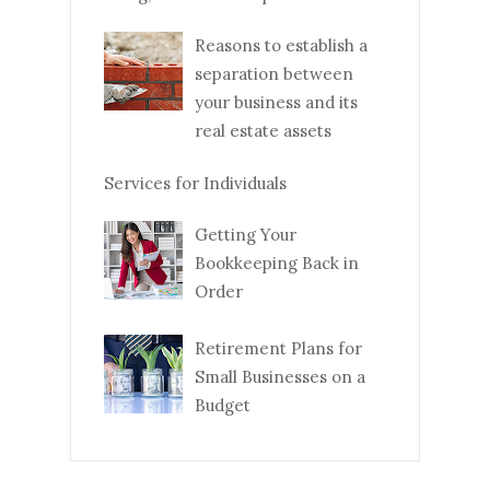
Reasons to establish a
separation between
your business and its
real estate assets
Services for Individuals
Getting Your
Bookkeeping Back in
Order
Retirement Plans for
Small Businesses on a
Budget