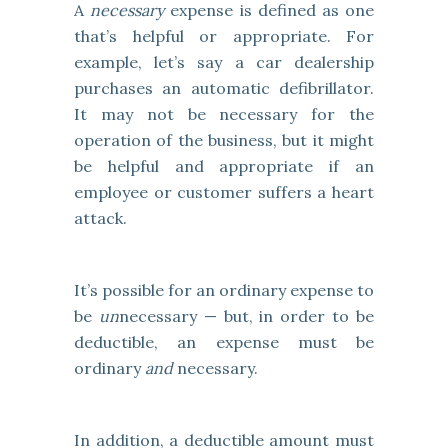
A
necessary
expense is defined as one
that’s helpful or appropriate. For
example, let’s say a car dealership
purchases an automatic defibrillator.
It may not be necessary for the
operation of the business, but it might
be helpful and appropriate if an
employee or customer suffers a heart
attack.
It’s possible for an ordinary expense to
be
un
necessary — but, in order to be
deductible, an expense must be
ordinary
and
necessary.
In addition, a deductible amount must