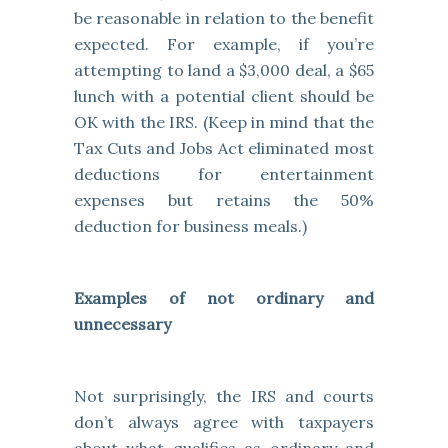
be reasonable in relation to the benefit
expected. For example, if you’re
attempting to land a $3,000 deal, a $65
lunch with a potential client should be
OK with the IRS. (Keep in mind that the
Tax Cuts and Jobs Act eliminated most
deductions for entertainment
expenses but retains the 50%
deduction for business meals.)
Examples of not ordinary and
unnecessary
Not surprisingly, the IRS and courts
don’t always agree with taxpayers