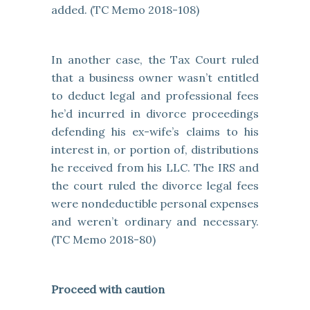
added. (TC Memo 2018-108)
In another case, the Tax Court ruled
that a business owner wasn’t entitled
to deduct legal and professional fees
he’d incurred in divorce proceedings
defending his ex-wife’s claims to his
interest in, or portion of, distributions
he received from his LLC. The IRS and
the court ruled the divorce legal fees
were nondeductible personal expenses
and weren’t ordinary and necessary.
(TC Memo 2018-80)
Proceed with caution