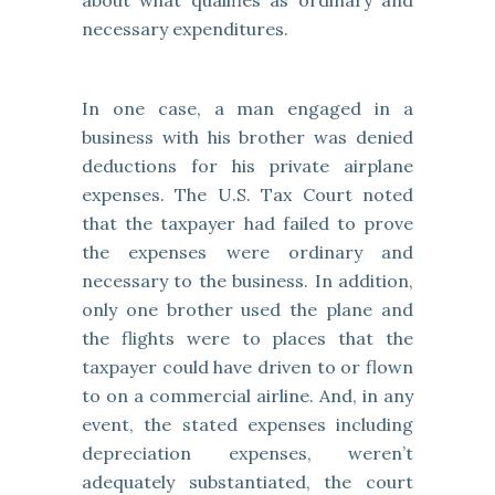
about what qualifies as ordinary and
necessary expenditures.
In one case, a man engaged in a
business with his brother was denied
deductions for his private airplane
expenses. The U.S. Tax Court noted
that the taxpayer had failed to prove
the expenses were ordinary and
necessary to the business. In addition,
only one brother used the plane and
the flights were to places that the
taxpayer could have driven to or flown
to on a commercial airline. And, in any
event, the stated expenses including
depreciation expenses, weren’t
adequately substantiated, the court