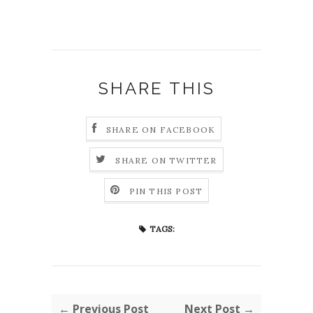
SHARE THIS
SHARE ON FACEBOOK
SHARE ON TWITTER
PIN THIS POST
TAGS:
← Previous Post
Next Post →