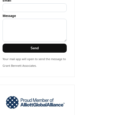
Email
Message
Send
Your mail app will open to send the message to
Grant Bennett Associates.