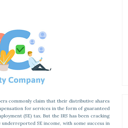
ers commonly claim that their distributive shares
pensation for services in the form of guaranteed
ployment (SE) tax. But the IRS has been cracking
 underreported SE income, with some success in