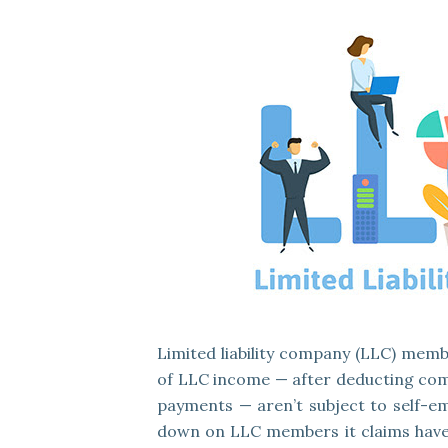
Limited liability company (LLC) memb
of LLC income — after deducting com
payments — aren’t subject to self-em
down on LLC members it claims have