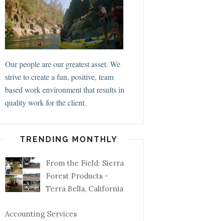
Our people are our greatest asset. We
strive to create a fun, positive, team
based work environment that results in
quality work for the client.
TRENDING MONTHLY
From the Field: Sierra
Forest Products -
Terra Bella, California
Accounting Services