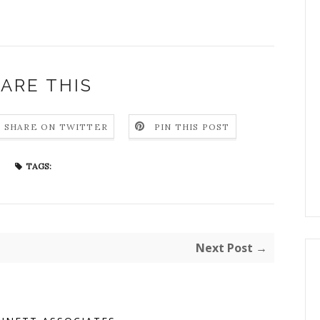
ARE THIS
SHARE ON TWITTER
PIN THIS POST
TAGS:
Next Post →