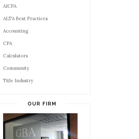
AICPA
ALTA Best Practices
Accounting
CPA
Calculators
Community
Title Industry
OUR FIRM