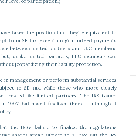
eir level of participation.)
ve taken the position that they’re equivalent to
empt from SE tax (except on guaranteed payments
ference between limited partners and LLC members.
y, but, unlike limited partners, LLC members can
hout jeopardizing their liability protection.
e in management or perform substantial services
subject to SE tax, while those who more closely
e treated like limited partners. The IRS issued
in 1997, but hasn’t finalized them — although it
olicy.
the IRS’s failure to finalize the regulations
utive shares aren’t subject to SE tax. But the IRS