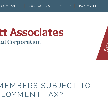
E COMPANIES
CONTACT US
CAREERS
PAY MY BILL
MEMBERS SUBJECT TO
PLOYMENT TAX?