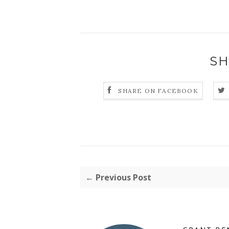
SH
SHARE ON FACEBOOK
← Previous Post