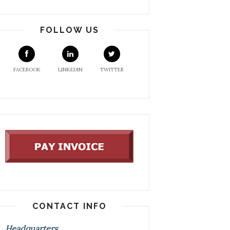
FOLLOW US
FACEBOOK
LINKEDIN
TWITTER
CONTACT INFO
Headquarters