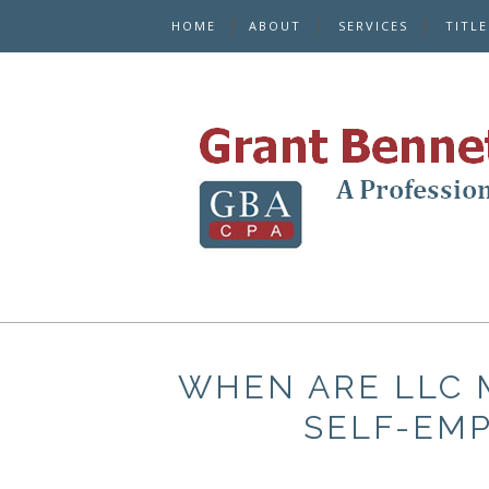
HOME
ABOUT
SERVICES
TITL
WHEN ARE LLC 
SELF-EM