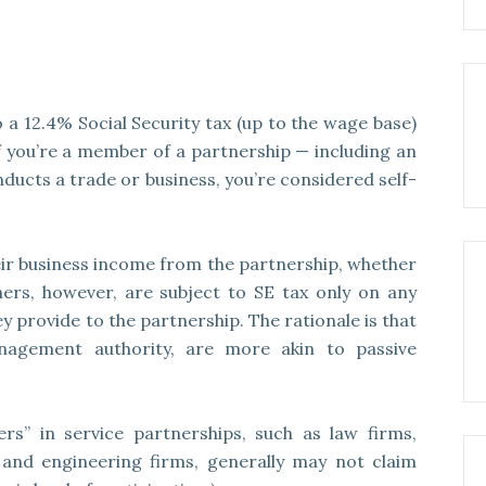
a 12.4% Social Security tax (up to the wage base)
f you’re a member of a partnership — including an
ducts a trade or business, you’re considered self-
eir business income from the partnership, whether
tners, however, are subject to SE tax only on any
 provide to the partnership. The rationale is that
nagement authority, are more akin to passive
ers” in service partnerships, such as law firms,
 and engineering firms, generally may not claim