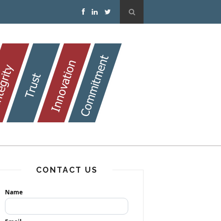
CONTACT US
Name