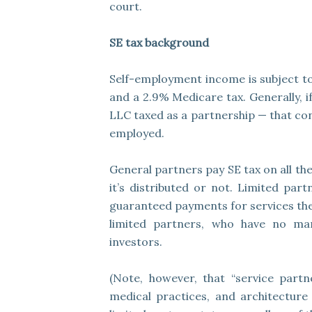
court.
SE tax background
Self-employment income is subject to 
and a 2.9% Medicare tax. Generally, i
LLC taxed as a partnership — that con
employed.
General partners pay SE tax on all th
it’s distributed or not. Limited par
guaranteed payments for services they
limited partners, who have no ma
investors.
(Note, however, that “service partn
medical practices, and architecture