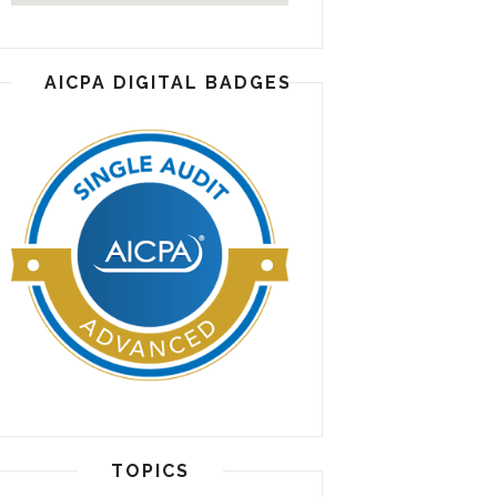
AICPA DIGITAL BADGES
TOPICS