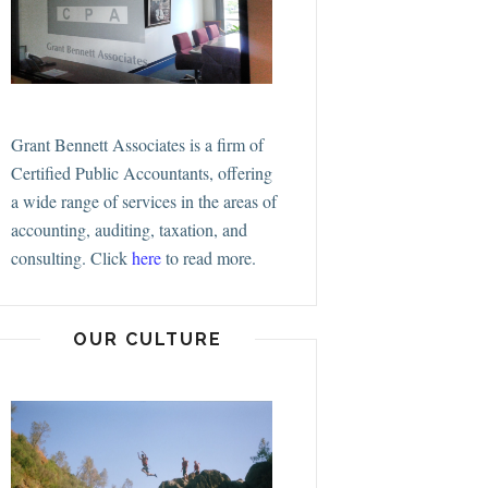
Grant Bennett Associates is a firm of
Certified Public Accountants, offering
a wide range of services in the areas of
accounting, auditing, taxation, and
consulting.
Click
here
to read more.
OUR CULTURE