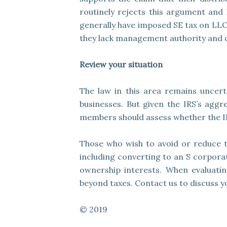
routinely rejects this argument and h
generally have imposed SE tax on LLC 
they lack management authority and do
Review your situation
The law in this area remains uncerta
businesses. But given the IRS’s aggr
members should assess whether the IR
Those who wish to avoid or reduce t
including converting to an S corporat
ownership interests. When evaluatin
beyond taxes. Contact us to discuss yo
© 2019