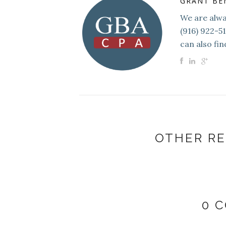
GRANT BE
We are alway
(916) 922-5
can also fin
OTHER RE
0 