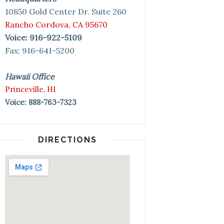
10850 Gold Center Dr. Suite 260
Rancho Cordova, CA 95670
Voice: 916-922-5109
Fax: 916-641-5200
Hawaii Office
Princeville, HI
Voice: 888-763-7323
DIRECTIONS