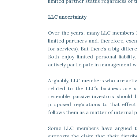
limited partner status regardless of th
LLC uncertainty
Over the years, many LLC members ha
limited partners and, therefore, ex
for services). But there’s a big dif
Both enjoy limited personal liabilit
actively participate in management wit
Arguably, LLC members who are activ
related to the LLC’s business are 
resemble passive investors should b
proposed regulations to that effect 
follows them as a matter of internal p
Some LLC members have argued that 
supports the claim that their distrib