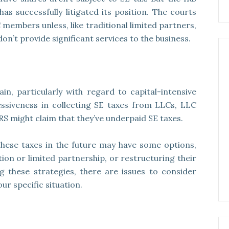
as successfully litigated its position. The courts
members unless, like traditional limited partners,
n’t provide significant services to the business.
in, particularly with regard to capital-intensive
essiveness in collecting SE taxes from LLCs, LLC
S might claim that they’ve underpaid SE taxes.
hese taxes in the future may have some options,
ion or limited partnership, or restructuring their
g these strategies, there are issues to consider
ur specific situation.