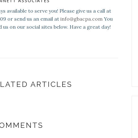
NNETT ASSOCIATES
s available to serve you! Please give us a call at
109 or send us an email at
info@gbacpa.com
You
d us on our social sites below. Have a great day!
LATED ARTICLES
COMMENTS