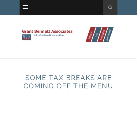
SOME TAX BREAKS ARE
COMING OFF THE MENU