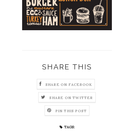
SHARE THIS
SHARE ON FACEBOOK
SHARE ON TWITTER
PIN THIS POST
TAGS: