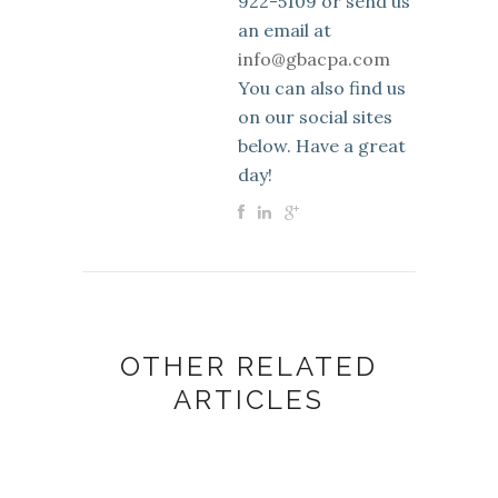
922-5109 or send us
an email at
info@gbacpa.com
You can also find us
on our social sites
below. Have a great
day!
OTHER RELATED
ARTICLES