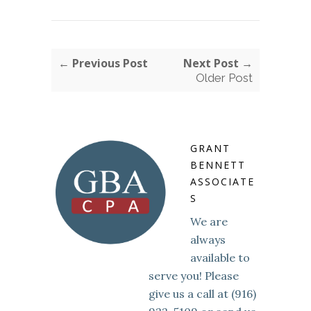
← Previous Post
Next Post →
Older Post
GRANT
BENNETT
ASSOCIATE
S
We are
always
available to
serve you! Please
give us a call at (916)