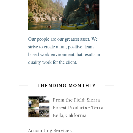
Our people are our greatest asset. We
strive to create a fun, positive, team
based work environment that results in
quality work for the client.
TRENDING MONTHLY
From the Field: Sierra
Forest Products - Terra
Bella, California
Accounting Services