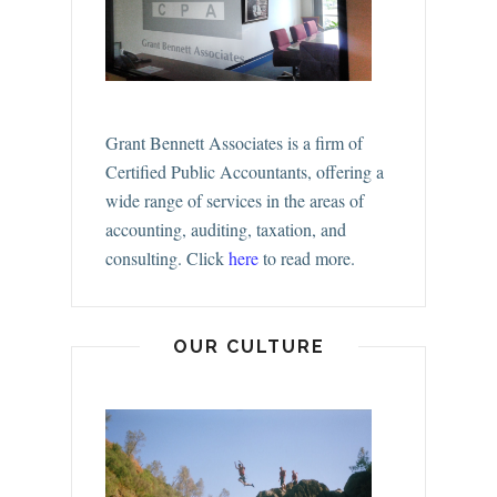
Grant Bennett Associates is a firm of
Certified Public Accountants, offering a
wide range of services in the areas of
accounting, auditing, taxation, and
consulting.
Click
here
to read more.
OUR CULTURE