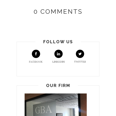
0 COMMENTS
FOLLOW US
FACEBOOK
LINKEDIN
TWITTER
OUR FIRM