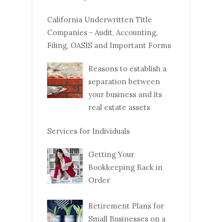
California Underwritten Title
Companies - Audit, Accounting,
Filing, OASIS and Important Forms
Reasons to establish a
separation between
your business and its
real estate assets
Services for Individuals
Getting Your
Bookkeeping Back in
Order
Retirement Plans for
Small Businesses on a