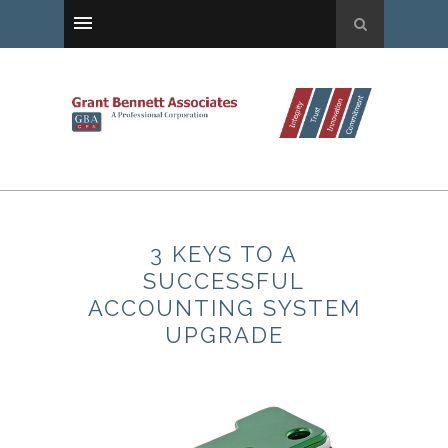
3 KEYS TO A
SUCCESSFUL
ACCOUNTING SYSTEM
UPGRADE