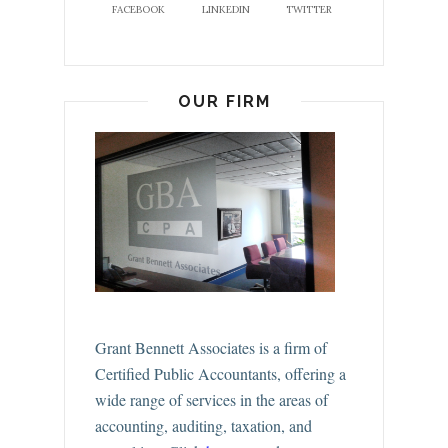
FACEBOOK
LINKEDIN
TWITTER
OUR FIRM
Grant Bennett Associates is a firm of
Certified Public Accountants, offering a
wide range of services in the areas of
accounting, auditing, taxation, and