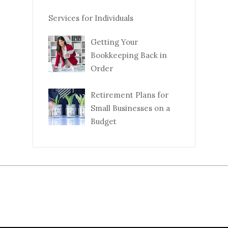
Services for Individuals
Getting Your
Bookkeeping Back in
Order
Retirement Plans for
Small Businesses on a
Budget