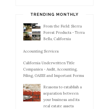
TRENDING MONTHLY
From the Field: Sierra
Forest Products - Terra
Bella, California
Accounting Services
California Underwritten Title
Companies - Audit, Accounting,
Filing, OASIS and Important Forms
Reasons to establish a
separation between
your business and its
real estate assets