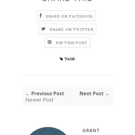
SHARE ON FACEBOOK
SHARE ON TWITTER
PIN THIS POST
TAGS:
← Previous Post
Next Post →
Newer Post
GRANT