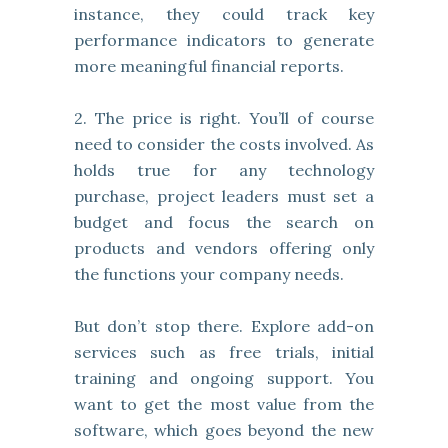
instance, they could track key
performance indicators to generate
more meaningful financial reports.
2. The price is right. You’ll of course
need to consider the costs involved. As
holds true for any technology
purchase, project leaders must set a
budget and focus the search on
products and vendors offering only
the functions your company needs.
But don’t stop there. Explore add-on
services such as free trials, initial
training and ongoing support. You
want to get the most value from the
software, which goes beyond the new