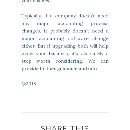
your business.
Typically, if a company doesn’t need
any major accounting process
changes, it probably doesn’t need a
major accounting software change
either. But if upgrading both will help
grow your business, it’s absolutely a
step worth considering. We can
provide further guidance and info.
©2018
SHARE THIS