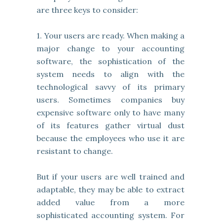
are three keys to consider:
1. Your users are ready. When making a
major change to your accounting
software, the sophistication of the
system needs to align with the
technological savvy of its primary
users. Sometimes companies buy
expensive software only to have many
of its features gather virtual dust
because the employees who use it are
resistant to change.
But if your users are well trained and
adaptable, they may be able to extract
added value from a more
sophisticated accounting system. For