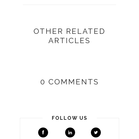
OTHER RELATED
ARTICLES
0 COMMENTS
FOLLOW US