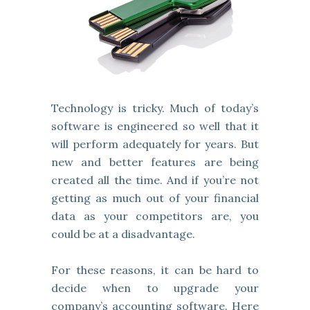
Technology is tricky. Much of today’s
software is engineered so well that it
will perform adequately for years. But
new and better features are being
created all the time. And if you’re not
getting as much out of your financial
data as your competitors are, you
could be at a disadvantage.
For these reasons, it can be hard to
decide when to upgrade your
company’s accounting software. Here