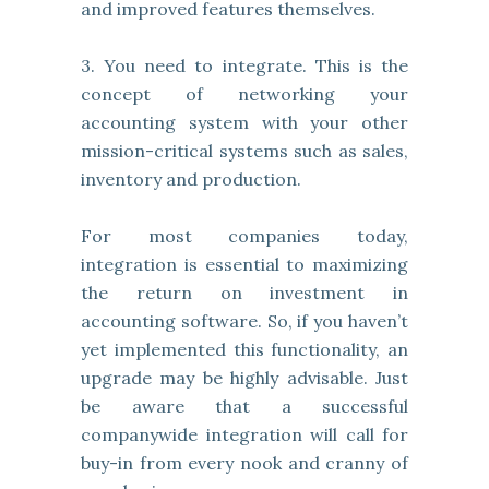
and improved features themselves.
3. You need to integrate. This is the
concept of networking your
accounting system with your other
mission-critical systems such as sales,
inventory and production.
For most companies today,
integration is essential to maximizing
the return on investment in
accounting software. So, if you haven’t
yet implemented this functionality, an
upgrade may be highly advisable. Just
be aware that a successful
companywide integration will call for
buy-in from every nook and cranny of