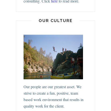
consulting.
Click
here
to read more.
OUR CULTURE
Our people are our greatest asset. We
strive to create a fun, positive, team
based work environment that results in
quality work for the client.