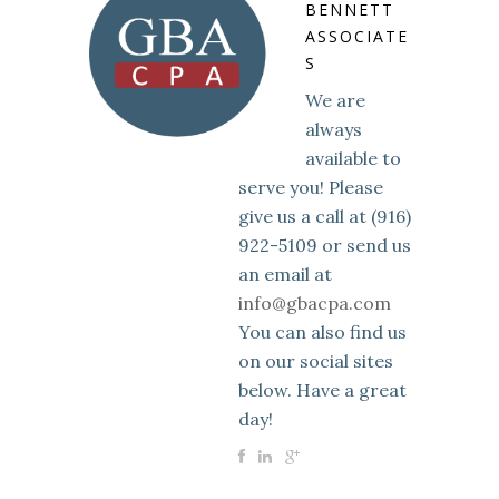
BENNETT
ASSOCIATE
S
We are
always
available to
serve you! Please
give us a call at (916)
922-5109 or send us
an email at
info@gbacpa.com
You can also find us
on our social sites
below. Have a great
day!