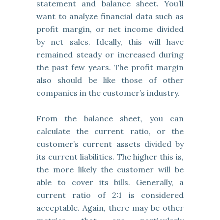
statement and balance sheet. You’ll
want to analyze financial data such as
profit margin, or net income divided
by net sales. Ideally, this will have
remained steady or increased during
the past few years. The profit margin
also should be like those of other
companies in the customer’s industry.
From the balance sheet, you can
calculate the current ratio, or the
customer’s current assets divided by
its current liabilities. The higher this is,
the more likely the customer will be
able to cover its bills. Generally, a
current ratio of 2:1 is considered
acceptable. Again, there may be other