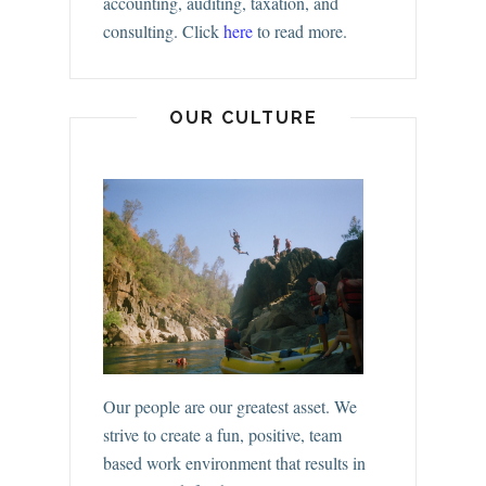
accounting, auditing, taxation, and
consulting.
Click
here
to read more.
OUR CULTURE
Our people are our greatest asset. We
strive to create a fun, positive, team
based work environment that results in