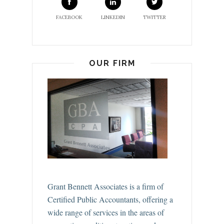
FACEBOOK
LINKEDIN
TWITTER
OUR FIRM
Grant Bennett Associates is a firm of
Certified Public Accountants, offering a
wide range of services in the areas of