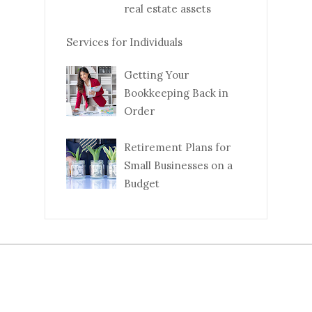
real estate assets
Services for Individuals
Getting Your
Bookkeeping Back in
Order
Retirement Plans for
Small Businesses on a
Budget