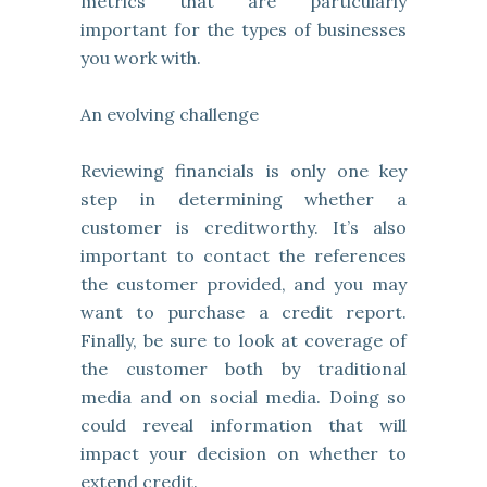
metrics that are particularly
important for the types of businesses
you work with.
An evolving challenge
Reviewing financials is only one key
step in determining whether a
customer is creditworthy. It’s also
important to contact the references
the customer provided, and you may
want to purchase a credit report.
Finally, be sure to look at coverage of
the customer both by traditional
media and on social media. Doing so
could reveal information that will
impact your decision on whether to
extend credit.