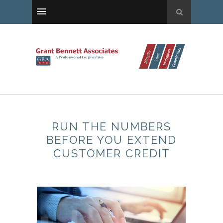
RUN THE NUMBERS
BEFORE YOU EXTEND
CUSTOMER CREDIT