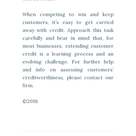
When competing to win and keep
customers, it’s easy to get carried
away with credit. Approach this task
carefully and bear in mind that, for
most businesses, extending customer
credit is a learning process and an
evolving challenge. For further help
and info on assessing customers’
creditworthiness, please contact our
firm.
©2018