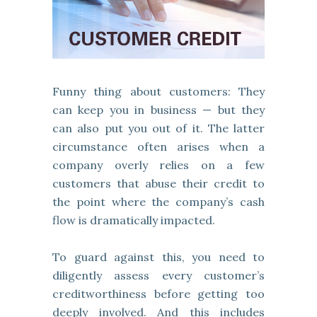
Funny thing about customers: They
can keep you in business — but they
can also put you out of it. The latter
circumstance often arises when a
company overly relies on a few
customers that abuse their credit to
the point where the company’s cash
flow is dramatically impacted.
To guard against this, you need to
diligently assess every customer’s
creditworthiness before getting too
deeply involved. And this includes