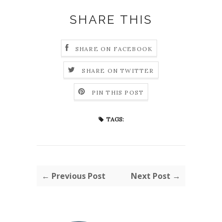
SHARE THIS
SHARE ON FACEBOOK
SHARE ON TWITTER
PIN THIS POST
TAGS:
← Previous Post
Next Post →