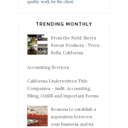
quality work for the client.
TRENDING MONTHLY
From the Field: Sierra
Forest Products - Terra
Bella, California
Accounting Services
California Underwritten Title
Companies - Audit, Accounting,
Filing, OASIS and Important Forms
Reasons to establish a
separation between
your business and its