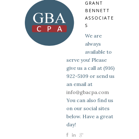
GRANT
BENNETT
ASSOCIATE
S
We are
always
available to
serve you! Please
give us a call at (916)
922-5109 or send us
an email at
info@gbacpa.com
You can also find us
on our social sites
below. Have a great
day!