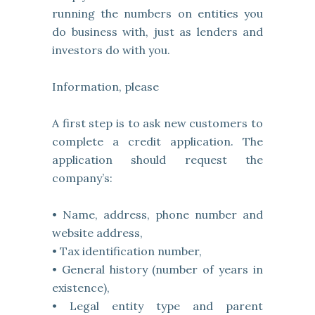
running the numbers on entities you
do business with, just as lenders and
investors do with you.
Information, please
A first step is to ask new customers to
complete a credit application. The
application should request the
company’s:
• Name, address, phone number and
website address,
• Tax identification number,
• General history (number of years in
existence),
• Legal entity type and parent