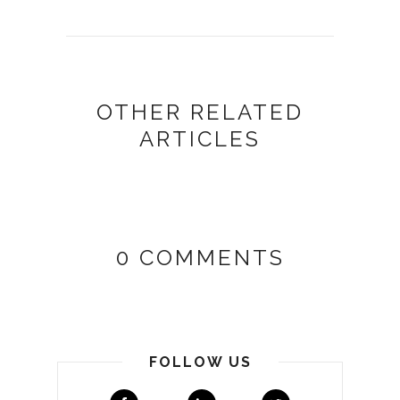
OTHER RELATED
ARTICLES
0 COMMENTS
FOLLOW US