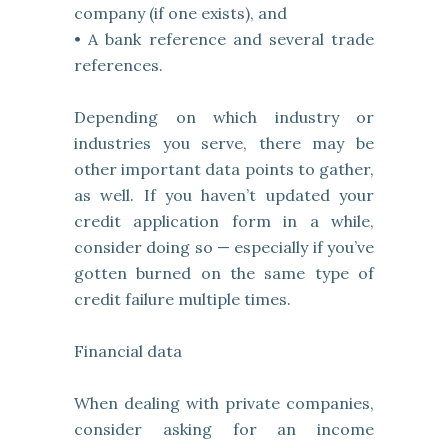
company (if one exists), and
• A bank reference and several trade
references.
Depending on which industry or
industries you serve, there may be
other important data points to gather,
as well. If you haven’t updated your
credit application form in a while,
consider doing so — especially if you’ve
gotten burned on the same type of
credit failure multiple times.
Financial data
When dealing with private companies,
consider asking for an income