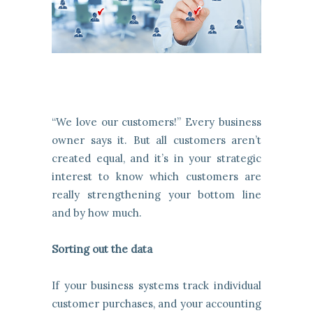
“We love our customers!” Every business
owner says it. But all customers aren’t
created equal, and it’s in your strategic
interest to know which customers are
really strengthening your bottom line
and by how much.
Sorting out the data
If your business systems track individual
customer purchases, and your accounting