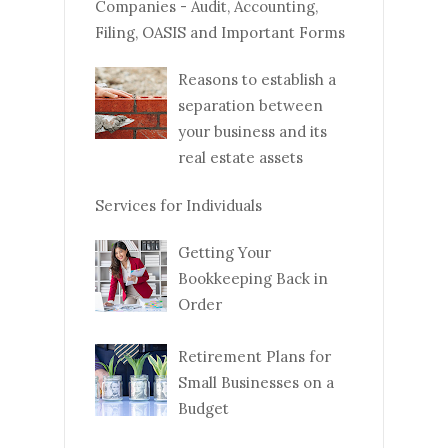
Companies - Audit, Accounting,
Filing, OASIS and Important Forms
Reasons to establish a
separation between
your business and its
real estate assets
Services for Individuals
Getting Your
Bookkeeping Back in
Order
Retirement Plans for
Small Businesses on a
Budget