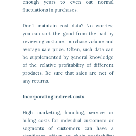
enough years to even out normal
fluctuations in purchases.
Don’t maintain cost data? No worries;
you can sort the good from the bad by
reviewing customer purchase volume and
average sale price. Often, such data can
be supplemented by general knowledge
of the relative profitability of different
products. Be sure that sales are net of
any returns.
Incorporating indirect costs
High marketing, handling, service or
billing costs for individual customers or
segments of customers can have a