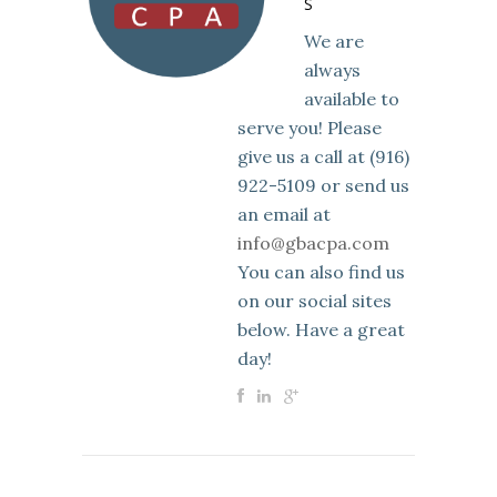
S
We are
always
available to
serve you! Please
give us a call at (916)
922-5109 or send us
an email at
info@gbacpa.com
You can also find us
on our social sites
below. Have a great
day!