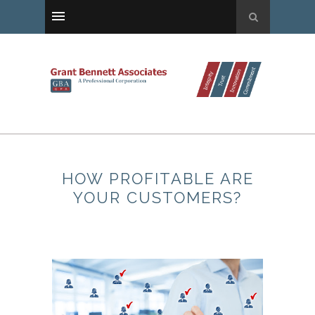
HOW PROFITABLE ARE
YOUR CUSTOMERS?