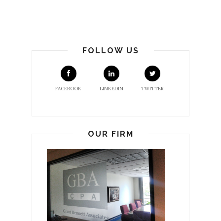
FOLLOW US
FACEBOOK
LINKEDIN
TWITTER
OUR FIRM