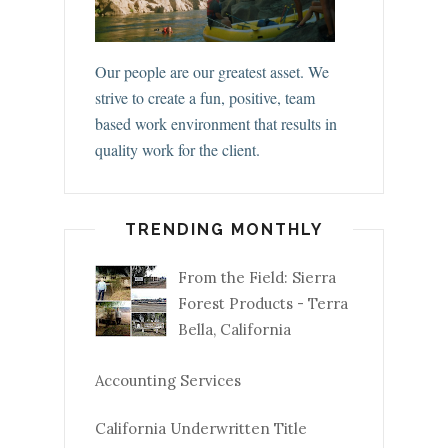
Our people are our greatest asset. We
strive to create a fun, positive, team
based work environment that results in
quality work for the client.
TRENDING MONTHLY
From the Field: Sierra
Forest Products - Terra
Bella, California
Accounting Services
California Underwritten Title