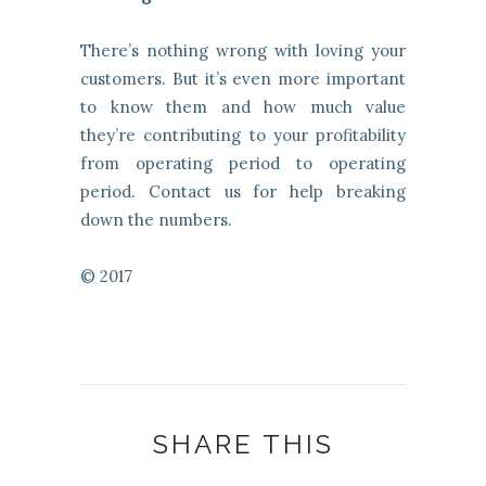
There’s nothing wrong with loving your
customers. But it’s even more important
to know them and how much value
they’re contributing to your profitability
from operating period to operating
period. Contact us for help breaking
down the numbers.
© 2017
SHARE THIS