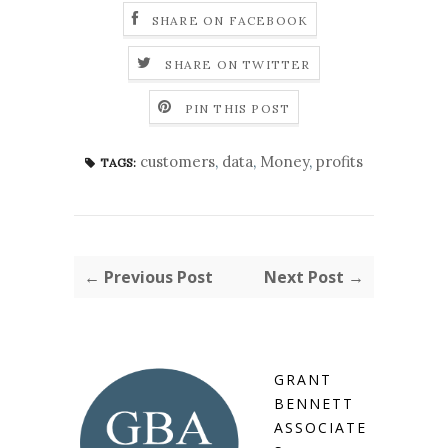
SHARE ON FACEBOOK
SHARE ON TWITTER
PIN THIS POST
customers
,
data
,
Money
,
profits
TAGS:
← Previous Post
Next Post →
GRANT
BENNETT
ASSOCIATE