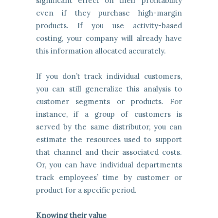
significant effect on their profitability
even if they purchase high-margin
products. If you use activity-based
costing, your company will already have
this information allocated accurately.
If you don’t track individual customers,
you can still generalize this analysis to
customer segments or products. For
instance, if a group of customers is
served by the same distributor, you can
estimate the resources used to support
that channel and their associated costs.
Or, you can have individual departments
track employees’ time by customer or
product for a specific period.
Knowing their value