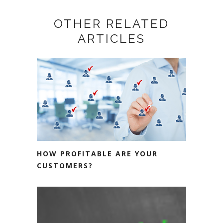
OTHER RELATED
ARTICLES
HOW PROFITABLE ARE YOUR
CUSTOMERS?