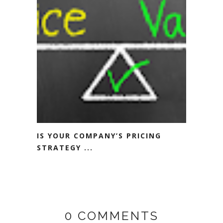
IS YOUR COMPANY’S PRICING
STRATEGY ...
0 COMMENTS