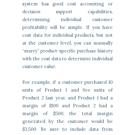
system has good cost accounting or
decision support capabilities,
determining individual customer
profitability will be simple. If you have
cost data for individual products, but not
at the customer level, you can manually
“marry” product-specific purchase history
with the cost data to determine individual
customer value.
For example, if a customer purchased 10
units of Product 1 and five units of
Product 2 last year, and Product 1 had a
margin of $100 and Product 2 had a
margin of $500, the total margin
generated by the customer would be
$3,500. Be sure to include data from