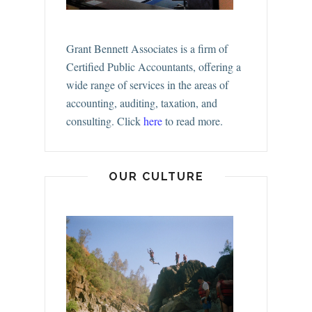
Grant Bennett Associates is a firm of
Certified Public Accountants, offering a
wide range of services in the areas of
accounting, auditing, taxation, and
consulting.
Click
here
to read more.
OUR CULTURE