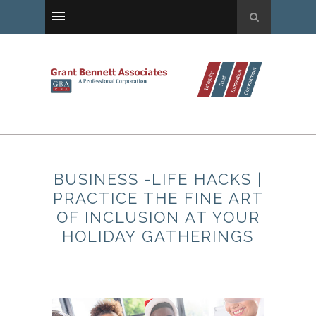
BUSINESS -LIFE HACKS |
PRACTICE THE FINE ART
OF INCLUSION AT YOUR
HOLIDAY GATHERINGS