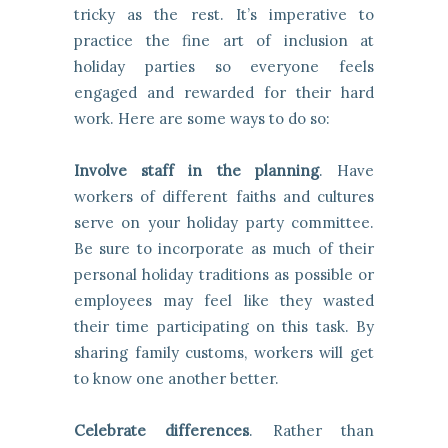
tricky as the rest. It’s imperative to
practice the fine art of inclusion at
holiday parties so everyone feels
engaged and rewarded for their hard
work. Here are some ways to do so:
Involve staff in the planning
. Have
workers of different faiths and cultures
serve on your holiday party committee.
Be sure to incorporate as much of their
personal holiday traditions as possible or
employees may feel like they wasted
their time participating on this task. By
sharing family customs, workers will get
to know one another better.
Celebrate differences
. Rather than