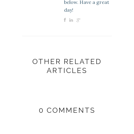
below. Have a great
day!
OTHER RELATED
ARTICLES
0 COMMENTS