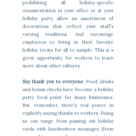
prohibiting all holiday-specific
ornamentation in your office or at your
holiday party, allow an assortment of
decorations that reflect your staff’s
varying traditions. And encourage
employees to bring in their favorite
holiday treats for all to sample. This is a
great opportunity for workers to learn
more about other cultures.
Say thank you to everyone
. Food, drinks
and bonus checks have become a holiday
party focal point for many businesses.
But, remember, there’s real power in
explicitly saying thanks to workers. Doing
so can range from passing out holiday
cards with handwritten messages (from