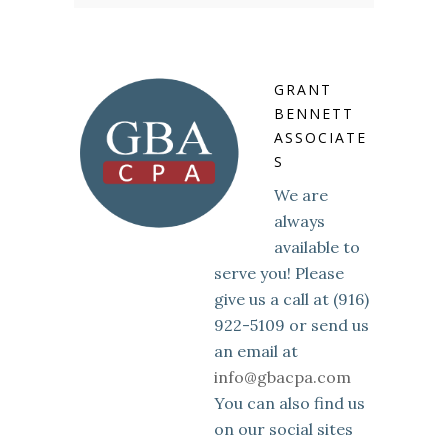
GRANT
BENNETT
ASSOCIATE
S
We are
always
available to
serve you! Please
give us a call at (916)
922-5109 or send us
an email at
info@gbacpa.com
You can also find us
on our social sites