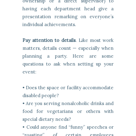
ownership or a direct supervisor) to
having each department head give a
presentation remarking on everyone’s
individual achievements.
Pay attention to details
. Like most work
matters, details count — especially when
planning a party. Here are some
questions to ask when setting up your
event:
• Does the space or facility accommodate
disabled people?
• Are you serving nonalcoholic drinks and
food for vegetarians or others with
special dietary needs?
• Could anyone find “funny” speeches or
“roasting” of certain employees