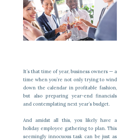
It’s that time of year, business owners — a
time when you’re not only trying to wind
down the calendar in profitable fashion,
but also preparing year-end financials
and contemplating next year’s budget.
And amidst all this, you likely have a
holiday employee gathering to plan. This
seemingly innocuous task can be just as