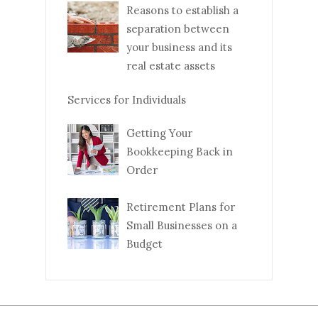
Reasons to establish a
separation between
your business and its
real estate assets
Services for Individuals
Getting Your
Bookkeeping Back in
Order
Retirement Plans for
Small Businesses on a
Budget