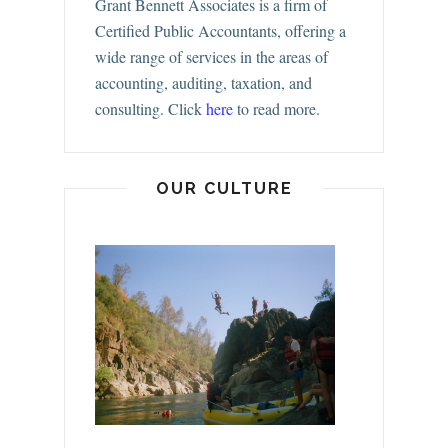
Grant Bennett Associates is a firm of
Certified Public Accountants, offering a
wide range of services in the areas of
accounting, auditing, taxation, and
consulting.
Click
here
to read more.
OUR CULTURE