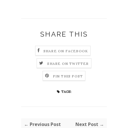
SHARE THIS
SHARE ON FACEBOOK
SHARE ON TWITTER
PIN THIS POST
TAGS:
← Previous Post
Next Post →