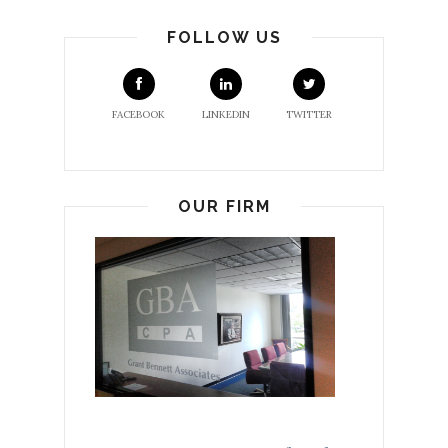
FOLLOW US
FACEBOOK
LINKEDIN
TWITTER
OUR FIRM