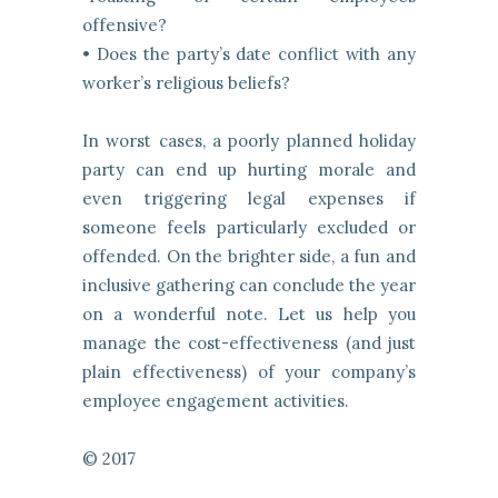
offensive?
• Does the party’s date conflict with any
worker’s religious beliefs?
In worst cases, a poorly planned holiday
party can end up hurting morale and
even triggering legal expenses if
someone feels particularly excluded or
offended. On the brighter side, a fun and
inclusive gathering can conclude the year
on a wonderful note. Let us help you
manage the cost-effectiveness (and just
plain effectiveness) of your company’s
employee engagement activities.
© 2017