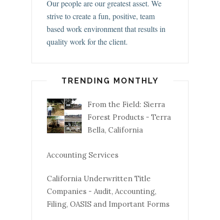
Our people are our greatest asset. We
strive to create a fun, positive, team
based work environment that results in
quality work for the client.
TRENDING MONTHLY
From the Field: Sierra
Forest Products - Terra
Bella, California
Accounting Services
California Underwritten Title
Companies - Audit, Accounting,
Filing, OASIS and Important Forms