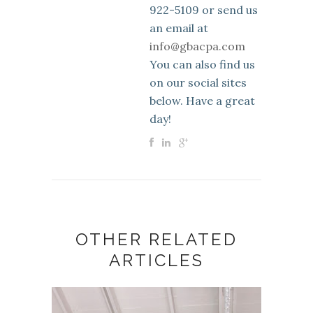
922-5109 or send us
an email at
info@gbacpa.com
You can also find us
on our social sites
below. Have a great
day!
OTHER RELATED
ARTICLES