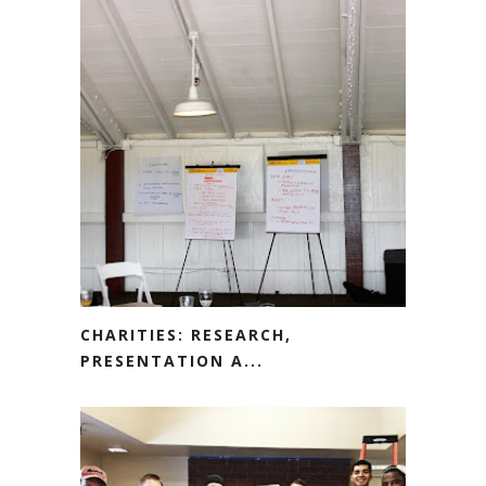
CHARITIES: RESEARCH,
PRESENTATION A...