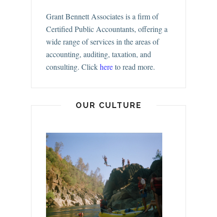
Grant Bennett Associates is a firm of
Certified Public Accountants, offering a
wide range of services in the areas of
accounting, auditing, taxation, and
consulting.
Click
here
to read more.
OUR CULTURE