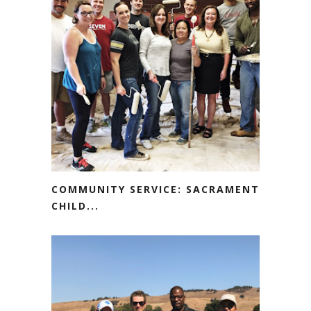
COMMUNITY SERVICE: SACRAMENTO
CHILD...