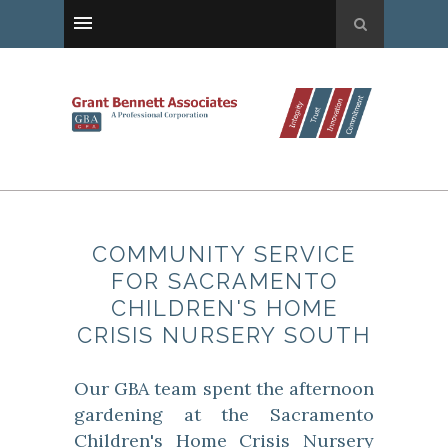
COMMUNITY SERVICE
FOR SACRAMENTO
CHILDREN'S HOME
CRISIS NURSERY SOUTH
Our GBA team spent the afternoon
gardening at the Sacramento
Children's Home Crisis Nursery