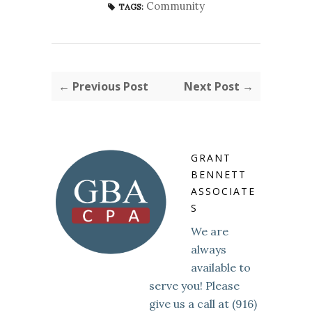
Community
TAGS:
← Previous Post
Next Post →
GRANT
BENNETT
ASSOCIATE
S
We are
always
available to
serve you! Please
give us a call at (916)