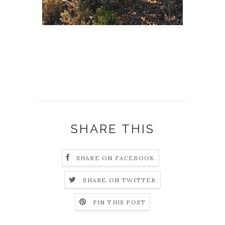
SHARE THIS
SHARE ON FACEBOOK
SHARE ON TWITTER
PIN THIS POST