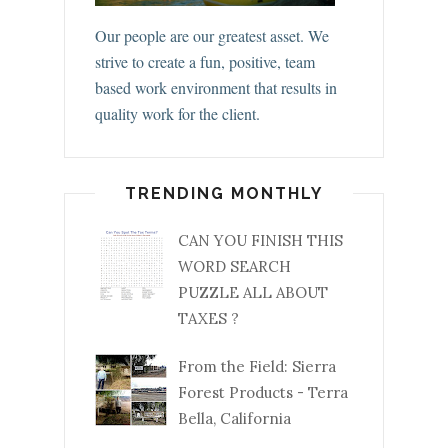
Our people are our greatest asset. We
strive to create a fun, positive, team
based work environment that results in
quality work for the client.
TRENDING MONTHLY
CAN YOU FINISH THIS
WORD SEARCH
PUZZLE ALL ABOUT
TAXES ?
From the Field: Sierra
Forest Products - Terra
Bella, California