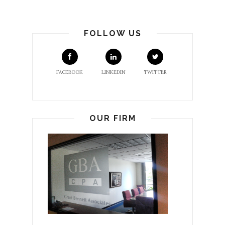
FOLLOW US
FACEBOOK
LINKEDIN
TWITTER
OUR FIRM