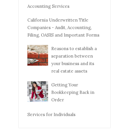
Accounting Services
California Underwritten Title
Companies - Audit, Accounting,
Filing, OASIS and Important Forms
Reasons to establish a
separation between
your business and its
real estate assets
Getting Your
Bookkeeping Back in
Order
Services for Individuals