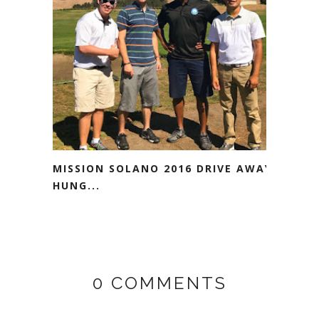
MISSION SOLANO 2016 DRIVE AWAY
HUNG...
0 COMMENTS