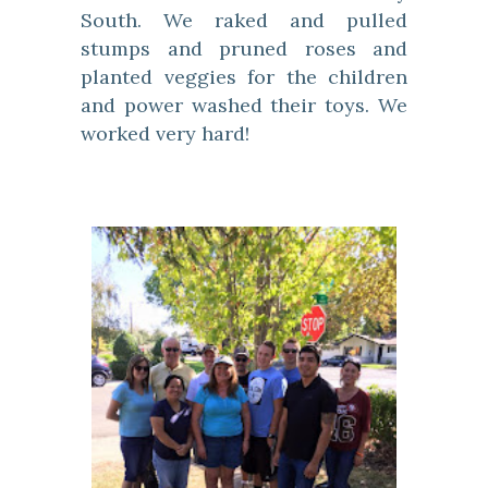
South. We raked and pulled
stumps and pruned roses and
planted veggies for the children
and power washed their toys. We
worked very hard!