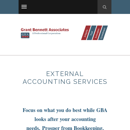
EXTERNAL
ACCOUNTING SERVICES
Focus on what you do best while GBA
looks after your accounting
needs. Prosper from Bookkeeping,