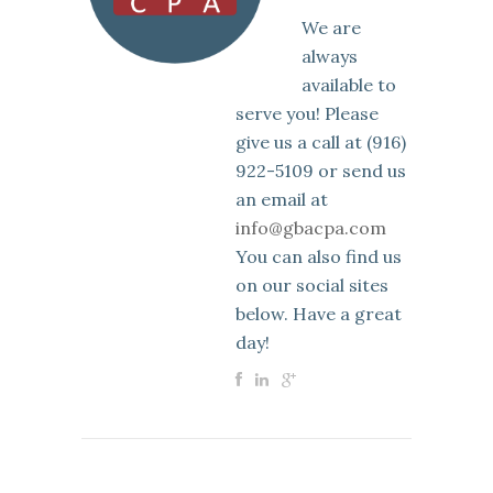
We are
always
available to
serve you! Please
give us a call at (916)
922-5109 or send us
an email at
info@gbacpa.com
You can also find us
on our social sites
below. Have a great
day!