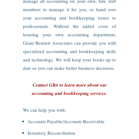
manage all accounting on your own, hire staff
members to manage it for you, or hand over
your accounting and bookkeeping issues to
professionals. Without the added costs of
housing your own accounting department,
Grant Bennett Associates can provide you with
specialized accounting and bookkeeping skills
and technology. We will keep your books up to
date so you can make better business decisions.
Contact GBA to learn more about our
accounting and bookkeeping services.
We can help you with:
Accounts Payable/Accounts Receivable
Inventory Reconciliation