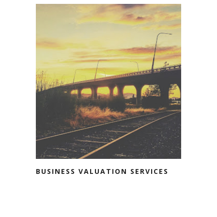
BUSINESS VALUATION SERVICES