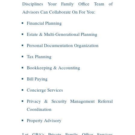
Disciplines Your Family Office Team of
Advisors Can Collaborate On For You:
Financial Planning
Estate & Multi‑Generational Planning
Personal Documentation Organization
Tax Planning
Bookkeeping & Accounting
Bill Paying
Concierge Services
Privacy & Security Management Referral
Coordination
Property Advisory
Let GBA's Private Family Office Services