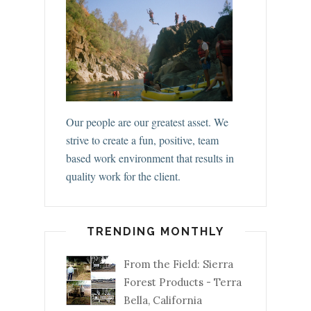
Our people are our greatest asset. We
strive to create a fun, positive, team
based work environment that results in
quality work for the client.
TRENDING MONTHLY
From the Field: Sierra
Forest Products - Terra
Bella, California