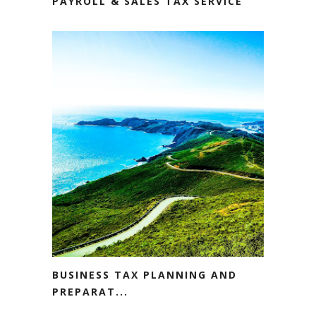
PAYROLL & SALES TAX SERVICE
BUSINESS TAX PLANNING AND
PREPARAT...