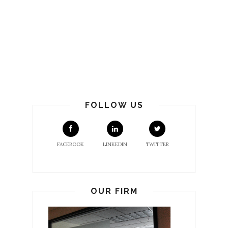
FOLLOW US
FACEBOOK
LINKEDIN
TWITTER
OUR FIRM