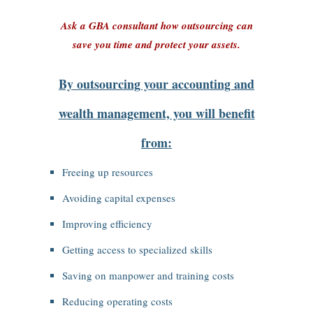
Ask a GBA consultant how outsourcing can
save you time and protect your assets.
By outsourcing your accounting and
wealth management, you will benefit
from:
Freeing up resources
Avoiding capital expenses
Improving efficiency
Getting access to specialized skills
Saving on manpower and training costs
Reducing operating costs