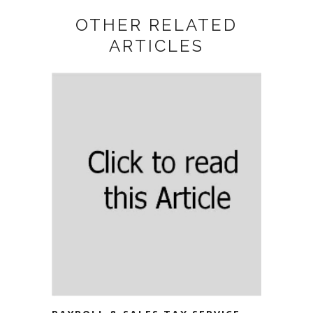
OTHER RELATED
ARTICLES