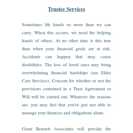
Trustee Services
Sometimes life hands us more than we can
carry. When this occurs, we need the helping
hands of others. At no other time is this true
than when your financial goals are at risk.
Accidents can happen that may cause
disabilities. The loss of loved ones may bring
overwhelming financial hardships (see Elder
Care Services). Concern for whether or not the
provisions contained in a Trust Agreement or
Will will be carried out. Whatever the reasons
are, you may feel that you're just not able to
manage your finances and obligations alone.
Grant Bennett Associates will provide the