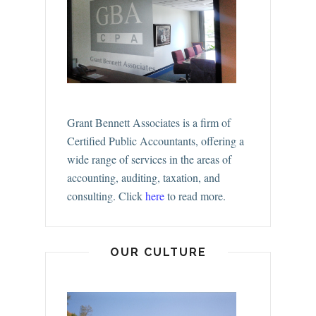
Grant Bennett Associates is a firm of
Certified Public Accountants, offering a
wide range of services in the areas of
accounting, auditing, taxation, and
consulting.
Click
here
to read more.
OUR CULTURE