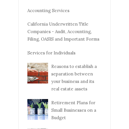
Accounting Services
California Underwritten Title
Companies - Audit, Accounting,
Filing, OASIS and Important Forms
Services for Individuals
Reasons to establish a
separation between
your business and its
real estate assets
Retirement Plans for
Small Businesses on a
Budget