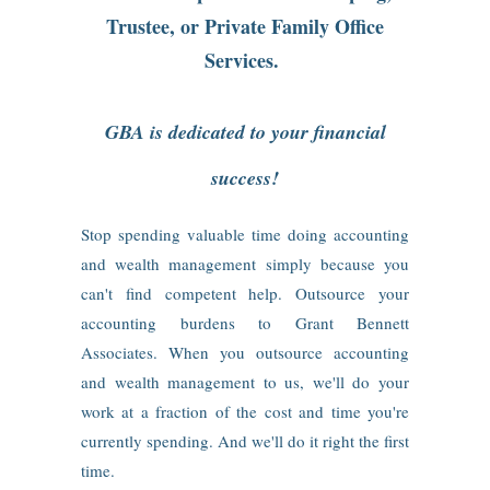
Trustee, or Private Family Office
Services.
GBA is dedicated to your financial
success!
Stop spending valuable time doing accounting
and wealth management simply because you
can't find competent help. Outsource your
accounting burdens to Grant Bennett
Associates. When you outsource accounting
and wealth management to us, we'll do your
work at a fraction of the cost and time you're
currently spending. And we'll do it right the first
time.