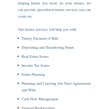
helping hands you need. As your trustee, we
can provide specialized trustee services you can
count on.
Our trustee services will help you with:
Timely Payment of Bills
Depositing and Transferring Funds
Real Estate Issues
Income Tax Issues
Estate Planning
Planning and Carrying Out Trust Agreements
and Wills
Cash Flow Management
General Bookkeeping