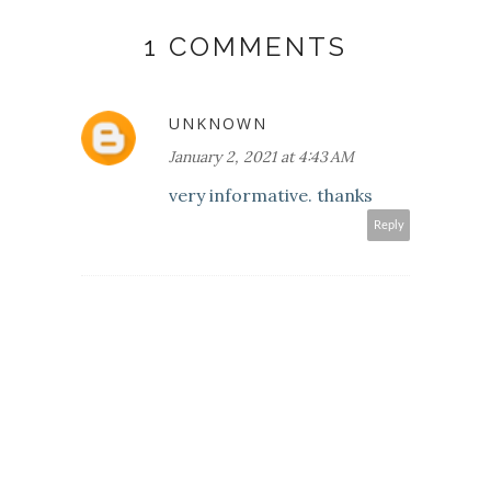
1 COMMENTS
UNKNOWN
January 2, 2021 at 4:43 AM
very informative. thanks
Reply