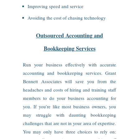
Improving speed and service
Avoiding the cost of chasing technology
Outsourced Accounting and
Bookkeeping Services
Run your business effectively with accurate
accounting and bookkeeping services. Grant
Bennett Associates will save you from the
headaches and costs of hiring and training staff
members to do your business accounting for
you. If you’re like most business owners, you
may struggle with daunting bookkeeping
challenges that are not in your area of expertise.
You may only have three choices to rely on: