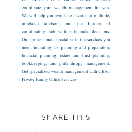
coordinate your wealth management for you.
We will help you avoid the hazards of multiple,
unrelated advisors and the burden of
coordinating their various financial decisions.
Our professionals specialize in the services you
need, including tax planning and preparation,
financial planning, estate and trust planning,
bookkeeping, and philanthropy management.
Get specialized wealth management with GBA's
Private Family Office Services
.
SHARE THIS