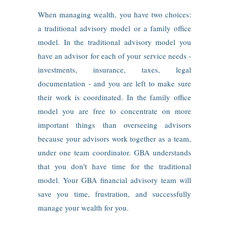
When managing wealth, you have two choices:
a traditional advisory model or a family office
model. In the traditional advisory model you
have an advisor for each of your service needs ‑
investments, insurance, taxes, legal
documentation ‑ and you are left to make sure
their work is coordinated. In the family office
model you are free to concentrate on more
important things than overseeing advisors
because your advisors work together as a team,
under one team coordinator. GBA understands
that you don't have time for the traditional
model. Your GBA financial advisory team will
save you time, frustration, and successfully
manage your wealth for you.