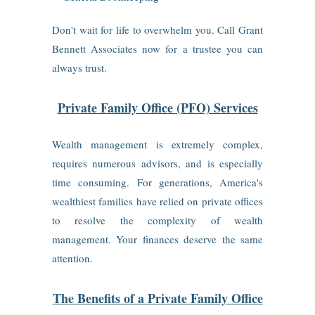
Don't wait for life to overwhelm you. Call Grant
Bennett Associates now for a trustee you can
always trust.
Private Family Office (PFO) Services
Wealth management is extremely complex,
requires numerous advisors, and is especially
time consuming. For generations, America's
wealthiest families have relied on private offices
to resolve the complexity of wealth
management. Your finances deserve the same
attention.
The Benefits of a Private Family Office