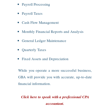
Payroll Processing
Payroll Taxes
Cash Flow Management
Monthly Financial Reports and Analysis
General Ledger Maintenance
Quarterly Taxes
Fixed Assets and Depreciation
While you operate a more successful business,
GBA will provide you with accurate, up‑to‑date
financial information.
Click here to speak with a professional CPA
accountant.