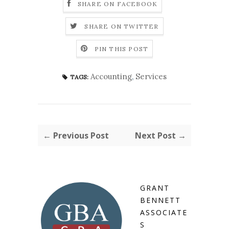
SHARE ON FACEBOOK
SHARE ON TWITTER
PIN THIS POST
Accounting
,
Services
TAGS:
← Previous Post
Next Post →
GRANT
BENNETT
ASSOCIATE
S