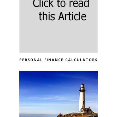
PERSONAL FINANCE CALCULATORS