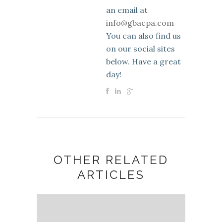
an email at
info@gbacpa.com
You can also find us
on our social sites
below. Have a great
day!
OTHER RELATED
ARTICLES