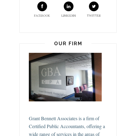
FACEBOOK
LINKEDIN
TWITTER
OUR FIRM
Grant Bennett Associates is a firm of
Certified Public Accountants, offering a
wide range of services in the areas of