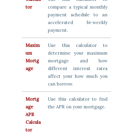
tor
compare a typical monthly
payment schedule to an
accelerated bi-weekly
payment.
Maxim
Use this calculator to
um
determine your maximum
Mortg
mortgage and how
age
different interest rates
affect your how much you
can borrow.
Mortg
Use this calculator to find
age
the APR on your mortgage.
APR
Calcula
tor