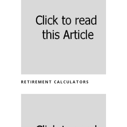
RETIREMENT CALCULATORS