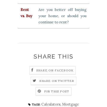
Rent
Are you better off buying
vs. Buy
your home, or should you
continue to rent?
SHARE THIS
SHARE ON FACEBOOK
SHARE ON TWITTER
PIN THIS POST
Calculators
,
Mortgage
TAGS: