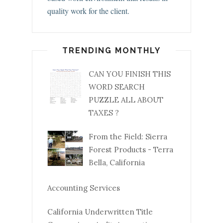
quality work for the client.
TRENDING MONTHLY
CAN YOU FINISH THIS
WORD SEARCH
PUZZLE ALL ABOUT
TAXES ?
From the Field: Sierra
Forest Products - Terra
Bella, California
Accounting Services
California Underwritten Title