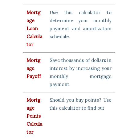
Mortg
Use this calculator to
age
determine your monthly
Loan
payment and amortization
Calcula
schedule.
tor
Mortg
Save thousands of dollars in
age
interest by increasing your
Payoff
monthly mortgage
payment.
Mortg
Should you buy points? Use
age
this calculator to find out.
Points
Calcula
tor