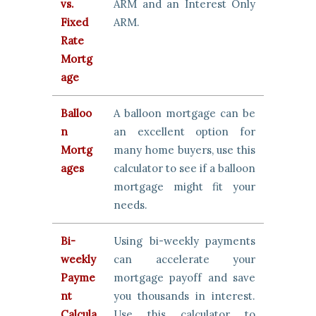
vs.
ARM and an Interest Only
Fixed
ARM.
Rate
Mortg
age
Balloo
A balloon mortgage can be
n
an excellent option for
Mortg
many home buyers, use this
ages
calculator to see if a balloon
mortgage might fit your
needs.
Bi-
Using bi-weekly payments
weekly
can accelerate your
Payme
mortgage payoff and save
nt
you thousands in interest.
Calcula
Use this calculator to