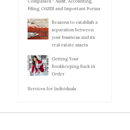
Companies - Audit, Accounting,
Filing, OASIS and Important Forms
Reasons to establish a
separation between
your business and its
real estate assets
Getting Your
Bookkeeping Back in
Order
Services for Individuals