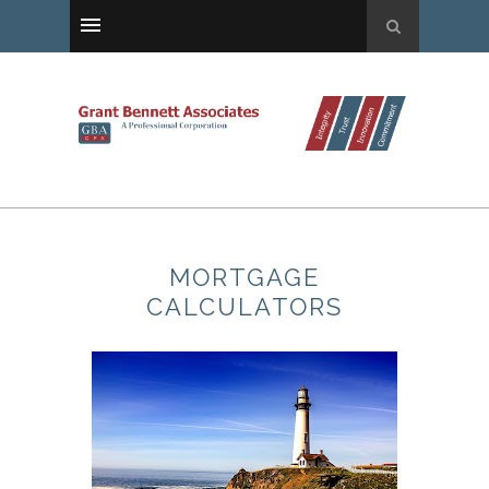
MORTGAGE
CALCULATORS