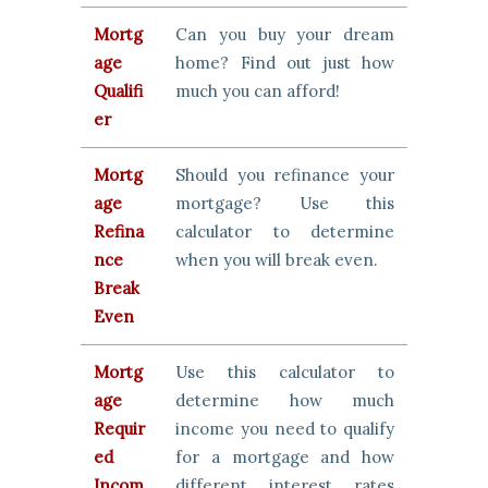
Mortg
Can you buy your dream
age
home? Find out just how
Qualifi
much you can afford!
er
Mortg
Should you refinance your
age
mortgage? Use this
Refina
calculator to determine
nce
when you will break even.
Break
Even
Mortg
Use this calculator to
age
determine how much
Requir
income you need to qualify
ed
for a mortgage and how
Incom
different interest rates