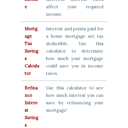
e
affect your required
income.
Mortg
Interest and points paid for
age
a home mortgage are tax
Tax
deductible. Use this
Saving
calculator to determine
s
how much your mortgage
Calcula
could save you in income
tor
taxes.
Refina
Use this calculator to see
nce
how much interest you can
Intere
save by refinancing your
st
mortgage!
Saving
s