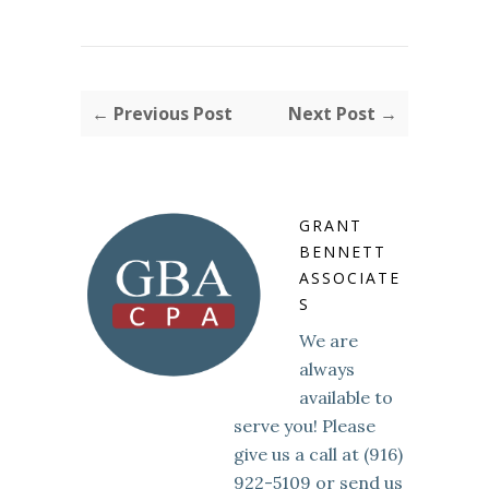
← Previous Post
Next Post →
GRANT
BENNETT
ASSOCIATE
S
We are
always
available to
serve you! Please
give us a call at (916)
922-5109 or send us