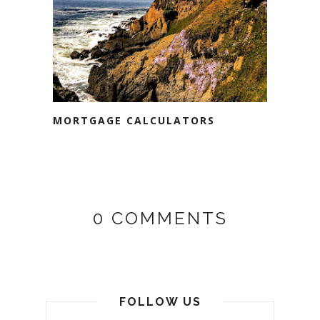
MORTGAGE CALCULATORS
0 COMMENTS
FOLLOW US