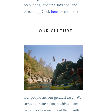
accounting, auditing, taxation, and
consulting.
Click
here
to read more.
OUR CULTURE
Our people are our greatest asset. We
strive to create a fun, positive, team
based work environment that results in