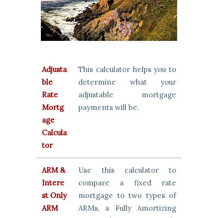
Adjusta
This calculator helps you to
ble
determine what your
Rate
adjustable mortgage
Mortg
payments will be.
age
Calcula
tor
ARM &
Use this calculator to
Intere
compare a fixed rate
st Only
mortgage to two types of
ARM
ARMs, a Fully Amortizing